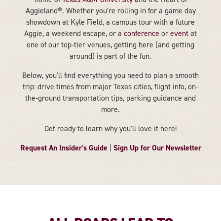
Aggieland®. Whether you're rolling in for a game day
showdown at Kyle Field, a campus tour with a future
Aggie, a weekend escape, or a
conference
or
event
at
one of our top-tier venues, getting here (and getting
around) is part of the fun.
Below, you'll find everything you need to plan a smooth
trip: drive times from major Texas cities, flight info, on-
the-ground transportation tips, parking guidance and
more.
Get ready to learn why you'll love it here!
Request An Insider's Guide
Sign Up for Our Newsletter
|