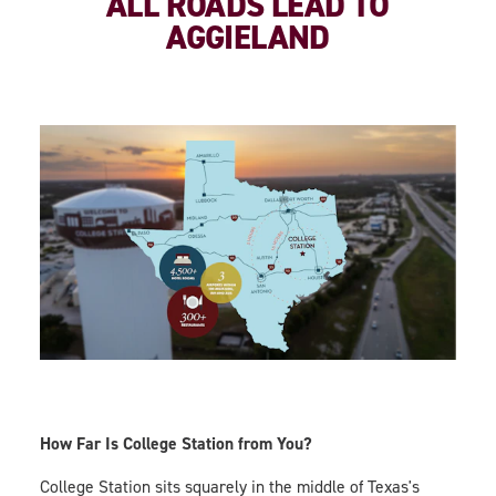
ALL ROADS LEAD TO
AGGIELAND
How Far Is College Station from You?
College Station sits squarely in the middle of Texas's