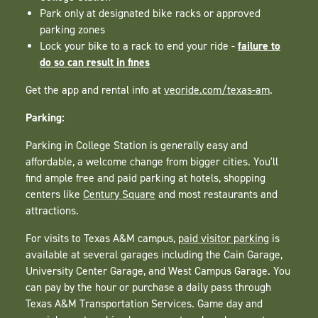
Park only at designated bike racks or approved
parking zones
failure to
Lock your bike to a rack to end your ride -
do so can result in fines
Get the app and rental info at
veoride.com/texas-am
.
Parking:
Parking in College Station is generally easy and
affordable, a welcome change from bigger cities. You'll
find ample free and paid parking at hotels, shopping
centers like
Century Square
and most restaurants and
attractions.
For visits to Texas A&M campus,
paid visitor parking
is
available at several garages including the Cain Garage,
University Center Garage, and West Campus Garage. You
can pay by the hour or purchase a daily pass through
Texas A&M Transportation Services. Game day and