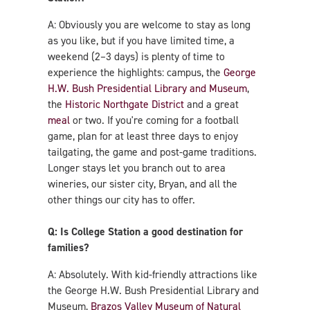
A: Obviously you are welcome to stay as long
as you like, but if you have limited time, a
weekend (2–3 days) is plenty of time to
experience the highlights: campus, the
George
H.W. Bush Presidential Library and Museum
,
the
Historic Northgate District
and a great
meal
or two. If you're coming for a football
game, plan for at least three days to enjoy
tailgating, the game and post-game traditions.
Longer stays let you branch out to area
wineries, our sister city, Bryan, and all the
other things our city has to offer.
Q: Is College Station a good destination for
families?
A: Absolutely. With kid-friendly attractions like
the George H.W. Bush Presidential Library and
Museum,
Brazos Valley Museum of Natural