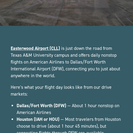
Easterwood Airport (CLL)
is just down the road from
Texas A&M University campus and offers daily nonstop
flights on American Airlines to Dallas/Fort Worth
International Airport (DFW), connecting you to just about
anywhere in the world.
Here's what your flight day looks like from our drive
markets:
Dallas/Fort Worth (DFW)
— About 1 hour nonstop on
American Airlines
Houston (IAH or HOU)
— Most travelers from Houston
choose to drive (about 1 hour 45 minutes), but
connecting flights through DFW are available