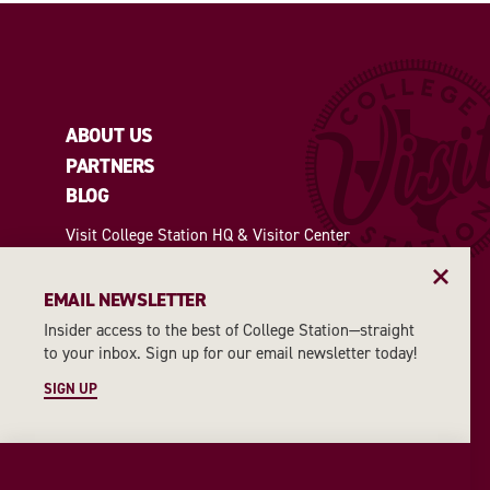
ABOUT US
PARTNERS
BLOG
Visit College Station HQ & Visitor Center
Open: Monday through Friday 8 am-5 pm |
Saturday 10 am-2 pm
EMAIL NEWSLETTER
1207 Texas Avenue | College Station, TX 77840
(979) 764-2625
|
VisitCS@cstx.gov
Insider access to the best of College Station—straight
to your inbox. Sign up for our email newsletter today!
SIGN UP
2026 INSIDER'S GUIDE