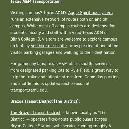
Texas A&M Transportation:
Visiting campus? Texas A&M's
Aggie Spirit bus system
runs an extensive network of routes both on and off
campus. While most off-campus routes are designed for
students, faculty and staff with a valid Texas A&M or
Blinn College ID, visitors are welcome to explore campus
on foot, by
Veo bike or scooter
or by parking at one of the
visitor parking garages and walking to their destination.
For game day fans, Texas A&M offers shuttle services
from designated parking lots to Kyle Field, a great way to
skip the traffic and tailgate stress-free. Game day parking
and shuttle info is updated each season at
transport.tamu.edu
.
Brazos Transit District (The District):
The Brazos Transit District
— known locally as "The
District" — operates fixed-route public buses across
Bryan-College Station, with service running roughly 5