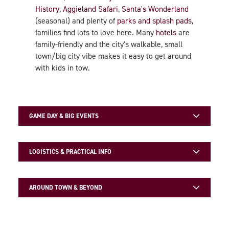
History
,
Aggieland Safari
,
Santa's Wonderland
(seasonal) and plenty of
parks and splash pads
,
families find lots to love here. Many
hotels
are
family-friendly and the city's walkable, small
town/big city vibe makes it easy to get around
with kids in tow.
GAME DAY & BIG EVENTS
LOGISTICS & PRACTICAL INFO
AROUND TOWN & BEYOND