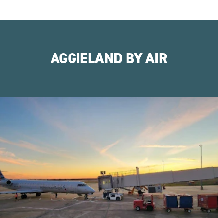
AGGIELAND BY AIR