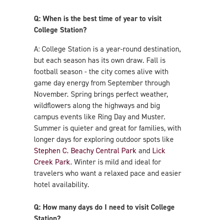
Q: When is the best time of year to visit
College Station?
A: College Station is a year-round destination,
but each season has its own draw. Fall is
football season - the city comes alive with
game day energy from September through
November. Spring brings perfect weather,
wildflowers along the highways and big
campus events like Ring Day and Muster.
Summer is quieter and great for families, with
longer days for exploring outdoor spots like
Stephen C. Beachy Central Park
and
Lick
Creek Park
. Winter is mild and ideal for
travelers who want a relaxed pace and easier
hotel availability.
Q: How many days do I need to visit College
Station?