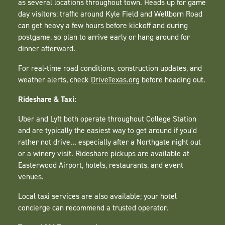
as several locations throughout town. Heads up for game
day visitors: traffic around Kyle Field and Wellborn Road
can get heavy a few hours before kickoff and during
postgame, so plan to arrive early or hang around for
dinner afterward.
For real-time road conditions, construction updates, and
weather alerts, check
DriveTexas.org
before heading out.
Rideshare & Taxi:
Uber and Lyft both operate throughout College Station
and are typically the easiest way to get around if you'd
rather not drive... especially after a Northgate night out
or a winery visit. Rideshare pickups are available at
Easterwood Airport, hotels, restaurants, and event
venues.
Local taxi services are also available; your hotel
concierge can recommend a trusted operator.