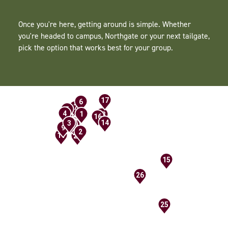
Once you're here, getting around is simple. Whether
you're headed to campus, Northgate or your next tailgate,
pick the option that works best for your group.
17
6
21
7
5
19
24
20
4
1
23
16
18
14
3
13
8
12
10
9
2
11
22
15
26
25