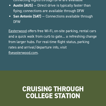
Austin (AUS)
— Direct drive is typically faster than
flying; connections are available through DFW
San Antonio (SAT)
— Connections available through
DFW
Easterwood
offers free Wi-Fi, on-site parking, rental cars
and a quick walk from curb to gate... a refreshing change
from larger hubs. For real-time flight status, parking
rates and arrival/departure info, visit
flyeasterwood.com
.
CRUISING THROUGH
COLLEGE STATION