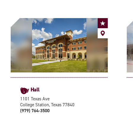
City Hall
1
1101 Texas Ave
College Station, Texas 77840
(979) 764-3500