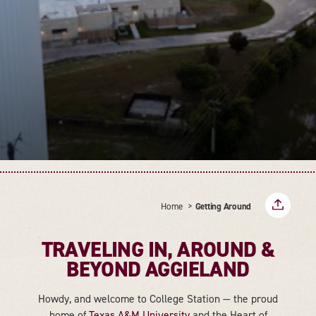
Home
Getting Around
TRAVELING IN, AROUND &
BEYOND AGGIELAND
Howdy, and welcome to College Station — the proud
home of
Texas A&M University
and the Heart of