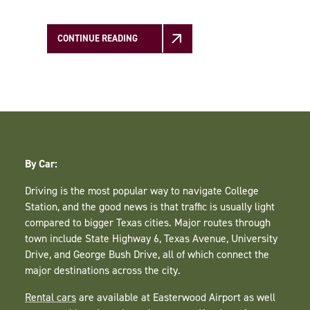
CONTINUE READING
By Car:
Driving is the most popular way to navigate College
Station, and the good news is that traffic is usually light
compared to bigger Texas cities. Major routes through
town include State Highway 6, Texas Avenue, University
Drive, and George Bush Drive, all of which connect the
major destinations across the city.
Rental cars
are available at Easterwood Airport as well