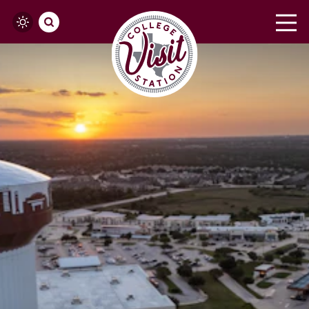
Skip to content