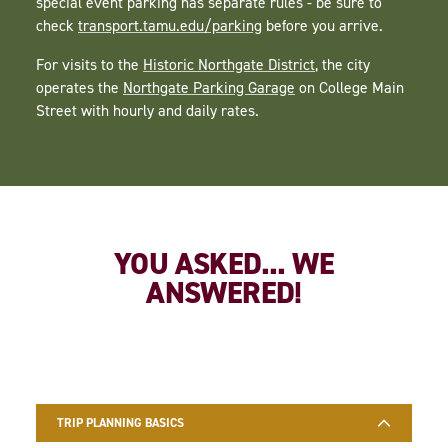
special event parking has separate rules - be sure to
check
transport.tamu.edu/parking
before you arrive.
For visits to the
Historic Northgate District
, the city
operates the
Northgate Parking Garage
on College Main
Street with hourly and daily rates.
YOU ASKED... WE
ANSWERED!
TRIP PLANNING BASICS