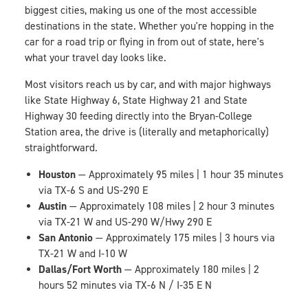
biggest cities, making us one of the most accessible
destinations in the state. Whether you're hopping in the
car for a road trip or flying in from out of state, here's
what your travel day looks like.
Most visitors reach us by car, and with major highways
like State Highway 6, State Highway 21 and State
Highway 30 feeding directly into the Bryan-College
Station area, the drive is (literally and metaphorically)
straightforward.
Houston
— Approximately 95 miles | 1 hour 35 minutes
via TX-6 S and US-290 E
Austin
— Approximately 108 miles | 2 hour 3 minutes
via TX-21 W and US-290 W/Hwy 290 E
San Antonio
— Approximately 175 miles | 3 hours via
TX-21 W and I-10 W
Dallas/Fort Worth
— Approximately 180 miles | 2
hours 52 minutes via TX-6 N / I-35 E N