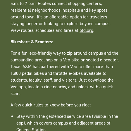
a.m. to 7 p.m. Routes connect shopping centers,
residential neighborhoods, hospitals and key spots
around town. It's an affordable option for travelers
staying longer or looking to explore beyond campus.
View routes, schedules and fares at
btd.org
.
Bikeshare & Scooters:
For a fun, eco-friendly way to zip around campus and the
surrounding area, hop on a Veo bike or seated e-scooter.
Texas A&M has partnered with Veo to offer more than
1,800 pedal bikes and throttle e-bikes available to
students, faculty, staff, and visitors. Just download the
Veo app, locate a ride nearby, and unlock with a quick
scan.
A few quick rules to know before you ride:
Stay within the geofenced service area (visible in the
app), which covers campus and adjacent areas of
College Station