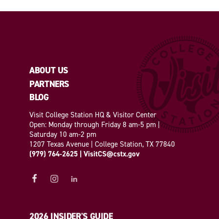
ABOUT US
PARTNERS
BLOG
Visit College Station HQ & Visitor Center
Open: Monday through Friday 8 am-5 pm |
Saturday 10 am-2 pm
1207 Texas Avenue | College Station, TX 77840
(979) 764-2625
|
VisitCS@cstx.gov
2026 INSIDER'S GUIDE