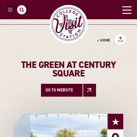
Skip to content
HOME
THE GREEN AT CENTURY
SQUARE
GO TO WEBSITE