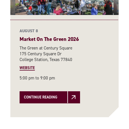
AUGUST 8
Market On The Green 2026
The Green at Century Square
175 Century Square Dr
College Station, Texas 77840
WEBSITE
5:00 pm to 9:00 pm
CONTINUE READING