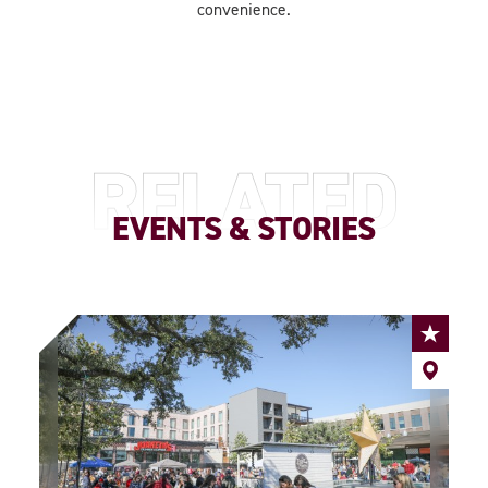
convenience.
RELATED
EVENTS & STORIES