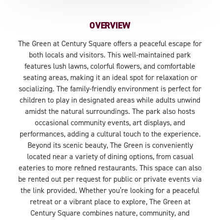
OVERVIEW
The Green at Century Square offers a peaceful escape for
both locals and visitors. This well-maintained park
features lush lawns, colorful flowers, and comfortable
seating areas, making it an ideal spot for relaxation or
socializing. The family-friendly environment is perfect for
children to play in designated areas while adults unwind
amidst the natural surroundings. The park also hosts
occasional community events, art displays, and
performances, adding a cultural touch to the experience.
Beyond its scenic beauty, The Green is conveniently
located near a variety of dining options, from casual
eateries to more refined restaurants. This space can also
be rented out per request for public or private events via
the link provided. Whether you’re looking for a peaceful
retreat or a vibrant place to explore, The Green at
Century Square combines nature, community, and