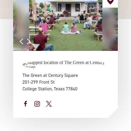
The Green at Century Square
201-299 Front St
College Station, Texas 77840