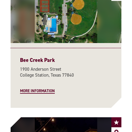
Bee Creek Park
1900 Anderson Street
College Station, Texas 77840
MORE INFORMATION