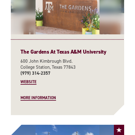
The Gardens At Texas A&M University
600 John Kimbrough Blvd.
College Station, Texas 77843
(979) 314-2357
WEBSITE
MORE INFORMATION