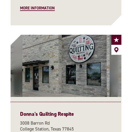
MORE INFORMATION
Donna's Quilting Respite
3008 Barron Rd
College Station, Texas 77845