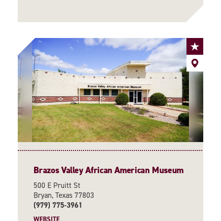
Brazos Valley African American Museum
500 E Pruitt St
Bryan, Texas 77803
(979) 775-3961
WEBSITE