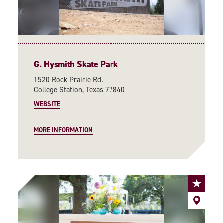
G. Hysmith Skate Park
1520 Rock Prairie Rd.
College Station, Texas 77840
WEBSITE
MORE INFORMATION