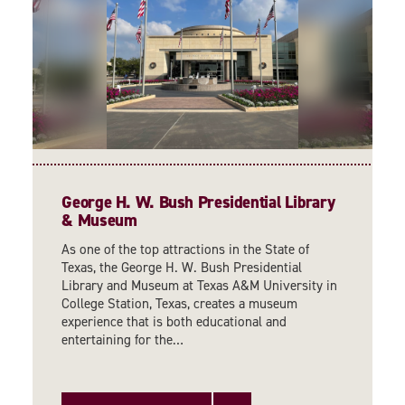
George H. W. Bush Presidential Library
& Museum
As one of the top attractions in the State of
Texas, the George H. W. Bush Presidential
Library and Museum at Texas A&M University in
College Station, Texas, creates a museum
experience that is both educational and
entertaining for the…