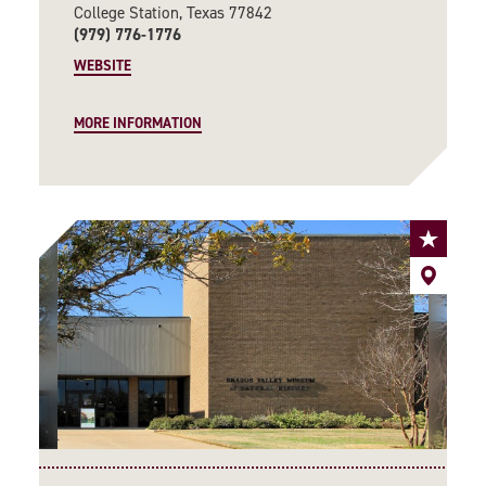
College Station, Texas 77842
(979) 776-1776
WEBSITE
MORE INFORMATION