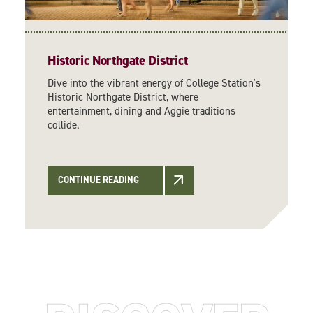
Historic Northgate District
Dive into the vibrant energy of College Station's
Historic Northgate District, where
entertainment, dining and Aggie traditions
collide.
CONTINUE READING