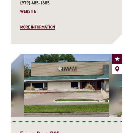
(979) 485-1685
WEBSITE
MORE INFORMATION