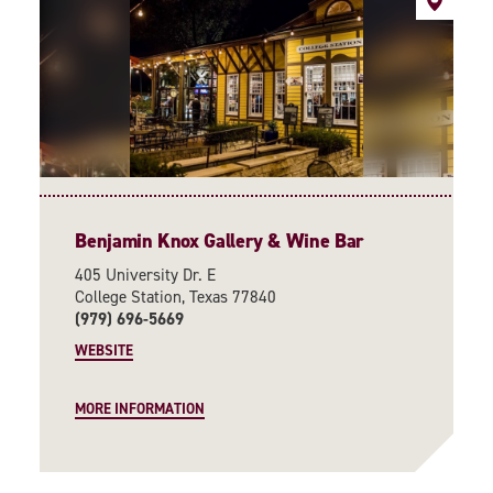
Benjamin Knox Gallery & Wine Bar
405 University Dr. E
College Station, Texas 77840
(979) 696-5669
WEBSITE
MORE INFORMATION