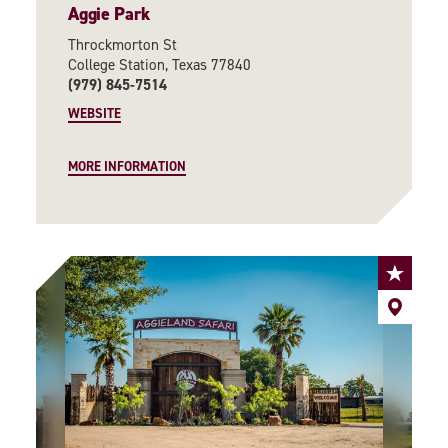
Aggie Park
Throckmorton St
College Station, Texas 77840
(979) 845-7514
WEBSITE
MORE INFORMATION