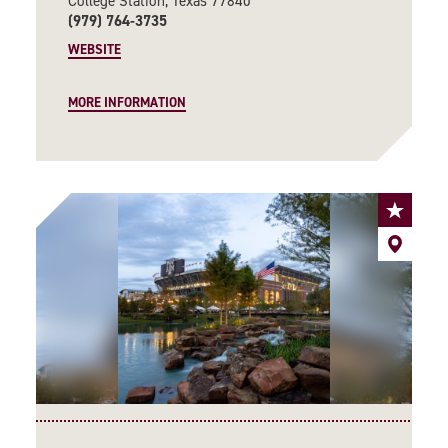
College Station, Texas 77840
(979) 764-3735
WEBSITE
MORE INFORMATION