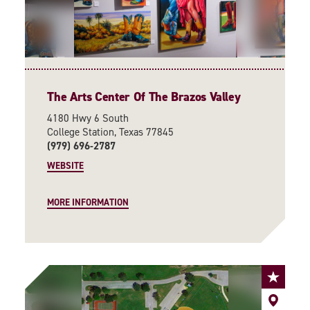
The Arts Center Of The Brazos Valley
4180 Hwy 6 South
College Station, Texas 77845
(979) 696-2787
WEBSITE
MORE INFORMATION