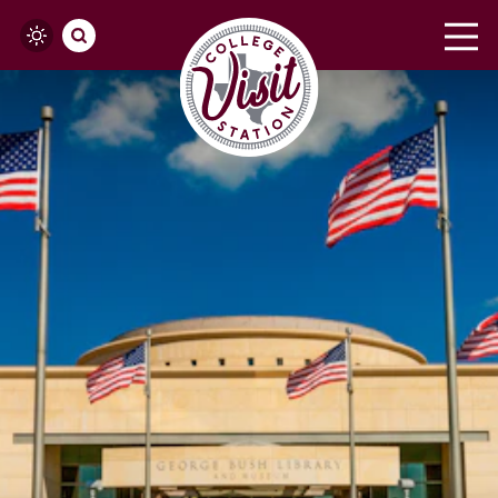
Skip to content