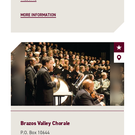
MORE INFORMATION
Brazos Valley Chorale
P.O. Box 10644