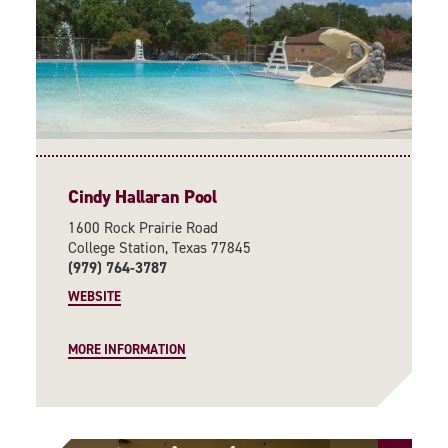
Cindy Hallaran Pool
1600 Rock Prairie Road
College Station, Texas 77845
(979) 764-3787
WEBSITE
MORE INFORMATION