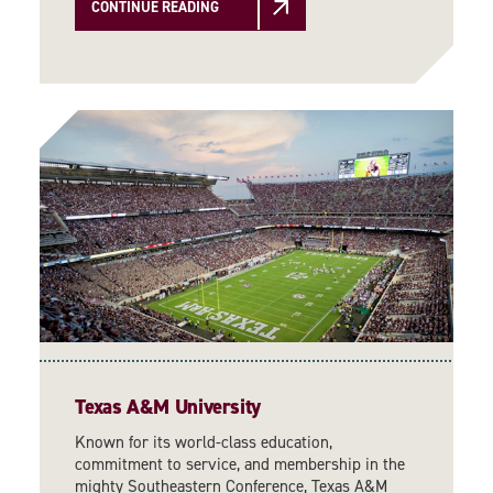
CONTINUE READING
Texas A&M University
Known for its world-class education,
commitment to service, and membership in the
mighty Southeastern Conference, Texas A&M