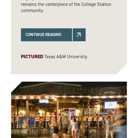
remains the centerpiece of the College Station
community.
CONTINUE READING
PICTURED
Texas A&M University