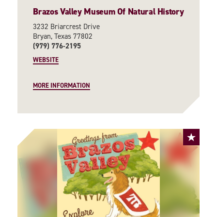
Brazos Valley Museum Of Natural History
3232 Briarcrest Drive
Bryan, Texas 77802
(979) 776-2195
WEBSITE
MORE INFORMATION