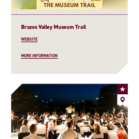
Brazos Valley Museum Trail
WEBSITE
MORE INFORMATION