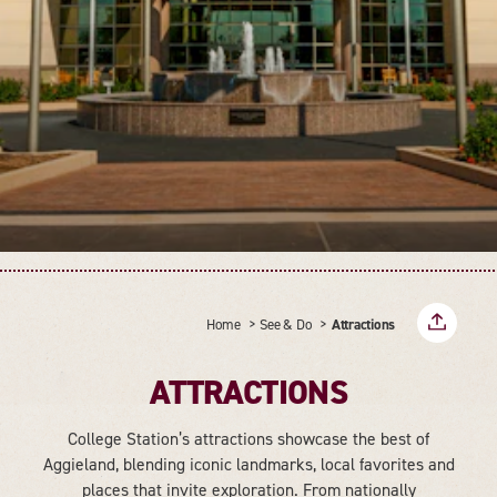
Home
See & Do
Attractions
ATTRACTIONS
College Station’s attractions showcase the best of
Aggieland, blending iconic landmarks, local favorites and
places that invite exploration. From nationally