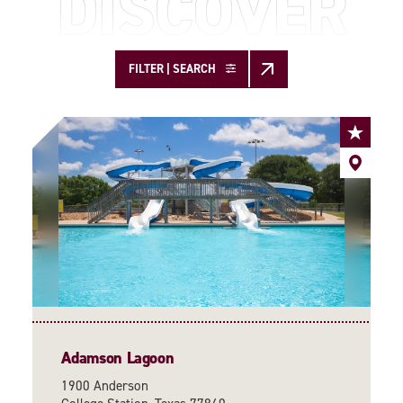
DISCOVER
FILTER | SEARCH
Adamson Lagoon
1900 Anderson