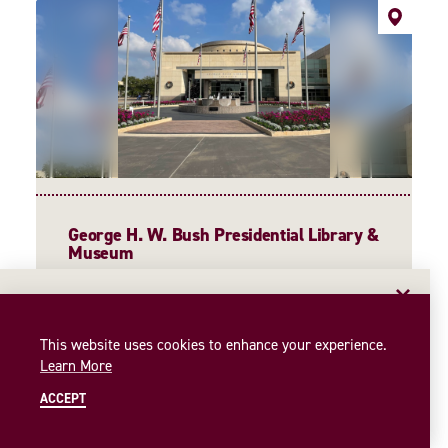
George H. W. Bush Presidential Library &
Museum
1000 George Bush Drive West
College Station, Texas 77845
EMAIL NEWSLETTER
(979) 691-4000
Insider access to the best of College Station—straight
This website uses cookies to enhance your experience.
WEBSITE
to your inbox. Sign up for our email newsletter today!
Learn More
SIGN UP
ACCEPT
MORE INFORMATION