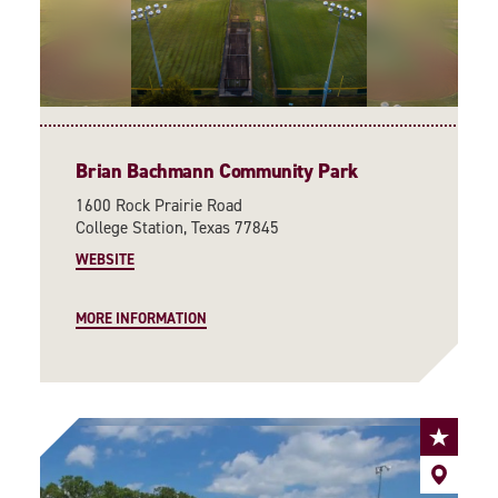
Brian Bachmann Community Park
1600 Rock Prairie Road
College Station, Texas 77845
WEBSITE
MORE INFORMATION