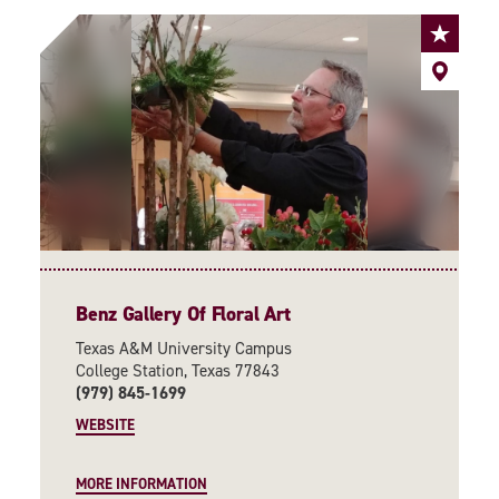
Benz Gallery Of Floral Art
Texas A&M University Campus
College Station, Texas 77843
(979) 845-1699
WEBSITE
MORE INFORMATION