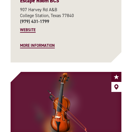
Escape Room BCS
907 Harvey Rd A&B
College Station, Texas 77840
(979) 431-1799
WEBSITE
MORE INFORMATION