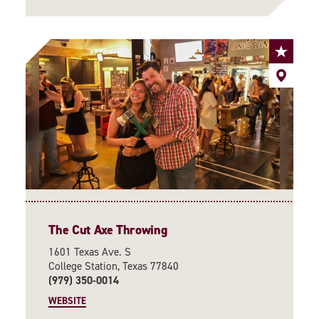
The Cut Axe Throwing
1601 Texas Ave. S
College Station, Texas 77840
(979) 350-0014
WEBSITE