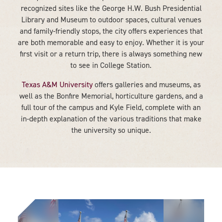
recognized sites like the George H.W. Bush Presidential
Library and Museum to outdoor spaces, cultural venues
and family-friendly stops, the city offers experiences that
are both memorable and easy to enjoy. Whether it is your
first visit or a return trip, there is always something new
to see in College Station.
Texas A&M University
offers galleries and museums, as
well as the Bonfire Memorial, horticulture gardens, and a
full tour of the campus and Kyle Field, complete with an
in-depth explanation of the various traditions that make
the university so unique.