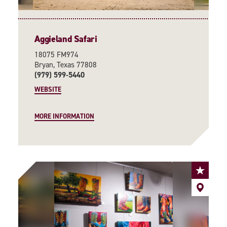
Aggieland Safari
18075 FM974
Bryan, Texas 77808
(979) 599-5440
WEBSITE
MORE INFORMATION