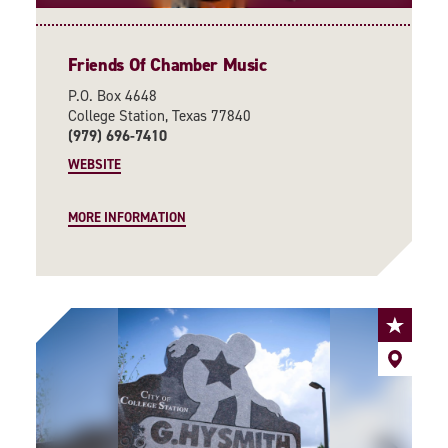
Friends Of Chamber Music
P.O. Box 4648
College Station, Texas 77840
(979) 696-7410
WEBSITE
MORE INFORMATION