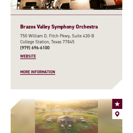
Brazos Valley Symphony Orchestra
750 William D. Fitch Pkwy, Suite 430-B
College Station, Texas 77845
(979) 696-6100
WEBSITE
MORE INFORMATION