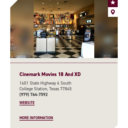
Cinemark Movies 18 And XD
1401 State Highway 6 South
College Station, Texas 77845
(979) 764-7592
WEBSITE
MORE INFORMATION