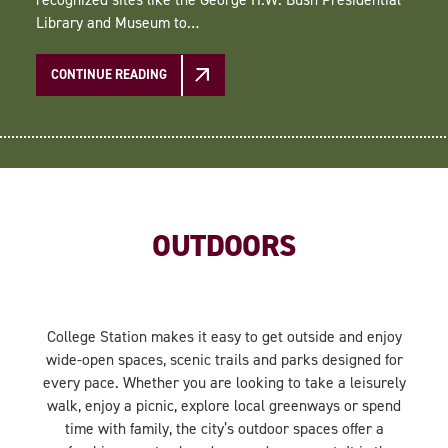
Library and Museum to…
CONTINUE READING
OUTDOORS
College Station makes it easy to get outside and enjoy
wide-open spaces, scenic trails and parks designed for
every pace. Whether you are looking to take a leisurely
walk, enjoy a picnic, explore local greenways or spend
time with family, the city’s outdoor spaces offer a