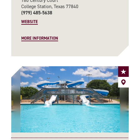
180 Century Court
College Station, Texas 77840
(979) 485-5638
WEBSITE
MORE INFORMATION