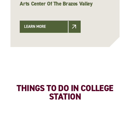
Arts Center Of The Brazos Valley
LEARN MORE
THINGS TO DO IN COLLEGE
STATION