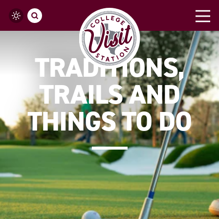
Skip to content
TRADITIONS,
TRAILS AND
THINGS TO DO