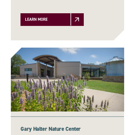
LEARN MORE
Gary Halter Nature Center