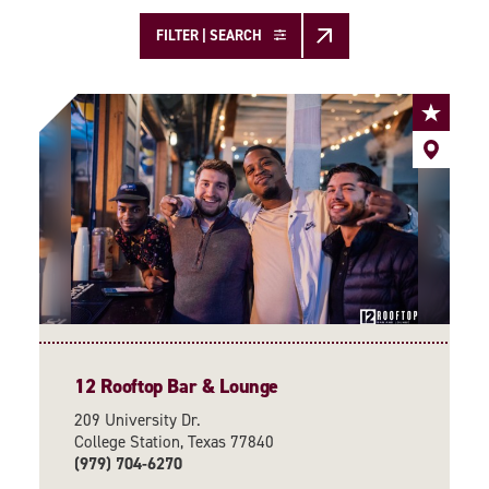
FILTER | SEARCH
12 Rooftop Bar & Lounge
209 University Dr.
College Station, Texas 77840
(979) 704-6270