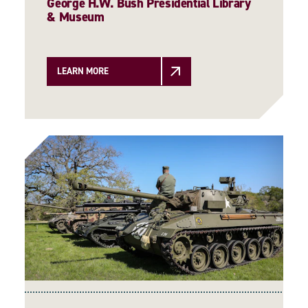
George H.W. Bush Presidential Library
& Museum
LEARN MORE