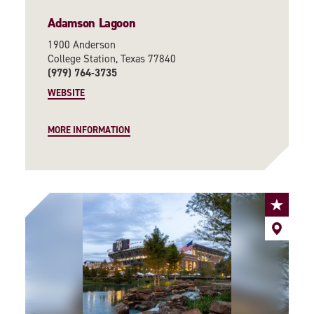
Adamson Lagoon
1900 Anderson
College Station, Texas 77840
(979) 764-3735
WEBSITE
MORE INFORMATION