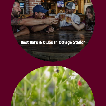
Best Bars & Clubs In College Station
Best Bars & Clubs In College Station