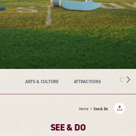
ARTS & CULTURE
ATTRACTIONS
HISTORY
Home
See & Do
SEE & DO