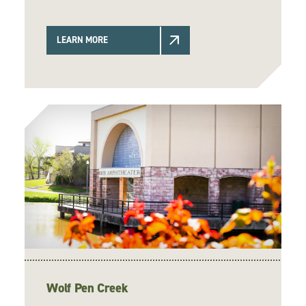
LEARN MORE
Wolf Pen Creek