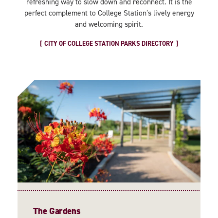
refreshing way to slow down and reconnect. It is the
perfect complement to College Station’s lively energy
and welcoming spirit.
CITY OF COLLEGE STATION PARKS DIRECTORY
The Gardens