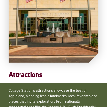
Attractions
College Station’s attractions showcase the best of
Aggieland, blending iconic landmarks, local favorites and
places that invite exploration. From nationally
recognized sites like the George H.W. Bush Presidential