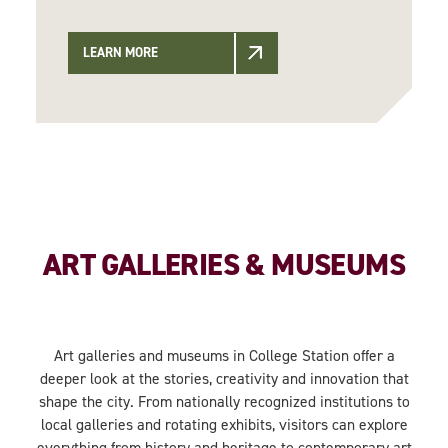
LEARN MORE
ART GALLERIES & MUSEUMS
Art galleries and museums in College Station offer a
deeper look at the stories, creativity and innovation that
shape the city. From nationally recognized institutions to
local galleries and rotating exhibits, visitors can explore
everything from history and heritage to contemporary art