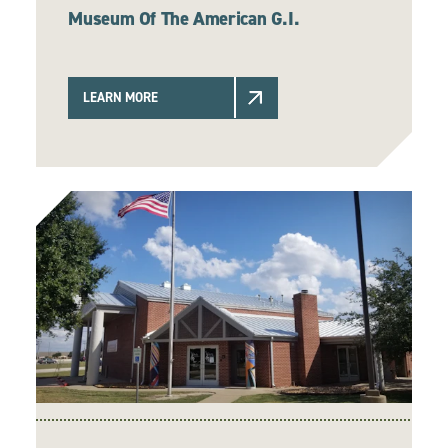
Museum Of The American G.I.
LEARN MORE