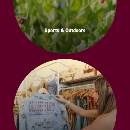
Sports & Outdoors
Sports & Outdoors
Shopping