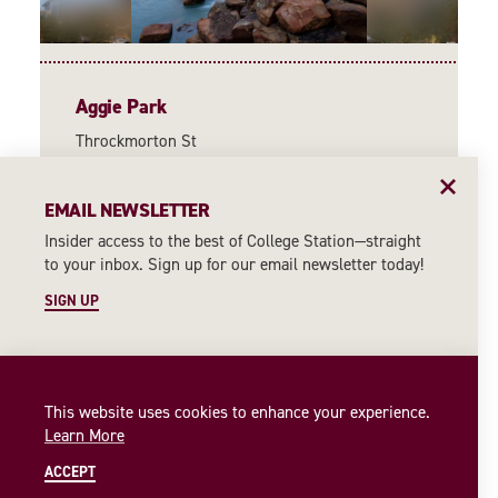
Aggie Park
Throckmorton St
College Station, Texas 77840
(979) 845-7514
EMAIL NEWSLETTER
WEBSITE
Insider access to the best of College Station—straight
to your inbox. Sign up for our email newsletter today!
MORE INFORMATION
SIGN UP
This website uses cookies to enhance your experience.
Learn More
ACCEPT