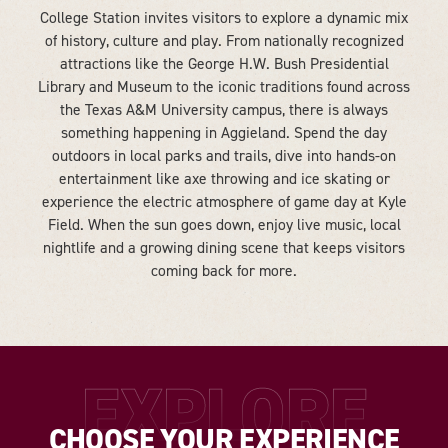
College Station invites visitors to explore a dynamic mix
of history, culture and play. From nationally recognized
attractions like the George H.W. Bush Presidential
Library and Museum to the iconic traditions found across
the Texas A&M University campus, there is always
something happening in Aggieland. Spend the day
outdoors in local parks and trails, dive into hands-on
entertainment like axe throwing and ice skating or
experience the electric atmosphere of game day at Kyle
Field. When the sun goes down, enjoy live music, local
nightlife and a growing dining scene that keeps visitors
coming back for more.
EXPLORE
CHOOSE YOUR EXPERIENCE