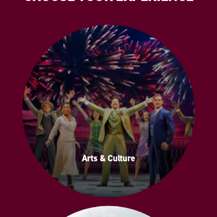
Arts & Culture
Arts & Culture