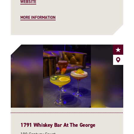
WEBSITE
MORE INFORMATION
1791 Whiskey Bar At The George