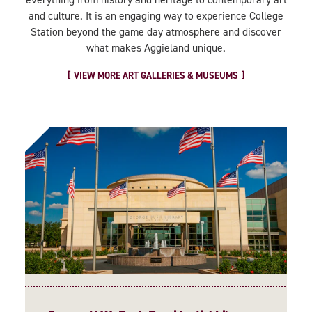
and culture. It is an engaging way to experience College
Station beyond the game day atmosphere and discover
what makes Aggieland unique.
VIEW MORE ART GALLERIES & MUSEUMS