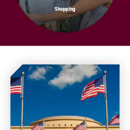
Shopping