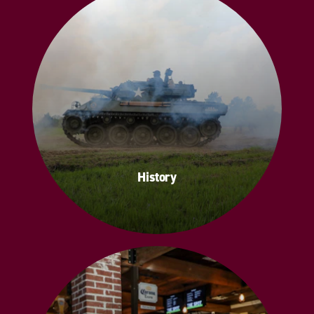
History
History