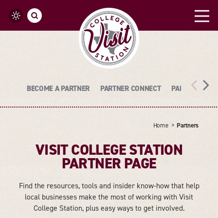
Skip to content
BECOME A PARTNER
PARTNER CONNECT
PARTNER LOGI
Home
Partners
VISIT COLLEGE STATION
PARTNER PAGE
Find the resources, tools and insider know-how that help
local businesses make the most of working with Visit
College Station, plus easy ways to get involved.