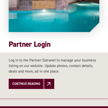
Partner Login
Log in to the Partner Extranet to manage your business
listing on our website. Update photos, contact details,
deals and more, all in one place.
CONTINUE READING