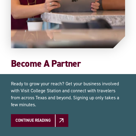
Become A Partner
Ready to grow your reach? Get your business involved
with Visit College Station and connect with travelers
from across Texas and beyond. Signing up only takes a
few minutes.
CONTINUE READING