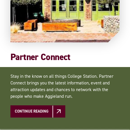
Partner Connect
Stay in the know on all things College Station. Partner
Connect brings you the latest information, event and
attraction updates and chances to network with the
people who make Aggieland run.
CONTINUE READING