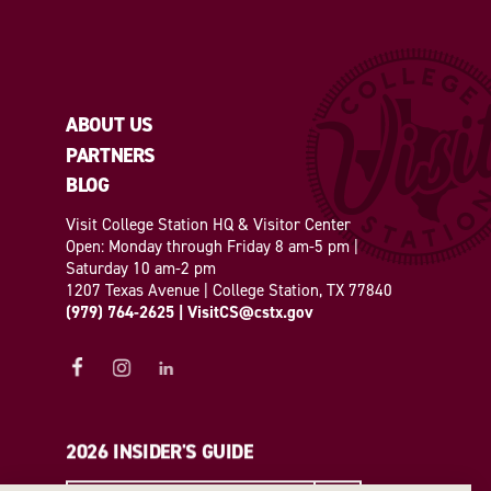
ABOUT US
PARTNERS
BLOG
Visit College Station HQ & Visitor Center
Open: Monday through Friday 8 am-5 pm |
Saturday 10 am-2 pm
1207 Texas Avenue | College Station, TX 77840
(979) 764-2625
|
VisitCS@cstx.gov
2026 INSIDER'S GUIDE