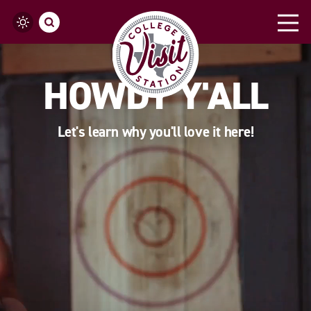
Skip to content
HOWDY Y'ALL
Let's learn why you'll love it here!