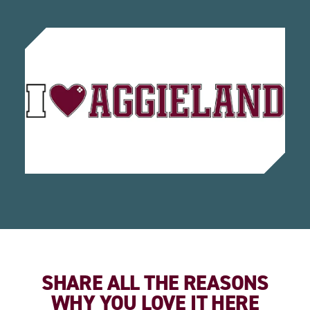
SHARE ALL THE REASONS
WHY YOU LOVE IT HERE