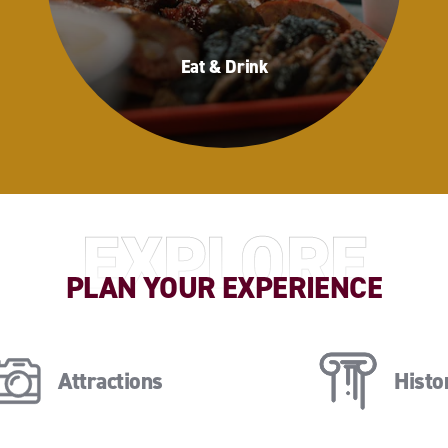
Eat & Drink
Eat & Drink
EXPLORE
PLAN YOUR EXPERIENCE
Attractions
Histor