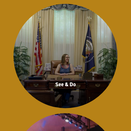
See & Do
See & Do