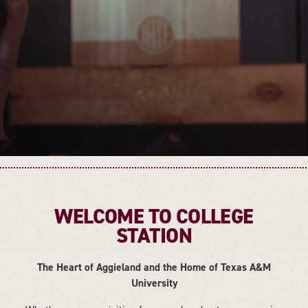
WELCOME TO COLLEGE
STATION
The Heart of Aggieland and the Home of Texas A&M
University