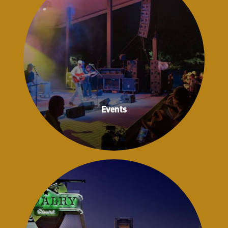
Events
Events