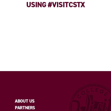
USING #VISITCSTX
ABOUT US
PARTNERS