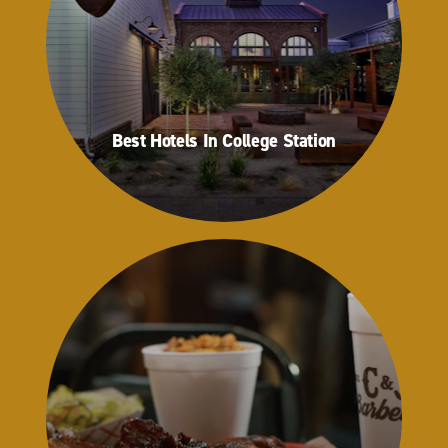
Best Hotels In College Station
Best Hotels In College Station