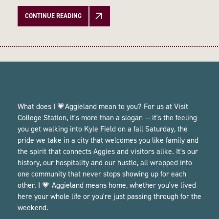
CONTINUE READING
What does I 💗Aggieland mean to you? For us at Visit
College Station, it's more than a slogan — it's the feeling
you get walking into Kyle Field on a fall Saturday, the
pride we take in a city that welcomes you like family and
the spirit that connects Aggies and visitors alike. It's our
history, our hospitality and our hustle, all wrapped into
one community that never stops showing up for each
other. I 💗 Aggieland means home, whether you've lived
here your whole life or you're just passing through for the
weekend.