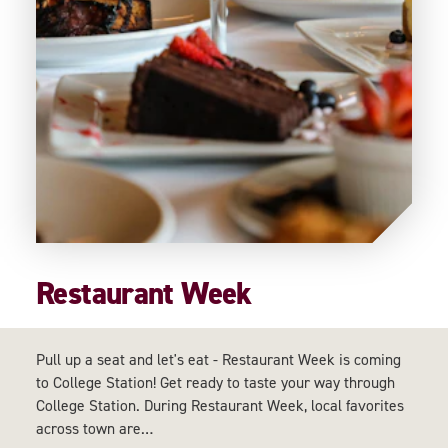
Restaurant Week
Pull up a seat and let's eat - Restaurant Week is coming
to College Station! Get ready to taste your way through
College Station. During Restaurant Week, local favorites
across town are…