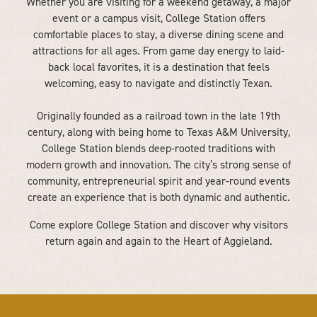
Whether you are visiting for a weekend getaway, a major
event or a campus visit, College Station offers
comfortable places to stay, a diverse dining scene and
attractions for all ages. From game day energy to laid-
back local favorites, it is a destination that feels
welcoming, easy to navigate and distinctly Texan.
Originally founded as a railroad town in the late 19th
century, along with being home to Texas A&M University,
College Station blends deep-rooted traditions with
modern growth and innovation. The city’s strong sense of
community, entrepreneurial spirit and year-round events
create an experience that is both dynamic and authentic.
Come explore College Station and discover why visitors
return again and again to the Heart of Aggieland.