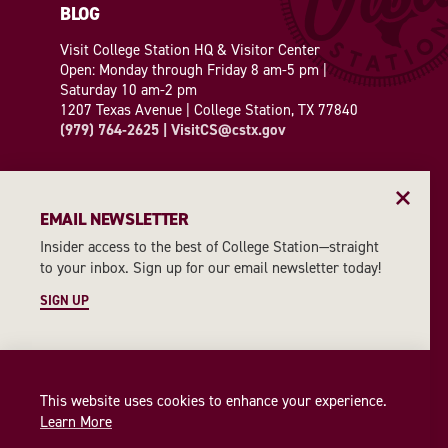
BLOG
Visit College Station HQ & Visitor Center
Open: Monday through Friday 8 am-5 pm |
Saturday 10 am-2 pm
1207 Texas Avenue | College Station, TX 77840
(979) 764-2625
|
VisitCS@cstx.gov
EMAIL NEWSLETTER
Insider access to the best of College Station—straight
2026 INSIDER'S GUIDE
to your inbox. Sign up for our email newsletter today!
SIGN UP
REQUEST A GUIDE
EMAIL NEWSLETTER
This website uses cookies to enhance your experience.
SIGN UP
Learn More