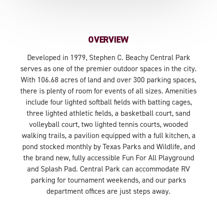
OVERVIEW
Developed in 1979, Stephen C. Beachy Central Park
serves as one of the premier outdoor spaces in the city.
With 106.68 acres of land and over 300 parking spaces,
there is plenty of room for events of all sizes. Amenities
include four lighted softball fields with batting cages,
three lighted athletic fields, a basketball court, sand
volleyball court, two lighted tennis courts, wooded
walking trails, a pavilion equipped with a full kitchen, a
pond stocked monthly by Texas Parks and Wildlife, and
the brand new, fully accessible Fun For All Playground
and Splash Pad. Central Park can accommodate RV
parking for tournament weekends, and our parks
department offices are just steps away.