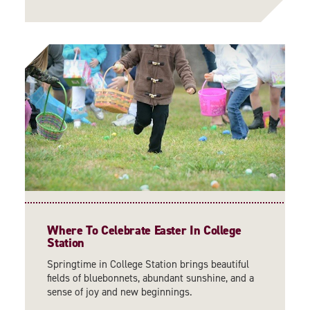
Where To Celebrate Easter In College
Station
Springtime in College Station brings beautiful
fields of bluebonnets, abundant sunshine, and a
sense of joy and new beginnings.