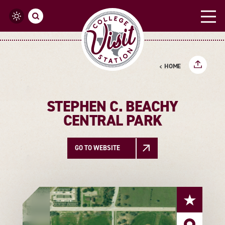
Skip to content
HOME
STEPHEN C. BEACHY
CENTRAL PARK
GO TO WEBSITE