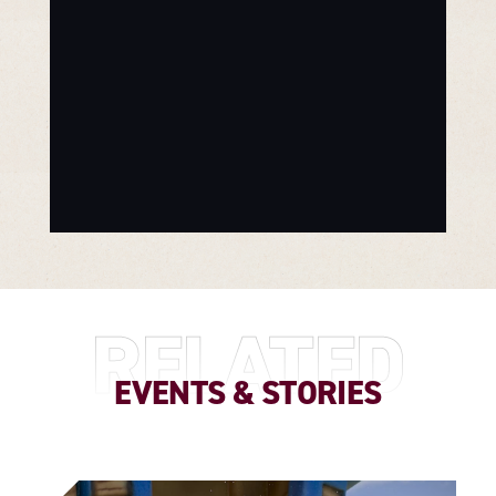
RELATED
EVENTS & STORIES