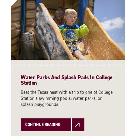
Water Parks And Splash Pads In College
Station
Beat the Texas heat with a trip to one of College
Station’s swimming pools, water parks, or
splash playgrounds.
CONTINUE READING