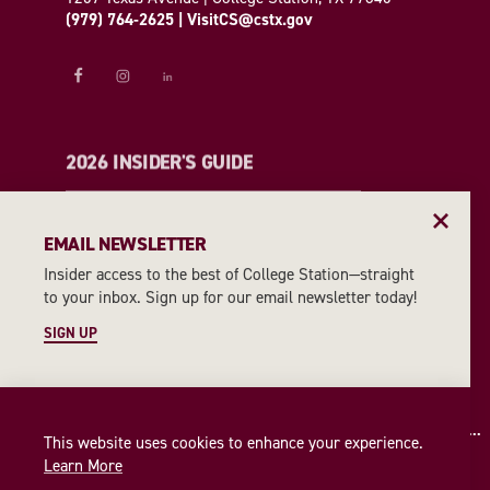
(979) 764-2625
|
VisitCS@cstx.gov
2026 INSIDER'S GUIDE
REQUEST A GUIDE
EMAIL NEWSLETTER
Insider access to the best of College Station—straight
EMAIL NEWSLETTER
to your inbox. Sign up for our email newsletter today!
SIGN UP
SIGN UP
This website uses cookies to enhance your experience.
Learn More