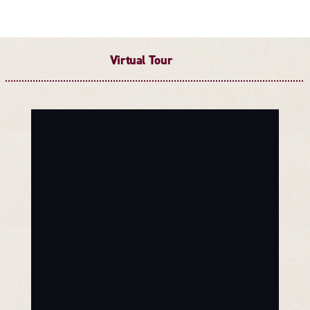
Virtual Tour
Threshold360 Virtual Tour