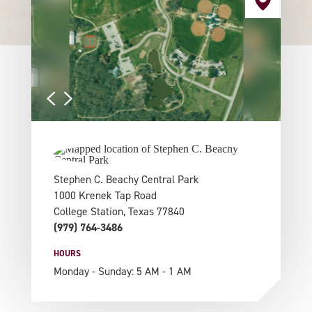
Stephen C. Beachy Central Park
1000 Krenek Tap Road
College Station, Texas 77840
(979) 764-3486
HOURS
Monday - Sunday: 5 AM - 1 AM