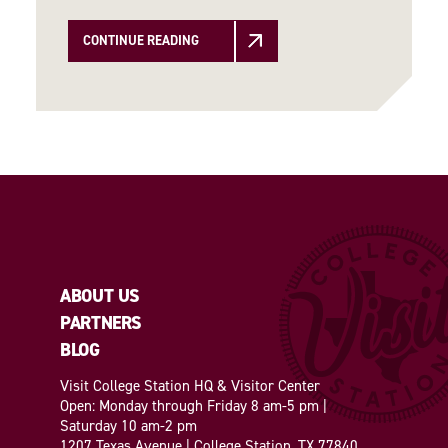
CONTINUE READING
ABOUT US
PARTNERS
BLOG
Visit College Station HQ & Visitor Center
Open: Monday through Friday 8 am-5 pm |
Saturday 10 am-2 pm
1207 Texas Avenue | College Station, TX 77840