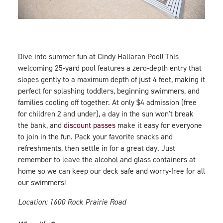
Dive into summer fun at Cindy Hallaran Pool! This
welcoming 25-yard pool features a zero-depth entry that
slopes gently to a maximum depth of just 4 feet, making it
perfect for splashing toddlers, beginning swimmers, and
families cooling off together. At only $4 admission (free
for children 2 and under), a day in the sun won't break
the bank, and
discount passes
make it easy for everyone
to join in the fun. Pack your favorite snacks and
refreshments, then settle in for a great day. Just
remember to leave the alcohol and glass containers at
home so we can keep our deck safe and worry-free for all
our swimmers!
Location: 1600 Rock Prairie Road