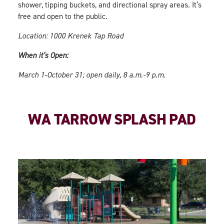
shower, tipping buckets, and directional spray areas. It’s
free and open to the public.
Location: 1000 Krenek Tap Road
When it’s Open:
March 1-October 31; open daily, 8 a.m.-9 p.m.
WA TARROW SPLASH PAD