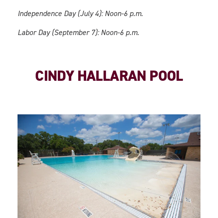
Independence Day (July 4): Noon-6 p.m.
Labor Day (September 7): Noon-6 p.m.
CINDY HALLARAN POOL