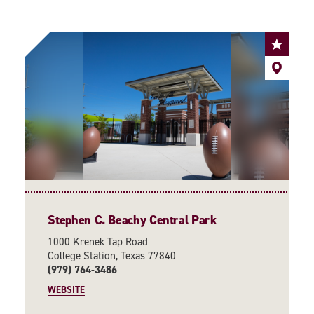
Stephen C. Beachy Central Park
1000 Krenek Tap Road
College Station, Texas 77840
(979) 764-3486
WEBSITE