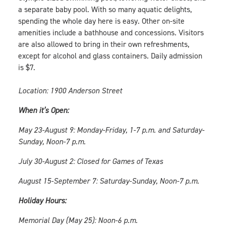
a separate baby pool. With so many aquatic delights,
spending the whole day here is easy. Other on-site
amenities include a bathhouse and concessions. Visitors
are also allowed to bring in their own refreshments,
except for alcohol and glass containers. Daily admission
is $7.
Location: 1900 Anderson Street
When it’s Open:
May 23-August 9: Monday-Friday, 1-7 p.m. and Saturday-
Sunday, Noon-7 p.m.
July 30-August 2: Closed for Games of Texas
August 15-September 7: Saturday-Sunday, Noon-7 p.m.
Holiday Hours:
Memorial Day (May 25): Noon-6 p.m.