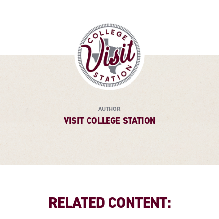
AUTHOR
VISIT COLLEGE STATION
RELATED CONTENT: