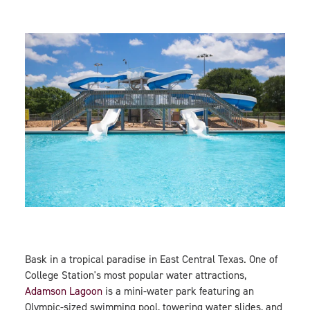
Bask in a tropical paradise in East Central Texas. One of
College Station's most popular water attractions,
Adamson Lagoon
is a mini-water park featuring an
Olympic-sized swimming pool, towering water slides, and