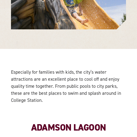
Especially for families with kids, the city’s water
attractions are an excellent place to cool off and enjoy
quality time together. From public pools to city parks,
these are the best places to swim and splash around in
College Station.
ADAMSON LAGOON