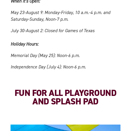
When it’s Open:
May 23-August 9: Monday-Friday, 10 a.m.-4 p.m. and
Saturday-Sunday, Noon-7 p.m.
July 30-August 2: Closed for Games of Texas
Holiday Hours:
Memorial Day (May 25): Noon-6 p.m.
Independence Day (July 4): Noon-6 p.m.
FUN FOR ALL PLAYGROUND
AND SPLASH PAD