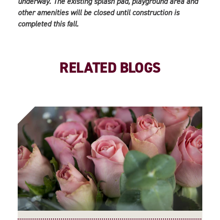
underway. The existing splash pad, playground area and
other amenities will be closed until construction is
completed this fall.
RELATED BLOGS