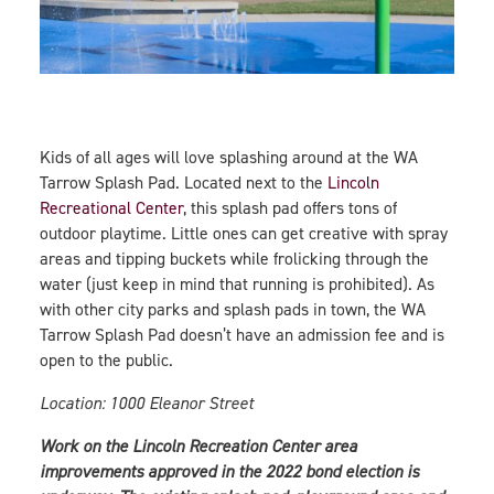
Kids of all ages will love splashing around at the WA
Tarrow Splash Pad. Located next to the
Lincoln
Recreational Center
, this splash pad offers tons of
outdoor playtime. Little ones can get creative with spray
areas and tipping buckets while frolicking through the
water (just keep in mind that running is prohibited). As
with other city parks and splash pads in town, the WA
Tarrow Splash Pad doesn’t have an admission fee and is
open to the public.
Location: 1000 Eleanor Street
Work on the Lincoln Recreation Center area
improvements approved in the 2022 bond election is