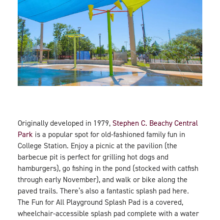
Originally developed in 1979,
Stephen C. Beachy Central
Park
is a popular spot for old-fashioned family fun in
College Station. Enjoy a picnic at the pavilion (the
barbecue pit is perfect for grilling hot dogs and
hamburgers), go fishing in the pond (stocked with catfish
through early November), and walk or bike along the
paved trails. There’s also a fantastic splash pad here.
The Fun for All Playground Splash Pad is a covered,
wheelchair-accessible splash pad complete with a water