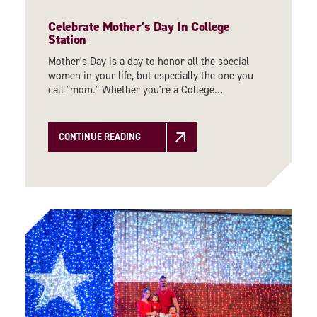
Celebrate Mother’s Day In College
Station
Mother's Day is a day to honor all the special
women in your life, but especially the one you
call "mom." Whether you're a College…
CONTINUE READING