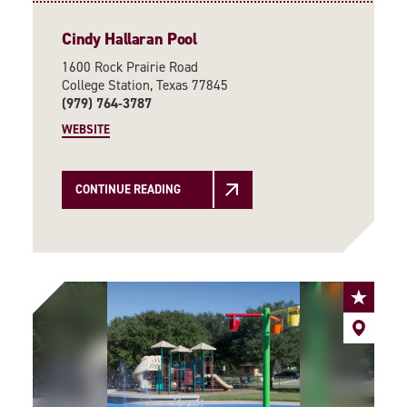
Cindy Hallaran Pool
1600 Rock Prairie Road
College Station, Texas 77845
(979) 764-3787
WEBSITE
CONTINUE READING