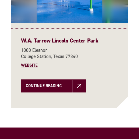
W.A. Tarrow Lincoln Center Park
1000 Eleanor
College Station, Texas 77840
WEBSITE
CONTINUE READING