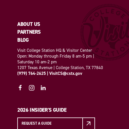
ABOUT US
PARTNERS
BLOG
Visit College Station HQ & Visitor Center
Open: Monday through Friday 8 am-5 pm |
Saturday 10 am-2 pm
1207 Texas Avenue | College Station, TX 77840
(979) 764-2625
|
VisitCS@cstx.gov
2026 INSIDER'S GUIDE
REQUEST A GUIDE