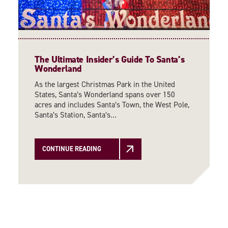
The Ultimate Insider’s Guide To Santa’s
Wonderland
As the largest Christmas Park in the United
States, Santa’s Wonderland spans over 150
acres and includes Santa’s Town, the West Pole,
Santa’s Station, Santa’s…
CONTINUE READING