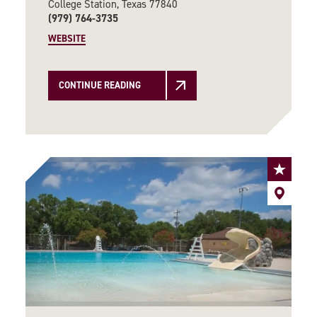
College Station, Texas 77840
(979) 764-3735
WEBSITE
CONTINUE READING