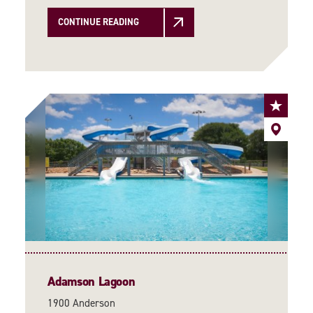
CONTINUE READING
Adamson Lagoon
1900 Anderson