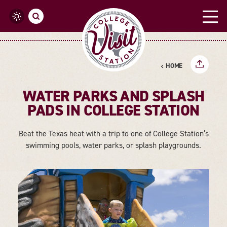
Skip to content
HOME
WATER PARKS AND SPLASH
PADS IN COLLEGE STATION
Beat the Texas heat with a trip to one of College Station’s
swimming pools, water parks, or splash playgrounds.