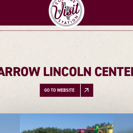
TARROW LINCOLN CENTE
GO TO WEBSITE