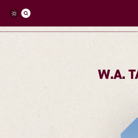
Skip to content
W.A. 