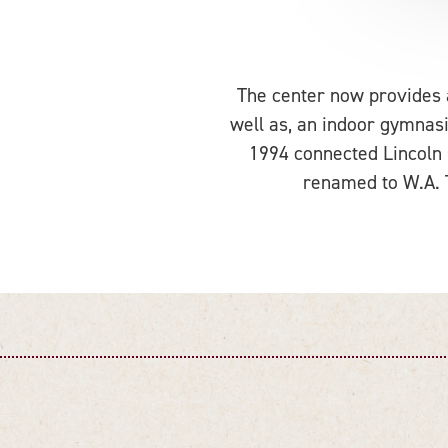
The center now provides a 
well as, an indoor gymnasi
1994 connected Lincoln
renamed to W.A. T