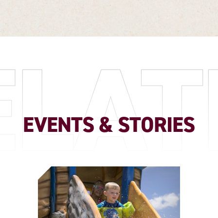
ELAT
EVENTS & STORIES