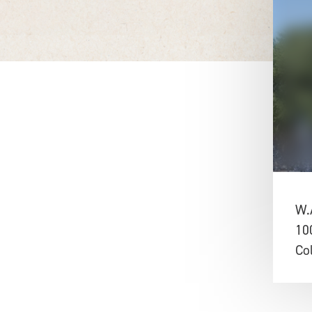
W.
10
Co