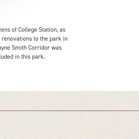
zens of College Station, as
 renovations to the park in
ayne Smith Corridor was
uded in this park.