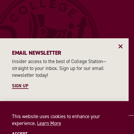
EMAIL NEWSLETTER
Insider access to the best of College Station—
straight to your inbox. Sign up for our email
newsletter today!
SIGN UP
This website uses cookies to enhance your
experience.
Learn More
© 2026 Visit College Station
Privacy Policy
ACCEPT