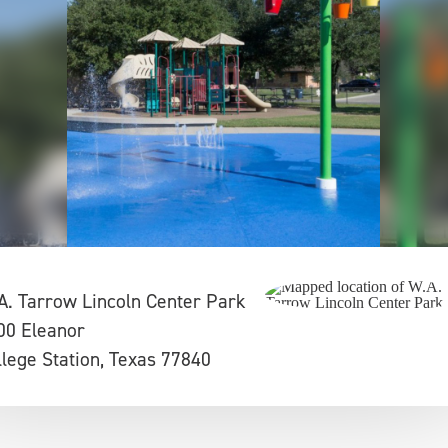
A. Tarrow Lincoln Center Park
00 Eleanor
llege Station, Texas 77840