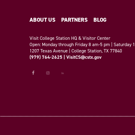
ABOUT US
PARTNERS
BLOG
Visit College Station HQ & Visitor Center
Open: Monday through Friday 8 am-5 pm | Saturday
1207 Texas Avenue | College Station, TX 77840
(979) 764-2625
|
VisitCS@cstx.gov