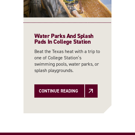
Water Parks And Splash
Pads In College Station
Beat the Texas heat with a trip to
one of College Station’s
swimming pools, water parks, or
splash playgrounds.
CONTINUE READING