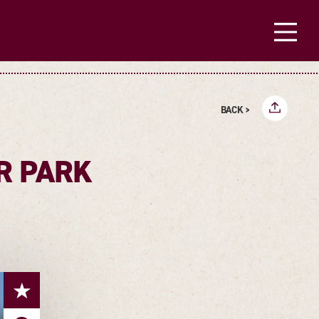
BACK >
R PARK