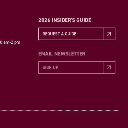
2026 INSIDER'S GUIDE
REQUEST A GUIDE
 10 am-2 pm
EMAIL NEWSLETTER
SIGN UP