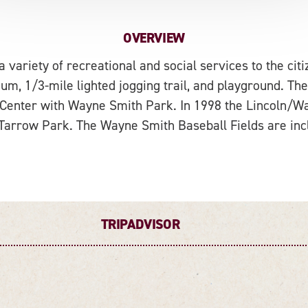
OVERVIEW
variety of recreational and social services to the citi
um, 1/3-mile lighted jogging trail, and playground. The
 Center with Wayne Smith Park. In 1998 the Lincoln/W
arrow Park. The Wayne Smith Baseball Fields are incl
TRIPADVISOR