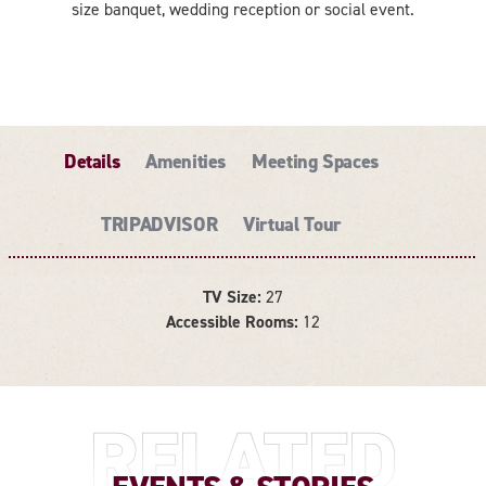
size banquet, wedding reception or social event.
Details
Amenities
Meeting Spaces
TRIPADVISOR
Virtual Tour
TV Size:
27
DETAILS
Accessible Rooms:
12
RELATED