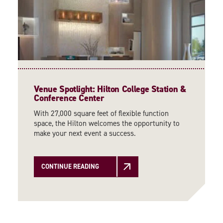
Venue Spotlight: Hilton College Station &
Conference Center
With 27,000 square feet of flexible function
space, the Hilton welcomes the opportunity to
make your next event a success.
CONTINUE READING