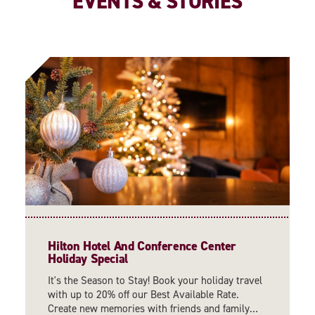
EVENTS & STORIES
Hilton Hotel And Conference Center
Holiday Special
It's the Season to Stay! Book your holiday travel
with up to 20% off our Best Available Rate.
Create new memories with friends and family…