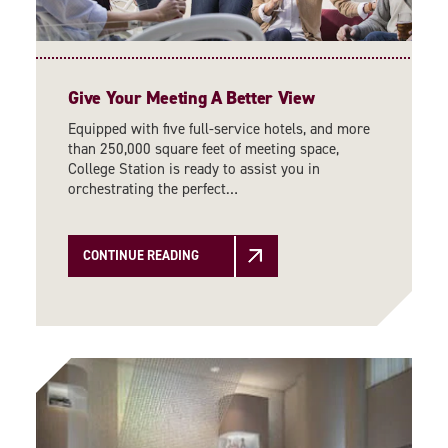
Give Your Meeting A Better View
Equipped with five full-service hotels, and more
than 250,000 square feet of meeting space,
College Station is ready to assist you in
orchestrating the perfect…
CONTINUE READING