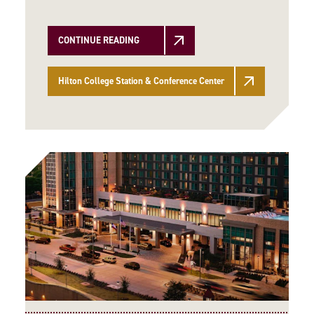
CONTINUE READING
Hilton College Station & Conference Center