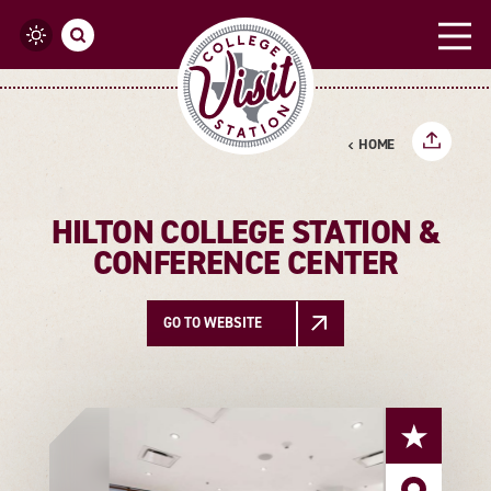
Skip to content
HOME
HILTON COLLEGE STATION &
CONFERENCE CENTER
GO TO WEBSITE