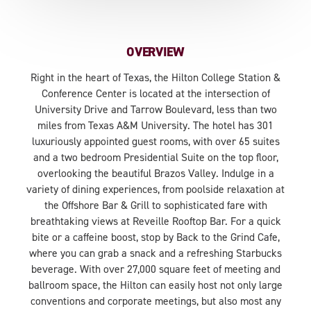
OVERVIEW
Right in the heart of Texas, the Hilton College Station &
Conference Center is located at the intersection of
University Drive and Tarrow Boulevard, less than two
miles from Texas A&M University. The hotel has 301
luxuriously appointed guest rooms, with over 65 suites
and a two bedroom Presidential Suite on the top floor,
overlooking the beautiful Brazos Valley. Indulge in a
variety of dining experiences, from poolside relaxation at
the Offshore Bar & Grill to sophisticated fare with
breathtaking views at Reveille Rooftop Bar. For a quick
bite or a caffeine boost, stop by Back to the Grind Cafe,
where you can grab a snack and a refreshing Starbucks
beverage. With over 27,000 square feet of meeting and
ballroom space, the Hilton can easily host not only large
conventions and corporate meetings, but also most any