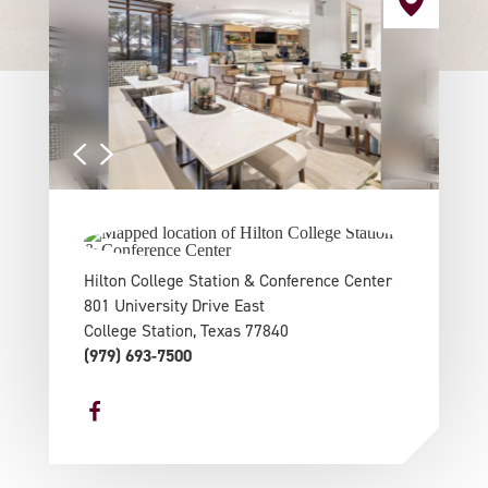
Hilton College Station & Conference Center
801 University Drive East
College Station, Texas 77840
(979) 693-7500