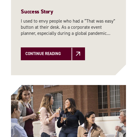
Success Story
I used to envy people who had a “That was easy”
button at their desk. As a corporate event
planner, especially during a global pandemic…
CONTINUE READING