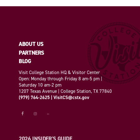
ABOUT US
PARTNERS
BLOG
Visit College Station HQ & Visitor Center
Open: Monday through Friday 8 am-5 pm |
Saturday 10 am-2 pm
1207 Texas Avenue | College Station, TX 77840
(979) 764-2625
|
VisitCS@cstx.gov
2026 INSIDER'S GUIDE