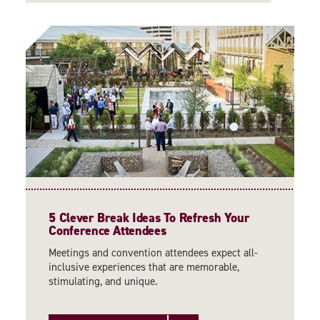
5 Clever Break Ideas To Refresh Your
Conference Attendees
Meetings and convention attendees expect all-
inclusive experiences that are memorable,
stimulating, and unique.