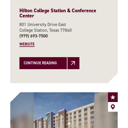
Hilton College Station & Conference
Center
801 University Drive East
College Station, Texas 77840
(979) 693-7500
WEBSITE
CONTINUE READING