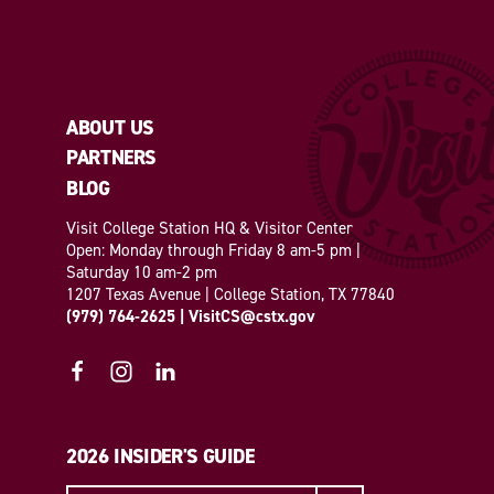
ABOUT US
PARTNERS
BLOG
Visit College Station HQ & Visitor Center
Open: Monday through Friday 8 am-5 pm |
Saturday 10 am-2 pm
1207 Texas Avenue | College Station, TX 77840
(979) 764-2625
|
VisitCS@cstx.gov
2026 INSIDER'S GUIDE