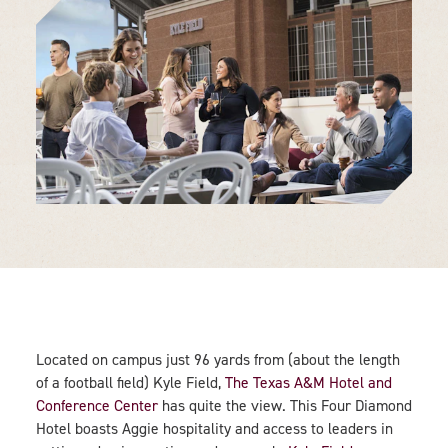
Located on campus just 96 yards from (about the length
of a football field) Kyle Field,
The Texas A&M Hotel and
Conference Center
has quite the view. This Four Diamond
Hotel boasts Aggie hospitality and access to leaders in