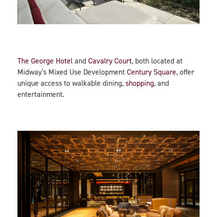
The George Hotel
and
Cavalry Court
, both located at
Midway’s Mixed Use Development
Century Square
, offer
unique access to walkable dining,
shopping
, and
entertainment.