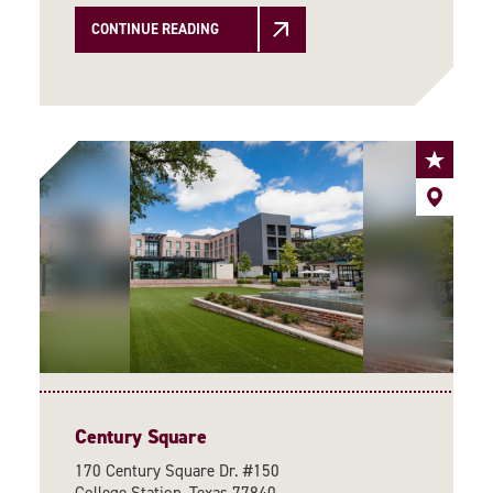
CONTINUE READING
Century Square
170 Century Square Dr. #150
College Station, Texas 77840