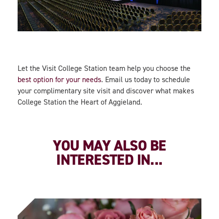
Let the Visit College Station team help you choose the
best option for your needs
. Email us today to schedule
your complimentary site visit and discover what makes
College Station the Heart of Aggieland.
YOU MAY ALSO BE
INTERESTED IN...