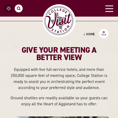
Skip to content
HOME
GIVE YOUR MEETING A
BETTER VIEW
Equipped with five full-service hotels, and more than
250,000 square feet of meeting space, College Station is
ready to assist you in orchestrating the perfect event
according to your preferred style and audience.
Ground shuttles are readily available so your guests can
enjoy all the Heart of Aggieland has to offer.