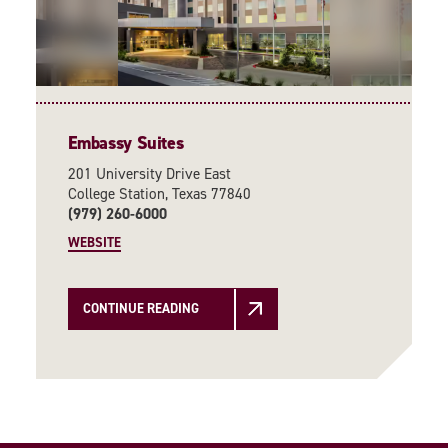
Embassy Suites
201 University Drive East
College Station, Texas 77840
(979) 260-6000
WEBSITE
CONTINUE READING