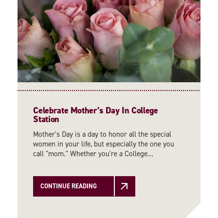
Celebrate Mother’s Day In College
Station
Mother's Day is a day to honor all the special
women in your life, but especially the one you
call "mom." Whether you're a College…
CONTINUE READING