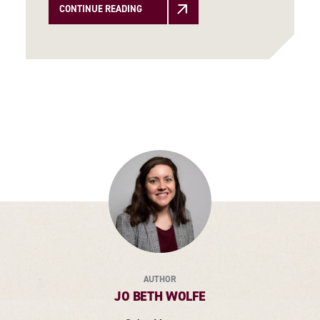
CONTINUE READING
AUTHOR
JO BETH WOLFE