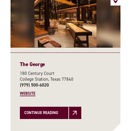
The George
180 Century Court
College Station, Texas 77840
(979) 500-6020
WEBSITE
CONTINUE READING