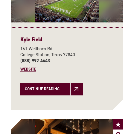
Kyle Field
161 Wellborn Rd
College Station, Texas 77840
(888) 992-4443
WEBSITE
CONTINUE READING