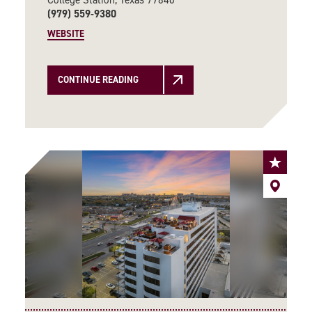
(979) 559-9380
WEBSITE
CONTINUE READING