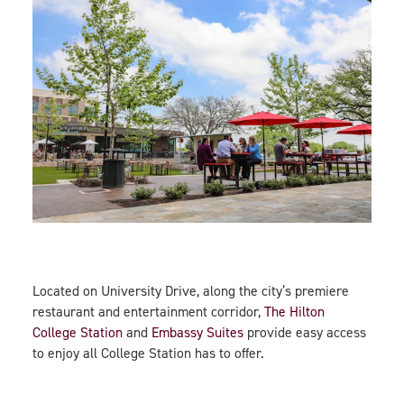
Located on University Drive, along the city’s premiere
restaurant and entertainment corridor,
The Hilton
College Station
and
Embassy Suites
provide easy access
to enjoy all College Station has to offer.