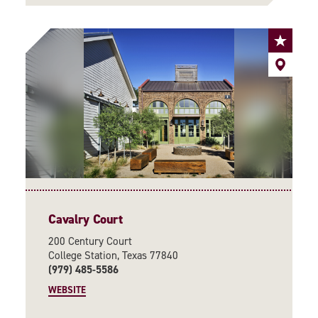
Cavalry Court
200 Century Court
College Station, Texas 77840
(979) 485-5586
WEBSITE