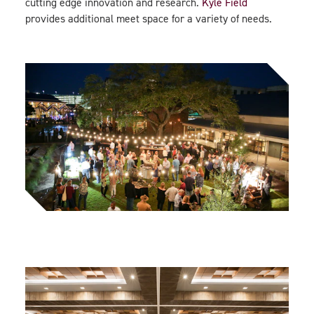
cutting edge innovation and research.
Kyle Field
provides additional meet space for a variety of needs.