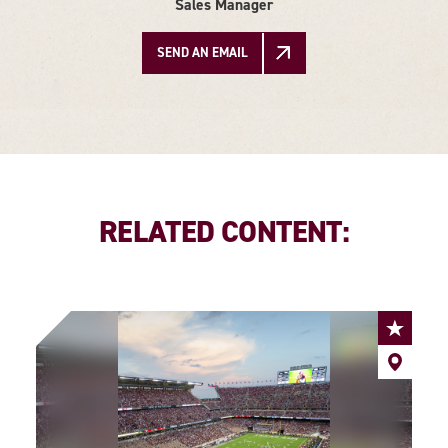
Sales Manager
SEND AN EMAIL
RELATED CONTENT: