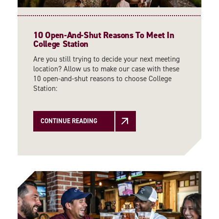
10 Open-And-Shut Reasons To Meet In
College Station
Are you still trying to decide your next meeting
location? Allow us to make our case with these
10 open-and-shut reasons to choose College
Station:
CONTINUE READING