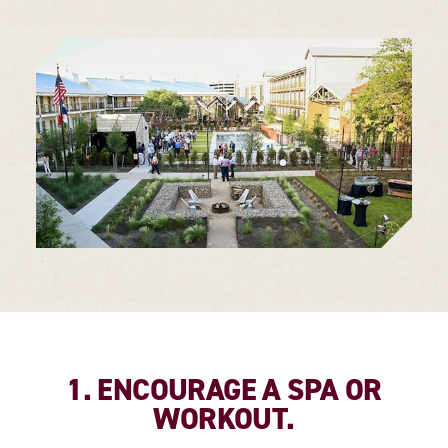
1. ENCOURAGE A SPA OR
WORKOUT.