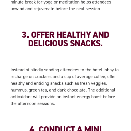
minute break for yoga or meditation helps attendees
unwind and rejuvenate before the next session.
3. OFFER HEALTHY AND
DELICIOUS SNACKS.
Instead of blindly sending attendees to the hotel lobby to
recharge on crackers and a cup of average coffee, offer
healthy and enticing snacks such as fresh veggies,
hummus, green tea, and dark chocolate. The additional
antioxidant will provide an instant energy boost before
the afternoon sessions.
4. CONDUCT A MINI