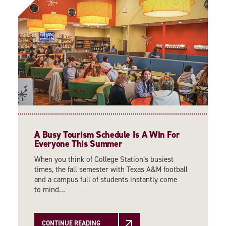
A Busy Tourism Schedule Is A Win For
Everyone This Summer
When you think of College Station’s busiest
times, the fall semester with Texas A&M football
and a campus full of students instantly come
to mind…
CONTINUE READING