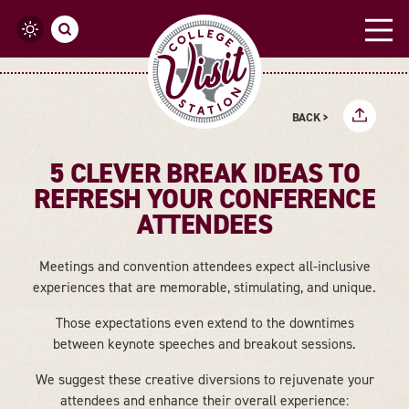
Skip to content
BACK >
5 CLEVER BREAK IDEAS TO
REFRESH YOUR CONFERENCE
ATTENDEES
Meetings and convention attendees expect all-inclusive
experiences that are memorable, stimulating, and unique.
Those expectations even extend to the downtimes
between keynote speeches and breakout sessions.
We suggest these creative diversions to rejuvenate your
attendees and enhance their overall experience: