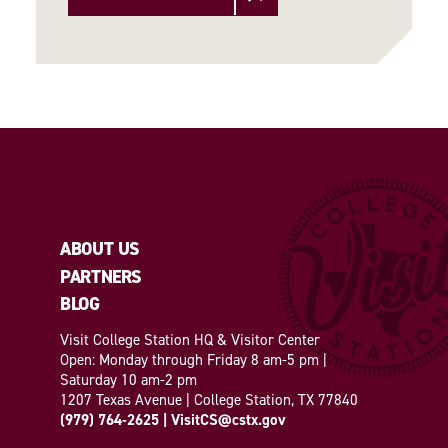
ABOUT US
PARTNERS
BLOG
Visit College Station HQ & Visitor Center
Open: Monday through Friday 8 am-5 pm |
Saturday 10 am-2 pm
1207 Texas Avenue | College Station, TX 77840
(979) 764-2625
|
VisitCS@cstx.gov