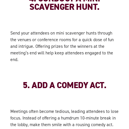
SCAVENGER HUNT.
Send your attendees on mini scavenger hunts through
the venues or conference rooms for a quick dose of fun
and intrigue. Offering prizes for the winners at the
meeting’s end will help keep attendees engaged to the
end.
5. ADD A COMEDY ACT.
Meetings often become tedious, leading attendees to lose
focus. Instead of offering a humdrum 10-minute break in
the lobby, make them smile with a rousing comedy act.