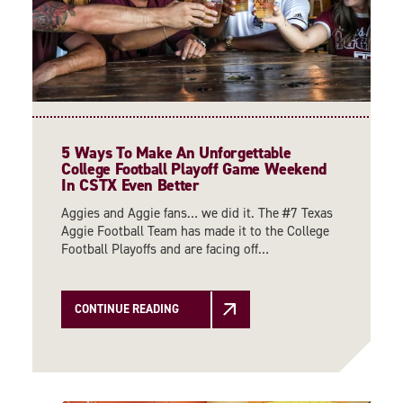
5 Ways To Make An Unforgettable
College Football Playoff Game Weekend
In CSTX Even Better
Aggies and Aggie fans… we did it. The #7 Texas
Aggie Football Team has made it to the College
Football Playoffs and are facing off…
CONTINUE READING