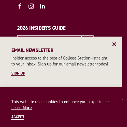
2026 INSIDER'S GUIDE
REQUEST A GUIDE
EMAIL NEWSLETTER
Insider access to the best of College Station—straight
EMAIL NEWSLETTER
to your inbox. Sign up for our email newsletter today!
SIGN UP
SIGN UP
This website uses cookies to enhance your experience.
Learn More
ACCEPT
© 2026 Visit College Station
Privacy Policy