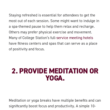
Staying refreshed is essential for attendees to get the
most out of each session. Some might want to indulge in
a spa-themed pause to help them relax and recharge.
Others may prefer physical exercise and movement.
Many of College Station’s full-
service meeting hotels
have fitness centers and spas that can serve as a place
of positivity and focus.
2. PROVIDE MEDITATION OR
YOGA.
Meditation or yoga breaks have multiple benefits and can
significantly boost focus and productivity. A simple 10-