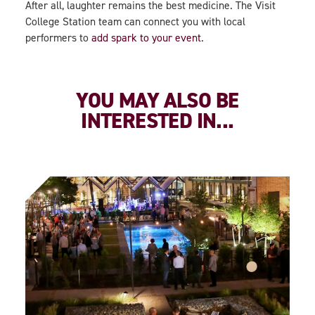
After all, laughter remains the best medicine. The Visit
College Station team can connect you with local
performers to
add spark to your event
.
YOU MAY ALSO BE
INTERESTED IN...