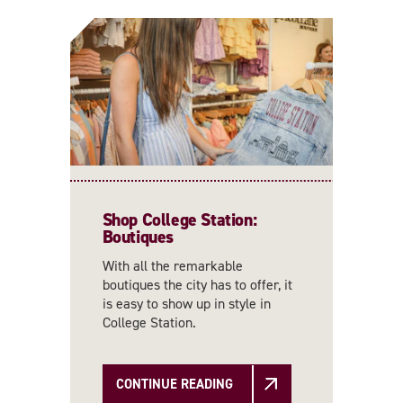
Shop College Station:
Boutiques
With all the remarkable
boutiques the city has to offer, it
is easy to show up in style in
College Station.
CONTINUE READING