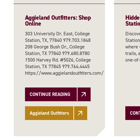
Aggieland Outfitters: Shop
Hidde
Online
Stati
303 University Dr. East, College
Discov
Station, TX, 77840 979.703.1848
Station
208 George Bush Dr., College
where 
Station, TX 77840 979.680.8780
trails,
1500 Harvey Rd. #5026, College
one-of
Station, TX 77845 979.764.4445
https://www.aggielandoutfitters.com/
CONTINUE READING
Aggieland Outfitters
CON