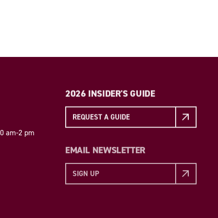
2026 INSIDER'S GUIDE
REQUEST A GUIDE
 10 am-2 pm
EMAIL NEWSLETTER
SIGN UP