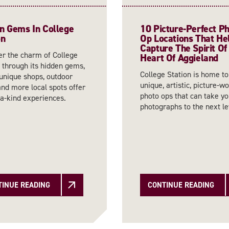
n Gems In College
10 Picture-Perfect P
on
Op Locations That He
Capture The Spirit Of
er the charm of College
Heart Of Aggieland
 through its hidden gems,
College Station is home t
unique shops, outdoor
unique, artistic, picture-w
 and more local spots offer
photo ops that can take yo
-a-kind experiences.
photographs to the next le
TINUE READING
CONTINUE READING