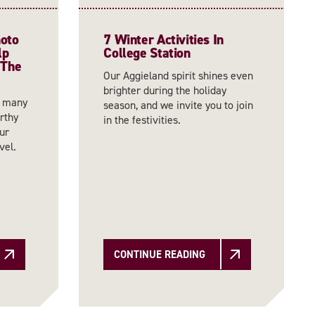
hoto
7 Winter Activities In
lp
College Station
 The
Our Aggieland spirit shines even
brighter during the holiday
o many
season, and we invite you to join
orthy
in the festivities.
ur
vel.
CONTINUE READING