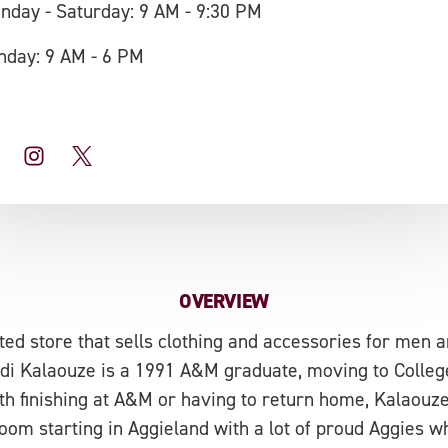
nday - Saturday: 9 AM - 9:30 PM
nday: 9 AM - 6 PM
OVERVIEW
ed store that sells clothing and accessories for men an
 Fadi Kalaouze is a 1991 A&M graduate, moving to College
 finishing at A&M or having to return home, Kalaouze
oom starting in Aggieland with a lot of proud Aggies 