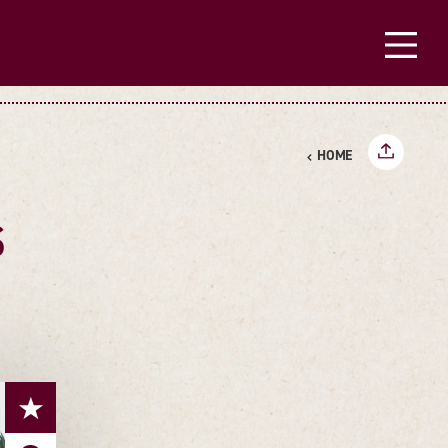
HOME
S