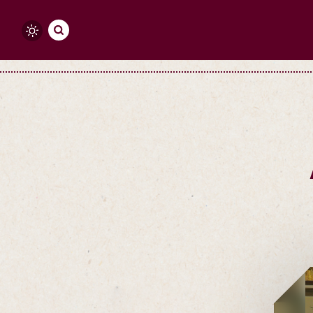
Skip to content