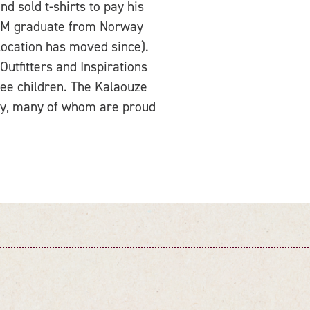
d sold t-shirts to pay his
 A&M graduate from Norway
location has moved since).
Outfitters and Inspirations
ree children. The Kalaouze
ley, many of whom are proud