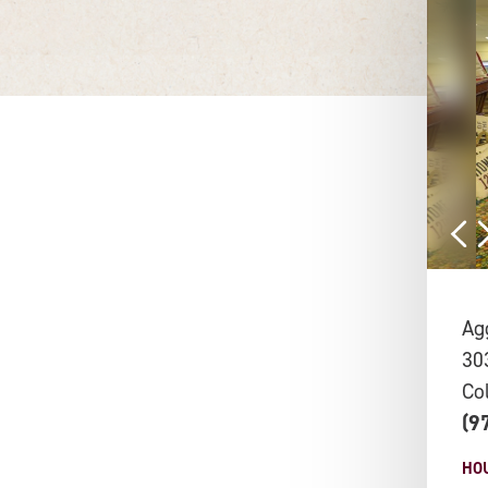
Ag
30
Co
(9
HO