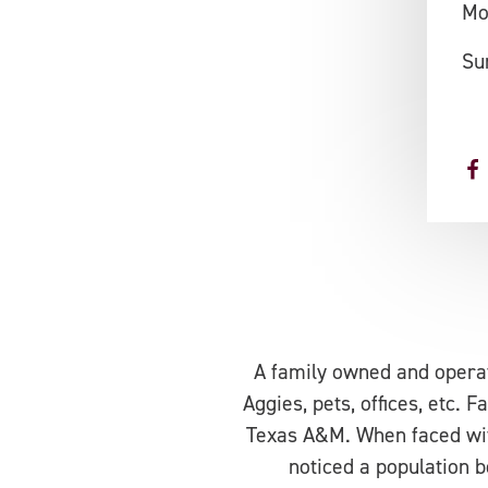
Mo
Su
A family owned and operat
Aggies, pets, offices, etc.
Texas A&M. When faced with
noticed a population b