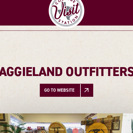
AGGIELAND OUTFITTER
GO TO WEBSITE