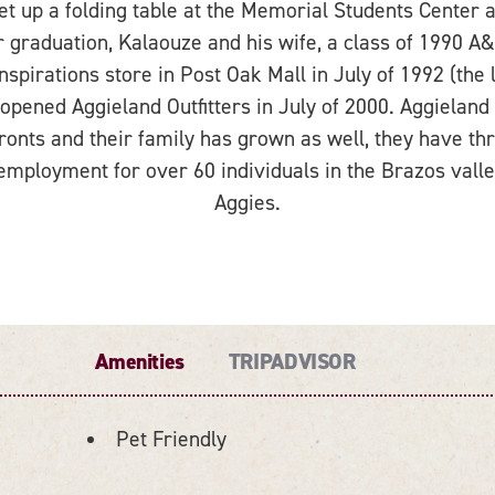
 up a folding table at the Memorial Students Center an
r graduation, Kalaouze and his wife, a class of 1990
spirations store in Post Oak Mall in July of 1992 (the 
pened Aggieland Outfitters in July of 2000. Aggieland 
ronts and their family has grown as well, they have th
employment for over 60 individuals in the Brazos val
Aggies.
Amenities
TRIPADVISOR
Pet Friendly