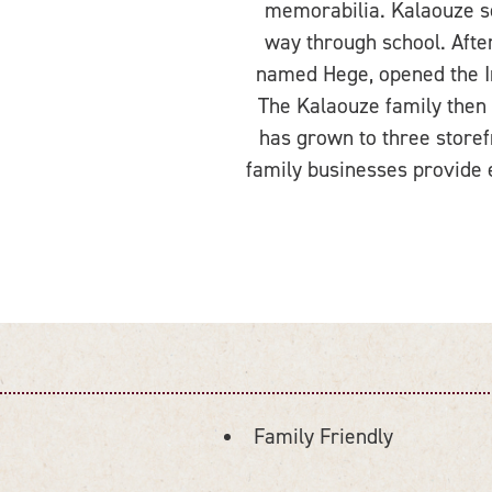
memorabilia. Kalaouze set
way through school. Afte
named Hege, opened the In
The Kalaouze family then o
has grown to three storef
family businesses provide 
Family Friendly
AMENITIES