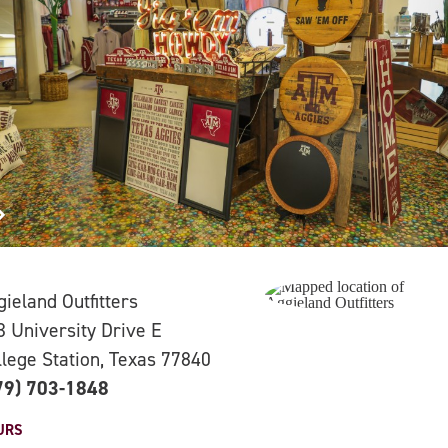
gieland Outfitters
3 University Drive E
llege Station, Texas 77840
79) 703-1848
URS