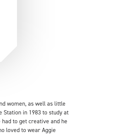
d women, as well as little
 Station in 1983 to study at
 had to get creative and he
who loved to wear Aggie