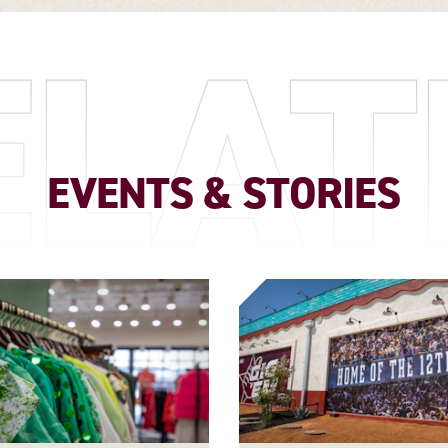
ELAT
EVENTS & STORIES