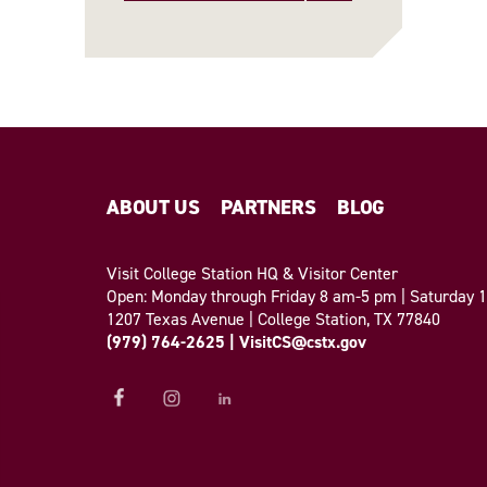
ABOUT US
PARTNERS
BLOG
Visit College Station HQ & Visitor Center
Open: Monday through Friday 8 am-5 pm | Saturday
1207 Texas Avenue | College Station, TX 77840
(979) 764-2625
|
VisitCS@cstx.gov