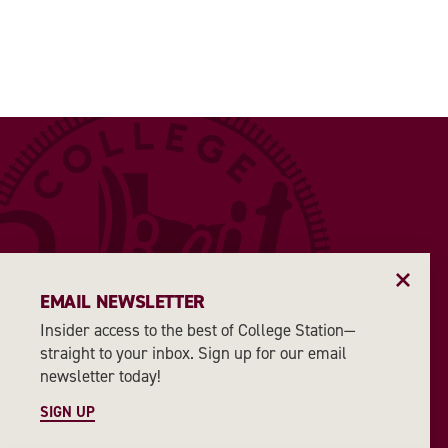
EMAIL NEWSLETTER
Insider access to the best of College Station—
straight to your inbox. Sign up for our email
newsletter today!
SIGN UP