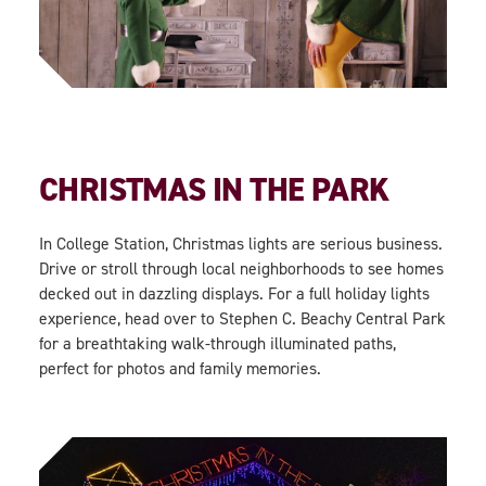
CHRISTMAS IN THE PARK
In College Station, Christmas lights are serious business.
Drive or stroll through local neighborhoods to see homes
decked out in dazzling displays. For a full holiday lights
experience, head over to Stephen C. Beachy Central Park
for a breathtaking walk-through illuminated paths,
perfect for photos and family memories.