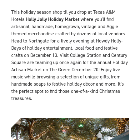
This holiday season shop til you drop at Texas A&M
Holly Jolly Holiday Market
Hotels
where you'll find
artisanal, handmade, homegrown, vintage and Aggie
themed merchandise crafted by dozens of local vendors.
Head to Northgate for a lively evening at
Howdy Holly-
Days
of holiday entertainment, local food and festive
crafts on December 13. Visit College Station and Century
Square are teaming up once again for the annual
Holiday
Artisan Marke
t
on The Green December 20! Enjoy live
music while browsing a selection of unique gifts, from
handmade soaps to festive holiday décor and more. It’s
the perfect spot to find those one-of-a-kind Christmas
treasures.