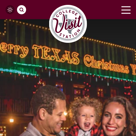
Skip to content