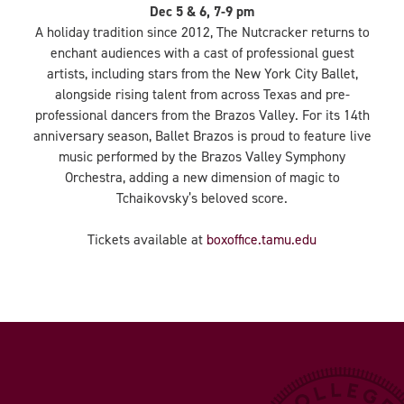
Dec 5 & 6, 7-9 pm
A holiday tradition since 2012, The Nutcracker returns to
enchant audiences with a cast of professional guest
artists, including stars from the New York City Ballet,
alongside rising talent from across Texas and pre-
professional dancers from the Brazos Valley. For its 14th
anniversary season, Ballet Brazos is proud to feature live
music performed by the Brazos Valley Symphony
Orchestra, adding a new dimension of magic to
Tchaikovsky’s beloved score.
Tickets available at
boxoffice.tamu.edu