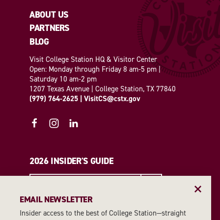
ABOUT US
PARTNERS
BLOG
Visit College Station HQ & Visitor Center
Open: Monday through Friday 8 am-5 pm |
Saturday 10 am-2 pm
1207 Texas Avenue | College Station, TX 77840
(979) 764-2625
|
VisitCS@cstx.gov
2026 INSIDER'S GUIDE
REQUEST A GUIDE
EMAIL NEWSLETTER
Insider access to the best of College Station—straight
EMAIL NEWSLETTER