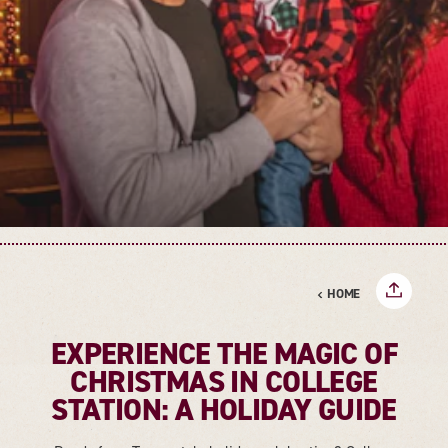
HOME
EXPERIENCE THE MAGIC OF
CHRISTMAS IN COLLEGE
STATION: A HOLIDAY GUIDE