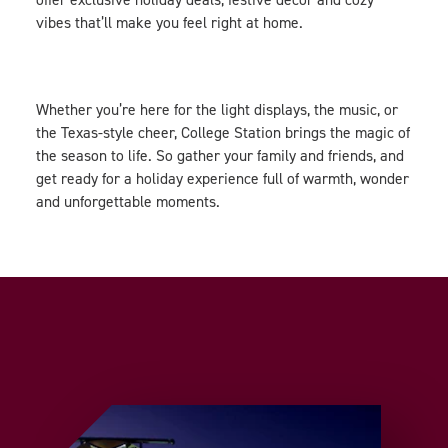
vibes that’ll make you feel right at home.
Whether you’re here for the light displays, the music, or
the Texas-style cheer, College Station brings the magic of
the season to life. So gather your family and friends, and
get ready for a holiday experience full of warmth, wonder
and unforgettable moments.