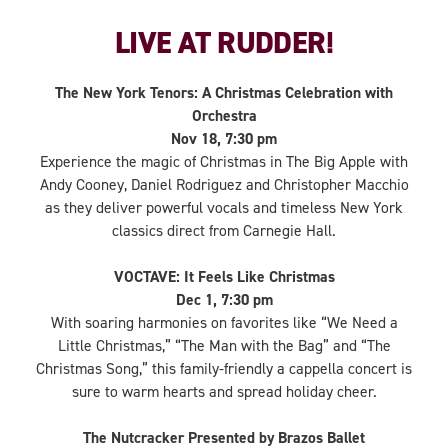
LIVE AT RUDDER!
The New York Tenors: A Christmas Celebration with
Orchestra
Nov 18, 7:30 pm
Experience the magic of Christmas in The Big Apple with
Andy Cooney, Daniel Rodriguez and Christopher Macchio
as they deliver powerful vocals and timeless New York
classics direct from Carnegie Hall.
VOCTAVE: It Feels Like Christmas
Dec 1, 7:30 pm
With soaring harmonies on favorites like “We Need a
Little Christmas,” “The Man with the Bag” and “The
Christmas Song,” this family-friendly a cappella concert is
sure to warm hearts and spread holiday cheer.
The Nutcracker Presented by Brazos Ballet