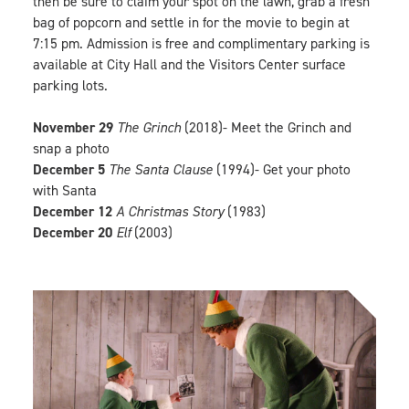
then be sure to claim your spot on the lawn, grab a fresh
bag of popcorn and settle in for the movie to begin at
7:15 pm. Admission is free and complimentary parking is
available at City Hall and the Visitors Center surface
parking lots.
November 29
The Grinch
(2018)- Meet the Grinch and
snap a photo
December 5
The Santa Clause
(1994)- Get your photo
with Santa
December 12
A Christmas Story
(1983)
December 20
Elf
(2003)