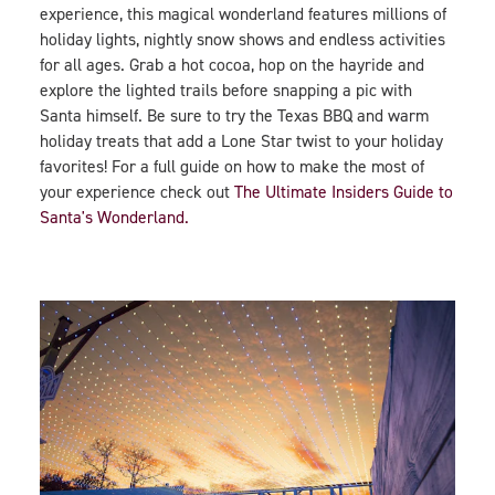
experience, this magical wonderland features millions of
holiday lights, nightly snow shows and endless activities
for all ages. Grab a hot cocoa, hop on the hayride and
explore the lighted trails before snapping a pic with
Santa himself. Be sure to try the Texas BBQ and warm
holiday treats that add a Lone Star twist to your holiday
favorites! For a full guide on how to make the most of
your experience check out
The Ultimate Insiders Guide to
Santa's Wonderland.