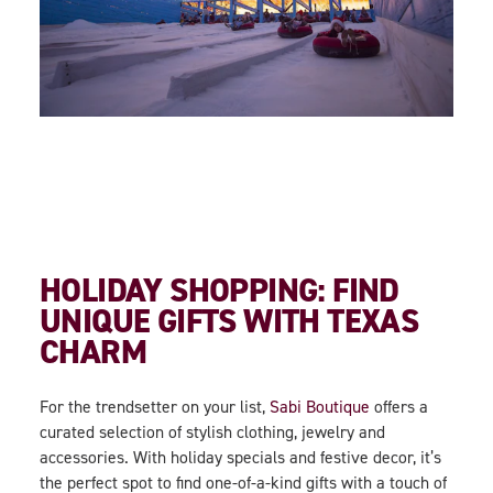
HOLIDAY SHOPPING: FIND
UNIQUE GIFTS WITH TEXAS
CHARM
For the trendsetter on your list,
Sabi Boutique
offers a
curated selection of stylish clothing, jewelry and
accessories. With holiday specials and festive decor, it’s
the perfect spot to find one-of-a-kind gifts with a touch of