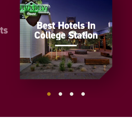
Best Hotels In
ts
College Station