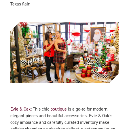
Texas flair.
Evie & Oak
: This chic
boutique
is a go-to for modern,
elegant pieces and beautiful accessories. Evie & Oak’s
cozy ambiance and carefully curated inventory make
holiday shopping an absolute delight, whether you’re on