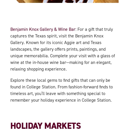
Benjamin Knox Gallery & Wine Bar
: For a gift that truly
captures the Texas spirit, visit the Benjamin Knox
Gallery. Known for its iconic Aggie art and Texas
landscapes, the gallery offers prints, paintings, and
unique memorabilia. Complete your visit with a glass of
wine at the in-house wine bar—making for an elegant,
relaxing shopping experience.
Explore these local gems to find gifts that can only be
found in College Station. From fashion-forward finds to
timeless art, you’ll leave with something special to
remember your holiday experience in College Station.
HOLIDAY MARKETS