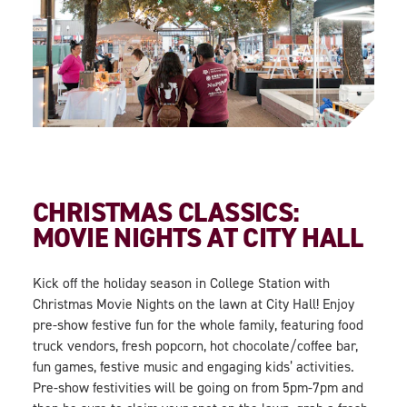
CHRISTMAS CLASSICS:
MOVIE NIGHTS AT CITY HALL
Kick off the holiday season in College Station with
Christmas Movie Nights on the lawn at City Hall! Enjoy
pre-show festive fun for the whole family, featuring food
truck vendors, fresh popcorn, hot chocolate/coffee bar,
fun games, festive music and engaging kids’ activities.
Pre-show festivities will be going on from 5pm-7pm and