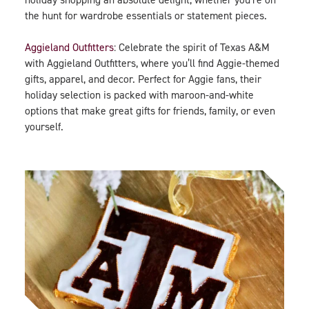
the hunt for wardrobe essentials or statement pieces.
Aggieland Outfitters
: Celebrate the spirit of Texas A&M
with Aggieland Outfitters, where you’ll find Aggie-themed
gifts, apparel, and decor. Perfect for Aggie fans, their
holiday selection is packed with maroon-and-white
options that make great gifts for friends, family, or even
yourself.