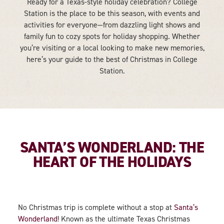
Ready for a Texas-style holiday celebration? College
Station is the place to be this season, with events and
activities for everyone—from dazzling light shows and
family fun to cozy spots for holiday shopping. Whether
you’re visiting or a local looking to make new memories,
here’s your guide to the best of Christmas in College
Station.
SANTA’S WONDERLAND: THE
HEART OF THE HOLIDAYS
No Christmas trip is complete without a stop at
Santa’s
Wonderland
! Known as the ultimate Texas Christmas