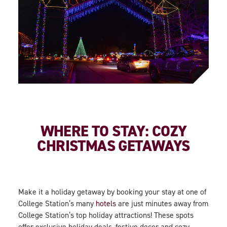
WHERE TO STAY: COZY
CHRISTMAS GETAWAYS
Make it a holiday getaway by booking your stay at one of
College Station’s many
hotels
are just minutes away from
College Station’s top holiday attractions! These spots
offer exclusive holiday deals, festive decor and cozy