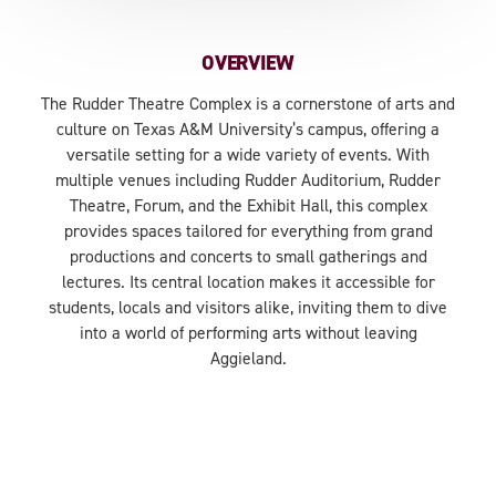
OVERVIEW
The Rudder Theatre Complex is a cornerstone of arts and
culture on Texas A&M University’s campus, offering a
versatile setting for a wide variety of events. With
multiple venues including Rudder Auditorium, Rudder
Theatre, Forum, and the Exhibit Hall, this complex
provides spaces tailored for everything from grand
productions and concerts to small gatherings and
lectures. Its central location makes it accessible for
students, locals and visitors alike, inviting them to dive
into a world of performing arts without leaving
Aggieland.