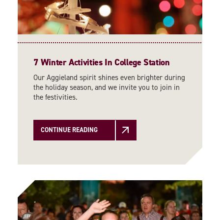
7 Winter Activities In College Station
Our Aggieland spirit shines even brighter during
the holiday season, and we invite you to join in
the festivities.
CONTINUE READING