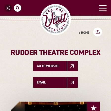
Skip to content
HOME
RUDDER THEATRE COMPLEX
GO TO WEBSITE
EMAIL