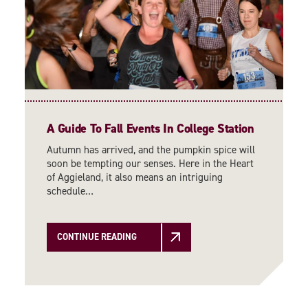
A Guide To Fall Events In College Station
Autumn has arrived, and the pumpkin spice will
soon be tempting our senses. Here in the Heart
of Aggieland, it also means an intriguing
schedule…
CONTINUE READING