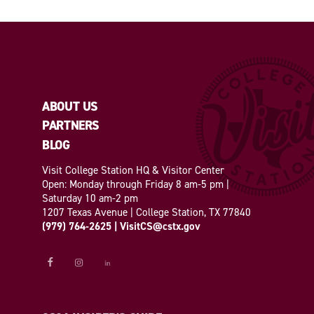
ABOUT US
PARTNERS
BLOG
Visit College Station HQ & Visitor Center
Open: Monday through Friday 8 am-5 pm |
Saturday 10 am-2 pm
1207 Texas Avenue | College Station, TX 77840
(979) 764-2625
|
VisitCS@cstx.gov