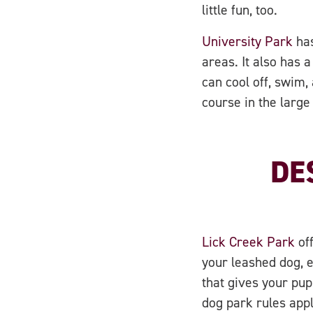
little fun, too.
University Park
has
areas. It also has
can cool off, swim,
course in the large
DE
Lick Creek Park
off
your leashed dog, e
that gives your pup
dog park rules app