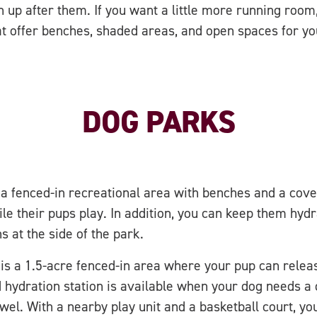
an up after them. If you want a little more running room,
at offer benches, shaded areas, and open spaces for y
DOG PARKS
a fenced-in recreational area with benches and a cove
le their pups play. In addition, you can keep them hydr
s at the side of the park.
is a 1.5-acre fenced-in area where your pup can releas
hydration station is available when your dog needs a q
owel. With a nearby play unit and a basketball court, yo