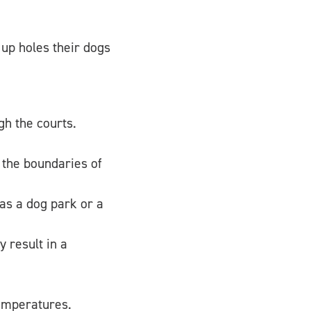
 up holes their dogs
h the courts.
d the boundaries of
 as a dog park or a
 result in a
temperatures.