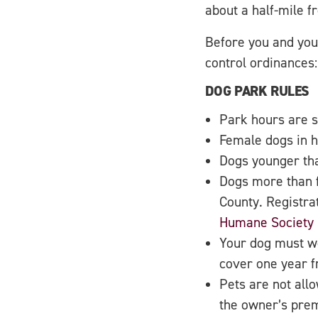
about a half-mile 
Before you and you
control ordinances:
DOG PARK RULES
Park hours are s
Female dogs in h
Dogs younger tha
Dogs more than f
County. Registra
Humane Society
Your dog must we
cover one year fr
Pets are not allo
the owner’s prem