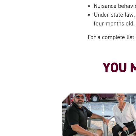
Nuisance behavior
Under state law,
four months old.
For a complete list
YOU M