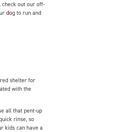
 check out our off-
our
do
g to run and
red shelter for
ated with the
e all that pent-up
uick rinse, so
ur kids can have a