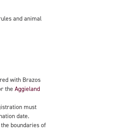
rules and animal
red with Brazos
or the
Aggieland
istration must
nation date.
d the boundaries of