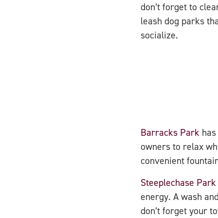
don’t forget to cle
leash dog parks th
socialize.
Barracks Park
has 
owners to relax whi
convenient fountain
Steeplechase Park
energy. A wash and 
don’t forget your t