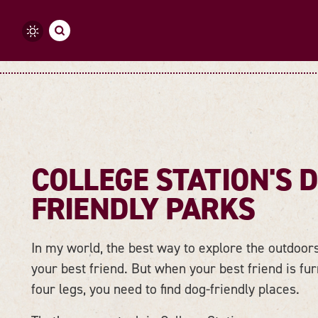
Skip to content
COLLEGE STATION'S 
FRIENDLY PARKS
In my world, the best way to explore the outdoors
your best friend. But when your best friend is fu
four legs, you need to find dog-friendly places.