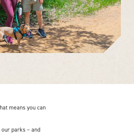
 That means you can
 our parks – and