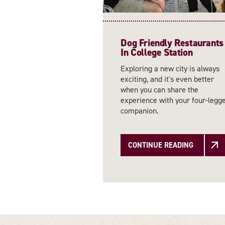
Dog Friendly Restaurants
In College Station
Exploring a new city is always
exciting, and it's even better
when you can share the
experience with your four-legg
companion.
CONTINUE READING