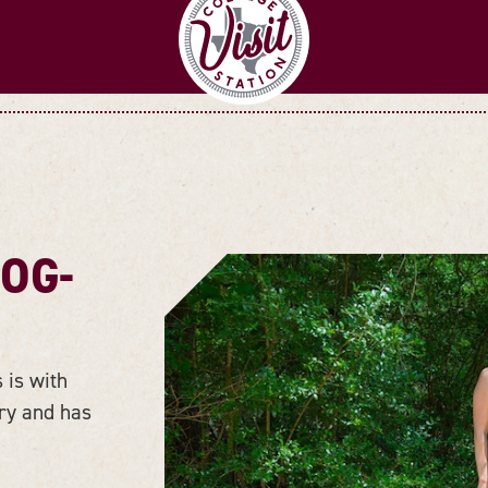
DOG-
 is with
rry and has