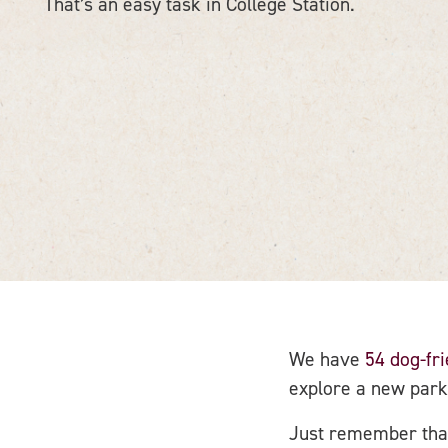
That’s an easy task in College Station.
We have
54 dog-fr
explore a new park
Just remember that