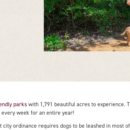
iendly parks
with 1,791 beautiful acres to experience.
 every week for an entire year!
 city ordinance requires dogs to be leashed in most of