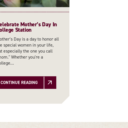
elebrate Mother’s Day In
ollege Station
ther's Day is a day to honor all
e special women in your life,
t especially the one you call
mom." Whether you're a
ollege…
CONTINUE READING