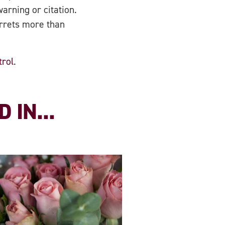
arning or citation.
errets more than
trol
.
 IN...