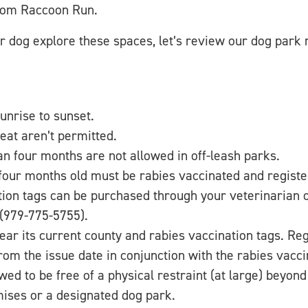
from Raccoon Run.
r dog explore these spaces, let’s review our dog park 
unrise to sunset.
eat aren’t permitted.
n four months are not allowed in off-leash parks.
our months old must be rabies vaccinated and registe
tion tags can be purchased through your veterinarian 
(979-775-5755).
ar its current county and rabies vaccination tags. Reg
om the issue date in conjunction with the rabies vacci
wed to be free of a physical restraint (at large) beyon
ises or a designated dog park.