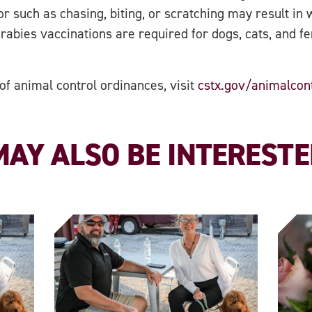
 such as chasing, biting, or scratching may result in w
 rabies vaccinations are required for dogs, cats, and f
 of animal control ordinances, visit
cstx.gov/animalcon
AY ALSO BE INTERESTED