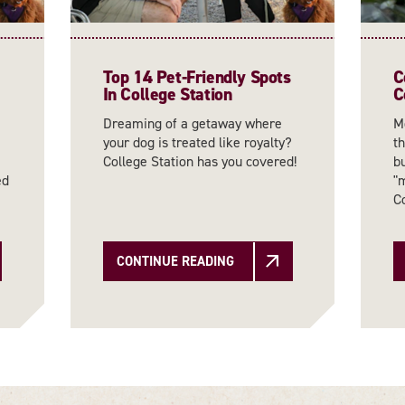
Top 14 Pet-Friendly Spots
C
In College Station
C
Dreaming of a getaway where
Mo
your dog is treated like royalty?
th
College Station has you covered!
bu
ed
"
C
CONTINUE READING