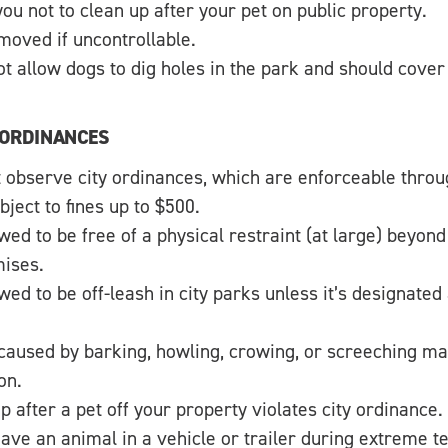
 you not to clean up after your pet on public property.
oved if uncontrollable.
t allow dogs to dig holes in the park and should cover
 ORDINANCES
observe city ordinances, which are enforceable throug
bject to fines up to $500.
wed to be free of a physical restraint (at large) beyon
ises.
wed to be off-leash in city parks unless it’s designated
caused by barking, howling, crowing, or screeching may
on.
up after a pet off your property violates city ordinance.
leave an animal in a vehicle or trailer during extreme 