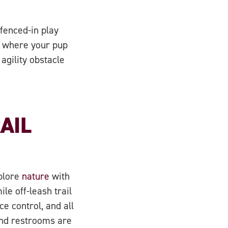
fenced-in play
d where your pup
agility obstacle
AIL
xplore
nature
with
le off-leash trail
e control, and all
and restrooms are