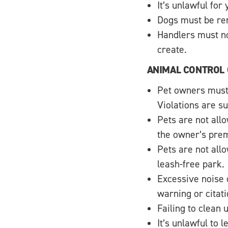
It’s unlawful for
Dogs must be rem
Handlers must no
create.
ANIMAL CONTROL
Pet owners must 
Violations are su
Pets are not allo
the owner’s prem
Pets are not allo
leash-free park.
Excessive noise 
warning or citati
Failing to clean 
It’s unlawful to 