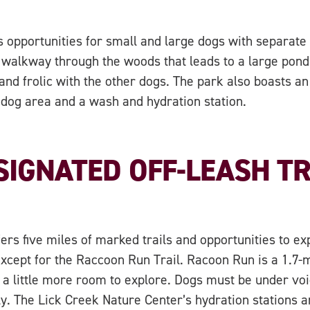
 opportunities for small and large dogs with separate 
 a walkway through the woods that leads to a large pon
 and frolic with the other dogs. The park also boasts an 
 dog area and a wash and hydration station.
SIGNATED OFF-LEASH TR
ers five miles of marked trails and opportunities to e
xcept for the Raccoon Run Trail. Racoon Run is a 1.7-mi
 a little more room to explore. Dogs must be under voic
ly. The Lick Creek Nature Center’s hydration stations 