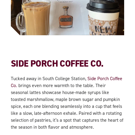
SIDE PORCH COFFEE CO.
Tucked away in South College Station,
Side Porch Coffee
Co.
brings even more warmth to the table. Their
seasonal lattes showcase house-made syrups like
toasted marshmallow, maple brown sugar and pumpkin
spice, each one blending seamlessly into a cup that feels
like a slow, late-afternoon exhale. Paired with a rotating
selection of pastries, it’s a spot that captures the heart of
the season in both flavor and atmosphere.