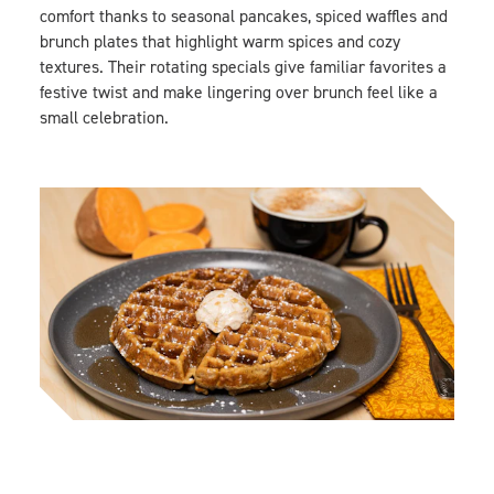
comfort thanks to seasonal pancakes, spiced waffles and
brunch plates that highlight warm spices and cozy
textures. Their rotating specials give familiar favorites a
festive twist and make lingering over brunch feel like a
small celebration.