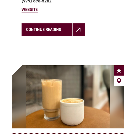
(979) 696-5282
WEBSITE
CONTINUE READING