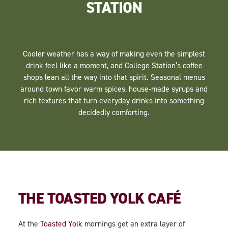
STATION
Cooler weather has a way of making even the simplest
drink feel like a moment, and College Station’s coffee
shops lean all the way into that spirit. Seasonal menus
around town favor warm spices, house-made syrups and
rich textures that turn everyday drinks into something
decidedly comforting.
THE TOASTED YOLK CAFÉ
At the
Toasted Yolk
mornings get an extra layer of