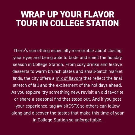
WRAP UP YOUR FLAVOR
TOUR IN COLLEGE STATION
There’s something especially memorable about closing
your eyes and being able to taste and smell the holiday
season in College Station. From cozy drinks and festive
desserts to warm brunch plates and small-batch market
finds, the city offers a
mix of flavors
that reflect the final
stretch of fall and the excitement of the holidays ahead.
As you explore, try something new, revisit an old favorite
or share a seasonal find that stood out. And if you post
your experience, tag #VisitCSTX so others can follow
along and discover the tastes that make this time of year
in College Station so unforgettable.