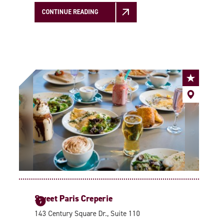
CONTINUE READING
Sweet Paris Creperie
7
143 Century Square Dr., Suite 110