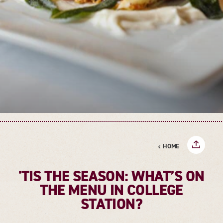
HOME
'TIS THE SEASON: WHAT’S ON
THE MENU IN COLLEGE
STATION?