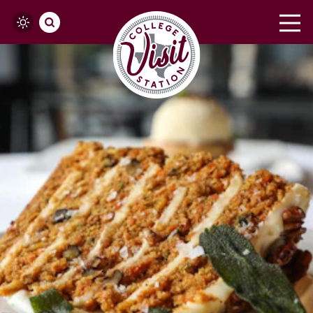
Skip to content