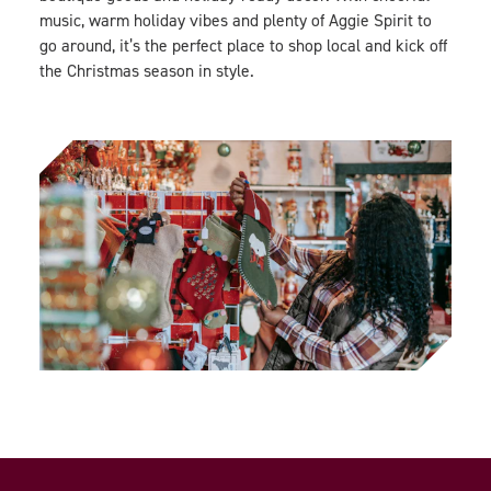
music, warm holiday vibes and plenty of Aggie Spirit to
go around, it’s the perfect place to shop local and kick off
the Christmas season in style.