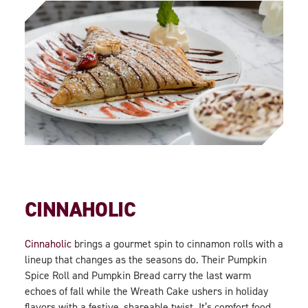
CINNAHOLIC
Cinnaholic
brings a gourmet spin to cinnamon rolls with a
lineup that changes as the seasons do. Their Pumpkin
Spice Roll and Pumpkin Bread carry the last warm
echoes of fall while the Wreath Cake ushers in holiday
flavors with a festive, shareable twist. It’s comfort food