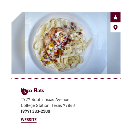
Napa Flats
6
1727 South Texas Avenue
College Station, Texas 77840
(979) 383-2500
WEBSITE