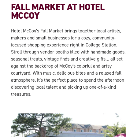
FALL MARKET AT HOTEL
MCCOY
Hotel McCoy’s Fall Market
brings together local artists,
makers and small businesses for a cozy, community-
focused shopping experience right in College Station.
Stroll through vendor booths filled with handmade goods,
seasonal treats, vintage finds and creative gifts… all set
against the backdrop of McCoy’s colorful and artsy
courtyard. With music, delicious bites and a relaxed fall
atmosphere, it’s the perfect place to spend the afternoon
discovering local talent and picking up one-of-a-kind
treasures.