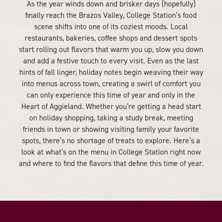
As the year winds down and brisker days (hopefully)
finally reach the Brazos Valley, College Station’s food
scene shifts into one of its coziest moods. Local
restaurants, bakeries, coffee shops and dessert spots
start rolling out flavors that warm you up, slow you down
and add a festive touch to every visit. Even as the last
hints of fall linger, holiday notes begin weaving their way
into menus across town, creating a swirl of comfort you
can only experience this time of year and only in the
Heart of Aggieland. Whether you’re getting a head start
on holiday shopping, taking a study break, meeting
friends in town or showing visiting family your favorite
spots, there’s no shortage of treats to explore. Here’s a
look at what’s on the menu in College Station right now
and where to find the flavors that define this time of year.