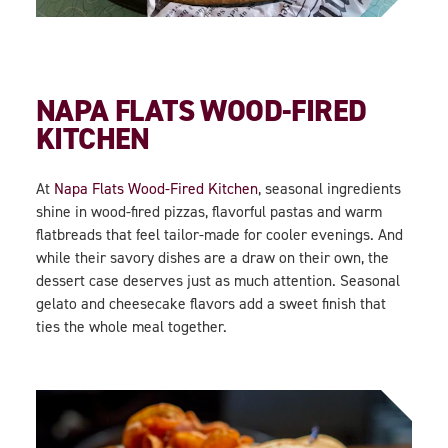
NAPA FLATS WOOD-FIRED
KITCHEN
At
Napa Flats Wood-Fired Kitchen
, seasonal ingredients
shine in wood-fired pizzas, flavorful pastas and warm
flatbreads that feel tailor-made for cooler evenings. And
while their savory dishes are a draw on their own, the
dessert case deserves just as much attention. Seasonal
gelato and cheesecake flavors add a sweet finish that
ties the whole meal together.