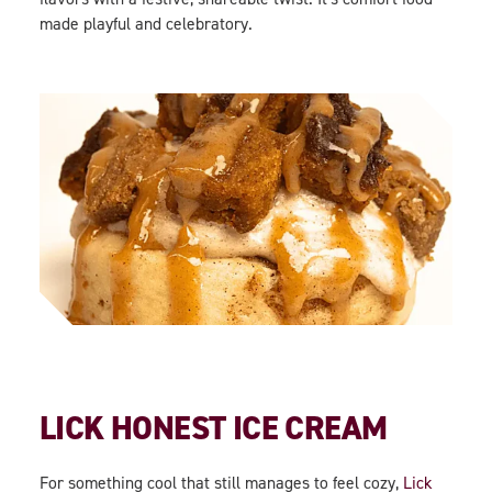
made playful and celebratory.
LICK HONEST ICE CREAM
For something cool that still manages to feel cozy,
Lick