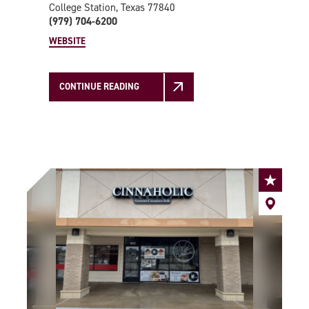
College Station, Texas 77840
(979) 704-6200
WEBSITE
CONTINUE READING