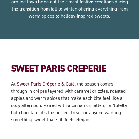
around town bring out their most festive creations during
the transition from fall to winter, offering everything from
warm spices to holiday-inspired sweets.
SWEET PARIS CREPERIE
At
Sweet Paris Crêperie & Café
, the season comes
through in crêpes layered with caramel drizzles, roasted
apples and warm spices that make each bite feel like a
cozy afternoon. Paired with a cinnamon latte or a Nutella
hot chocolate, it’s the perfect treat for anyone wanting
something sweet that still feels elegant.