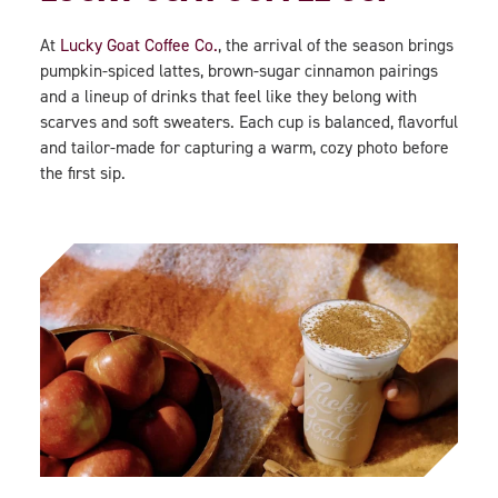
At
Lucky Goat Coffee Co.
, the arrival of the season brings
pumpkin-spiced lattes, brown-sugar cinnamon pairings
and a lineup of drinks that feel like they belong with
scarves and soft sweaters. Each cup is balanced, flavorful
and tailor-made for capturing a warm, cozy photo before
the first sip.