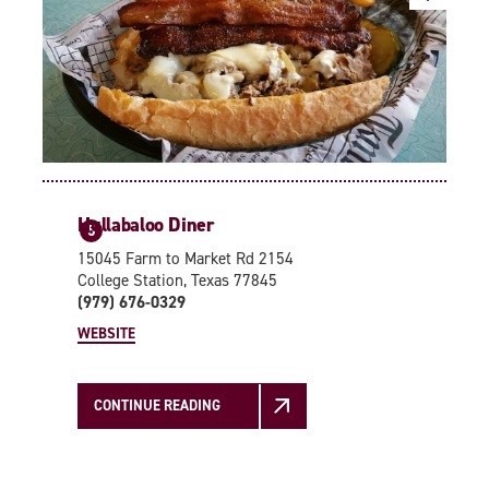
Hullabaloo Diner
5
15045 Farm to Market Rd 2154
College Station, Texas 77845
(979) 676-0329
WEBSITE
CONTINUE READING