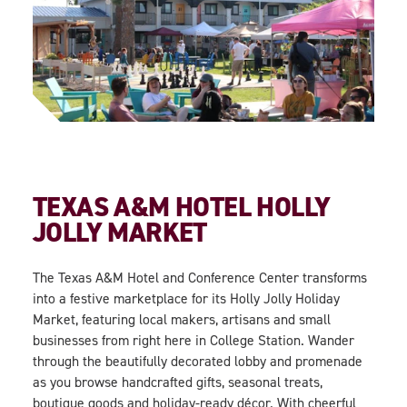
TEXAS A&M HOTEL HOLLY
JOLLY MARKET
The Texas A&M Hotel and Conference Center transforms
into a festive marketplace for its
Holly Jolly Holiday
Market
, featuring local makers, artisans and small
businesses from right here in College Station. Wander
through the beautifully decorated lobby and promenade
as you browse handcrafted gifts, seasonal treats,
boutique goods and holiday-ready décor. With cheerful