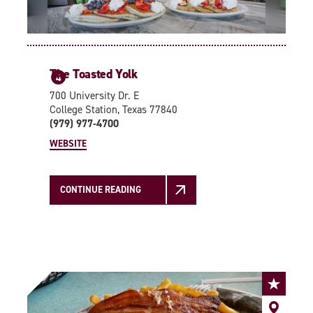
The Toasted Yolk
4
700 University Dr. E
College Station, Texas 77840
(979) 977-4700
WEBSITE
CONTINUE READING