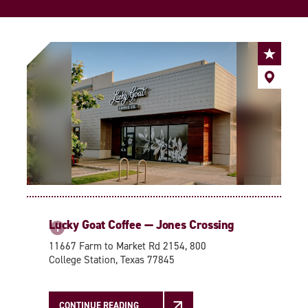
Lucky Goat Coffee — Jones Crossing
1
11667 Farm to Market Rd 2154, 800
College Station, Texas 77845
CONTINUE READING