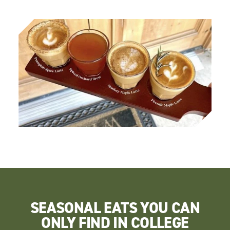
SEASONAL EATS YOU CAN
ONLY FIND IN COLLEGE