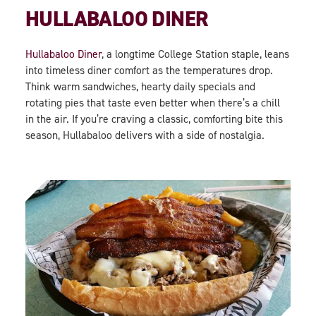
HULLABALOO DINER
Hullabaloo Diner
, a longtime College Station staple, leans
into timeless diner comfort as the temperatures drop.
Think warm sandwiches, hearty daily specials and
rotating pies that taste even better when there’s a chill
in the air. If you’re craving a classic, comforting bite this
season, Hullabaloo delivers with a side of nostalgia.