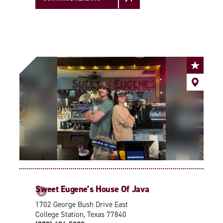
Sweet Eugene’s House Of Java
2
1702 George Bush Drive East
College Station, Texas 77840