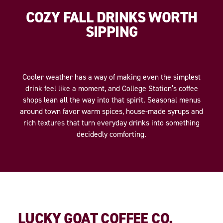
COZY FALL DRINKS WORTH
SIPPING
Cooler weather has a way of making even the simplest
drink feel like a moment, and College Station’s coffee
shops lean all the way into that spirit. Seasonal menus
around town favor warm spices, house-made syrups and
rich textures that turn everyday drinks into something
decidedly comforting.
LUCKY GOAT COFFEE CO.