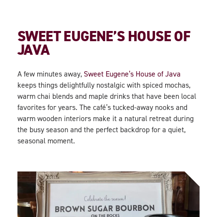
SWEET EUGENE’S HOUSE OF
JAVA
A few minutes away,
Sweet Eugene’s House of Java
keeps things delightfully nostalgic with spiced mochas,
warm chai blends and maple drinks that have been local
favorites for years. The café’s tucked-away nooks and
warm wooden interiors make it a natural retreat during
the busy season and the perfect backdrop for a quiet,
seasonal moment.