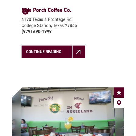
Side Porch Coffee Co.
3
4190 Texas 6 Frontage Rd
College Station, Texas 77845
(979) 690-1999
CONTINUE READING