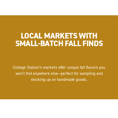
LOCAL MARKETS WITH
SMALL-BATCH FALL FINDS
College Station’s markets offer unique fall flavors you
won’t find anywhere else—perfect for sampling and
stocking up on handmade goods.