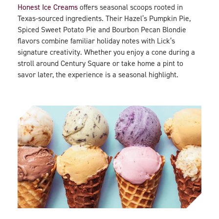
Honest Ice Creams
offers seasonal scoops rooted in
Texas-sourced ingredients. Their Hazel’s Pumpkin Pie,
Spiced Sweet Potato Pie and Bourbon Pecan Blondie
flavors combine familiar holiday notes with Lick’s
signature creativity. Whether you enjoy a cone during a
stroll around Century Square or take home a pint to
savor later, the experience is a seasonal highlight.