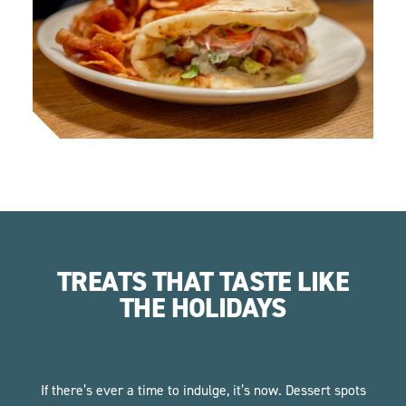
TREATS THAT TASTE LIKE
THE HOLIDAYS
If there’s ever a time to indulge, it’s now. Dessert spots