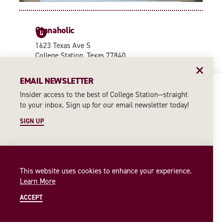
Cinnaholic
8
1623 Texas Ave S
College Station, Texas 77840
(979) 351-0167
EMAIL NEWSLETTER
WEBSITE
Insider access to the best of College Station—straight
4
7
9
to your inbox. Sign up for our email newsletter today!
8
2
6
CONTINUE READING
11
SIGN UP
10
1
3
This website uses cookies to enhance your experience.
Learn More
5
ACCEPT