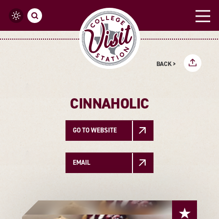
Skip to content
BACK >
CINNAHOLIC
GO TO WEBSITE
EMAIL