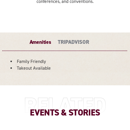
conferences, and conventions.
Amenities
TRIPADVISOR
Family Friendly
AMENITIES
Takeout Available
RELATED
EVENTS & STORIES