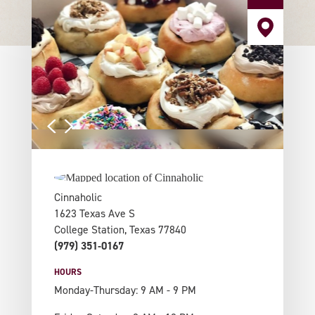
Cinnaholic
1623 Texas Ave S
College Station, Texas 77840
(979) 351-0167
HOURS
Monday-Thursday: 9 AM - 9 PM