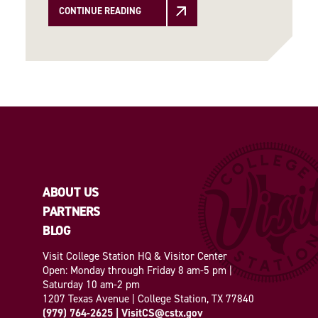
CONTINUE READING
ABOUT US
PARTNERS
BLOG
Visit College Station HQ & Visitor Center
Open: Monday through Friday 8 am-5 pm |
Saturday 10 am-2 pm
1207 Texas Avenue | College Station, TX 77840
(979) 764-2625
|
VisitCS@cstx.gov