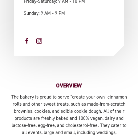
Friday-Saturday: 9 AM - 10 PM
Sunday: 9 AM - 9 PM
OVERVIEW
The bakery is proud to serve "create your own" cinnamon
rolls and other sweet treats, such as made-from-scratch
brownies, cookies, and edible cookie dough. All of their
products are freshly baked and 100% vegan, dairy and
lactose-free, egg-free, and cholesterol-free. They cater to
all events, large and small, including weddings,