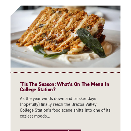
‘
Tis The Season: What’s On The Menu In
College Station?
As the year winds down and brisker days
(hopefully) finally reach the Brazos Valley,
College Station’s food scene shifts into one of its
coziest moods…