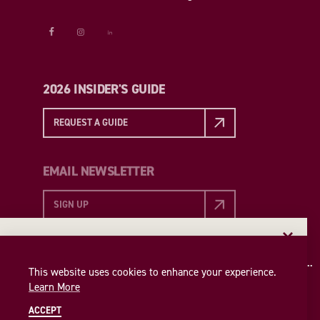
2026 INSIDER'S GUIDE
REQUEST A GUIDE
EMAIL NEWSLETTER
SIGN UP
EMAIL NEWSLETTER
Insider access to the best of College Station—straight
This website uses cookies to enhance your experience.
to your inbox. Sign up for our email newsletter today!
Learn More
SIGN UP
ACCEPT
© 2026 Visit College Station
Privacy Policy