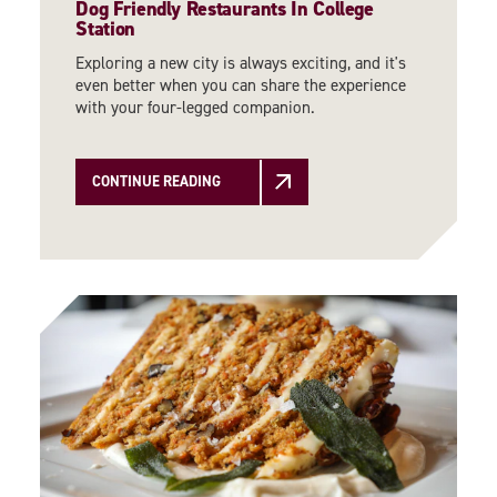
Dog Friendly Restaurants In College
Station
Exploring a new city is always exciting, and it's
even better when you can share the experience
with your four-legged companion.
CONTINUE READING