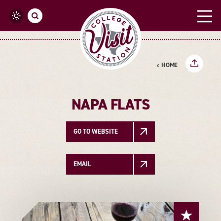
Skip to content
HOME
NAPA FLATS
GO TO WEBSITE
EMAIL