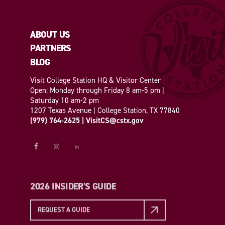
ABOUT US
PARTNERS
BLOG
Visit College Station HQ & Visitor Center
Open: Monday through Friday 8 am-5 pm |
Saturday 10 am-2 pm
1207 Texas Avenue | College Station, TX 77840
(979) 764-2625
|
VisitCS@cstx.gov
2026 INSIDER'S GUIDE
REQUEST A GUIDE