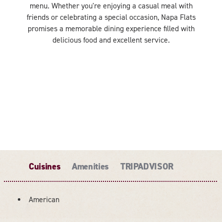
menu. Whether you're enjoying a casual meal with
friends or celebrating a special occasion, Napa Flats
promises a memorable dining experience filled with
delicious food and excellent service.
Cuisines
Amenities
TRIPADVISOR
American
DETAILS