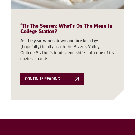
‘
Tis The Season: What’s On The Menu In
College Station?
As the year winds down and brisker days
(hopefully) finally reach the Brazos Valley,
College Station’s food scene shifts into one of its
coziest moods…
CONTINUE READING