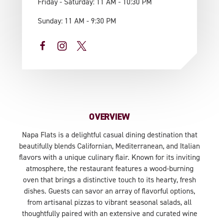
Friday - Saturday: 11 AM - 10:30 PM
Sunday: 11 AM - 9:30 PM
OVERVIEW
Napa Flats is a delightful casual dining destination that
beautifully blends Californian, Mediterranean, and Italian
flavors with a unique culinary flair. Known for its inviting
atmosphere, the restaurant features a wood-burning
oven that brings a distinctive touch to its hearty, fresh
dishes. Guests can savor an array of flavorful options,
from artisanal pizzas to vibrant seasonal salads, all
thoughtfully paired with an extensive and curated wine