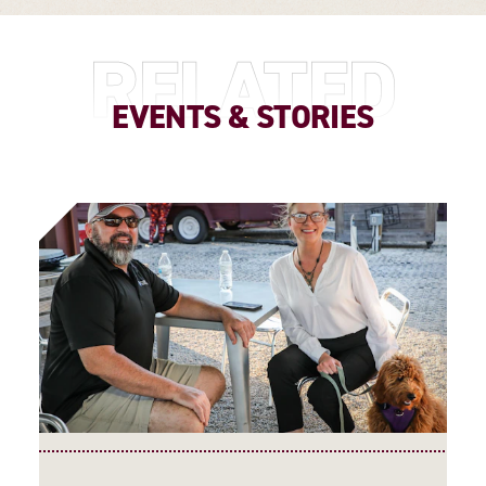
RELATED
EVENTS & STORIES