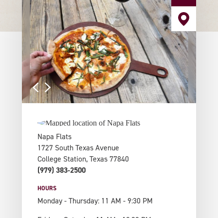
Napa Flats
1727 South Texas Avenue
College Station, Texas 77840
(979) 383-2500
HOURS
Monday - Thursday: 11 AM - 9:30 PM