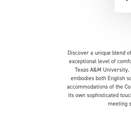
Discover a unique blend o
exceptional level of comfor
Texas A&M University. 
embodies both English so
accommodations of the Col
its own sophisticated touc
meeting s