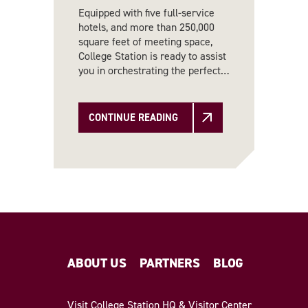
Equipped with five full-service
hotels, and more than 250,000
square feet of meeting space,
College Station is ready to assist
you in orchestrating the perfect…
CONTINUE READING
ABOUT US
PARTNERS
BLOG
Visit College Station HQ & Visitor Center