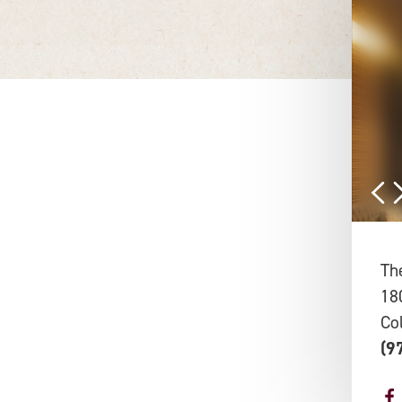
Th
18
Co
(9