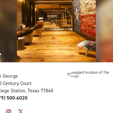
e George
0 Century Court
llege Station, Texas 77840
79) 500-6020