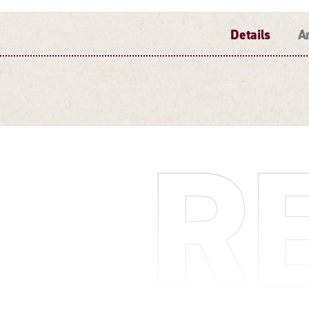
Details
A
DETAILS
R