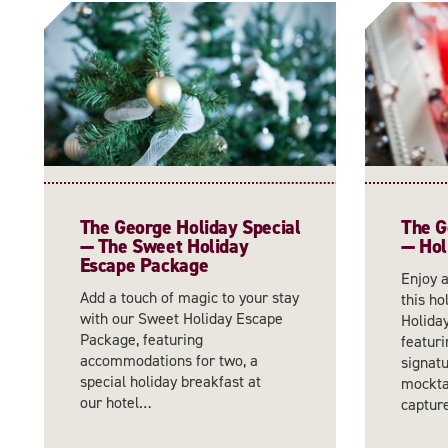
The George Holiday Special
The G
— The Sweet Holiday
— Hol
Escape Package
Enjoy 
Add a touch of magic to your stay
this ho
with our Sweet Holiday Escape
Holida
Package, featuring
featuri
accommodations for two, a
signatu
special holiday breakfast at
mocktai
our hotel…
captu