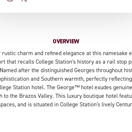
OVERVIEW
f rustic charm and refined elegance at this namesake e
t that recalls College Station's history as a rail stop p
Named after the distinguished Georges throughout his
phistication and Southern warmth, perfectly reflecting
lege Station hotel. The George™ hotel exudes genuin
h to the Brazos Valley. This luxury boutique hotel fea
paces, and is situated in College Station's lively Centu