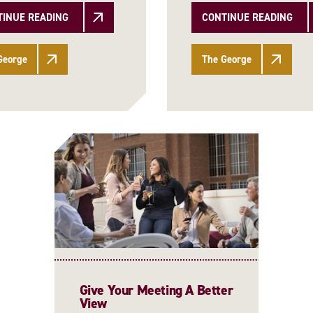
TINUE READING
CONTINUE READING
George
The George
Give Your Meeting A Better
View