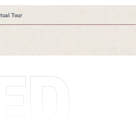
rtual Tour
ED