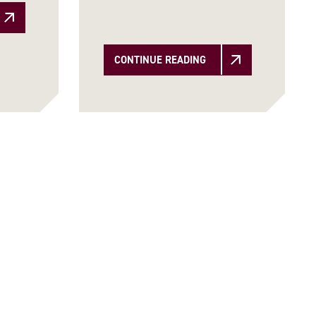
CONTINUE READING