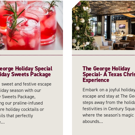
eorge Holiday Special
The George Holiday
iday Sweets Package
Special- A Texas Chr
Experience
a sweet and festive escape
Embark on a joyful holida
liday season with our
escape and stay at The Ge
y Sweets Package,
steps away from the holid
ng our praline-infused
festivities in Century Squa
re holiday cocktails or
where the season's magic
ls that perfectly
abounds…
re…