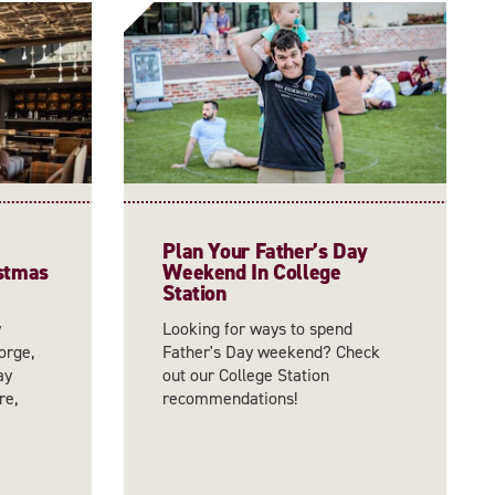
Plan Your Father’s Day
istmas
Weekend In College
Station
y
Looking for ways to spend
orge,
Father's Day weekend? Check
ay
out our College Station
re,
recommendations!