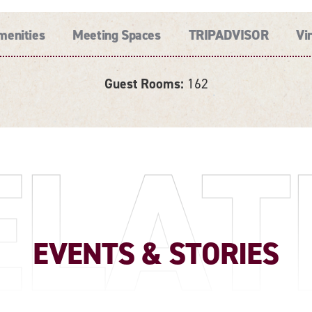
menities
Meeting Spaces
TRIPADVISOR
Vi
Guest Rooms:
162
ELAT
EVENTS & STORIES