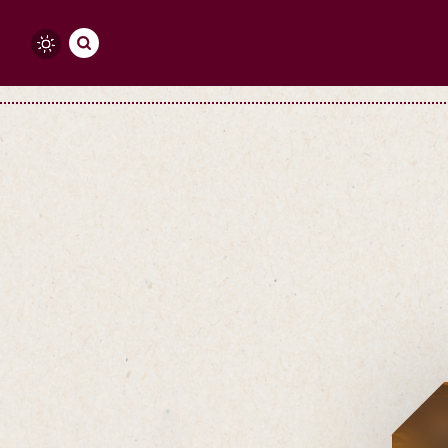
Skip to content