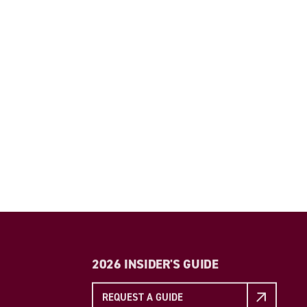
2026 INSIDER'S GUIDE
REQUEST A GUIDE