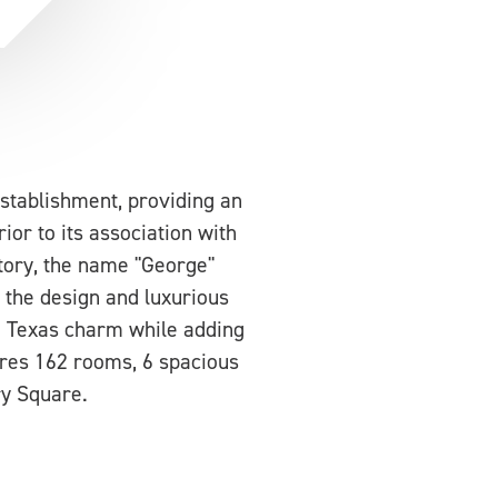
stablishment, providing an
rior to its association with
tory, the name "George"
 the design and luxurious
e Texas charm while adding
tures 162 rooms, 6 spacious
ry Square.