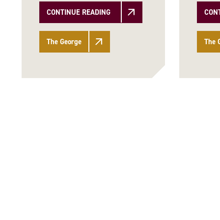
CONTINUE READING
CON
The George
The 