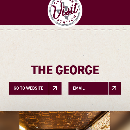
THE GEORGE
GO TO WEBSITE
EMAIL