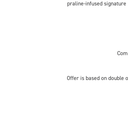
praline-infused signature 
Comp
Offer is based on double o