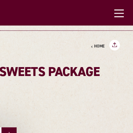
HOME
Y SWEETS PACKAGE