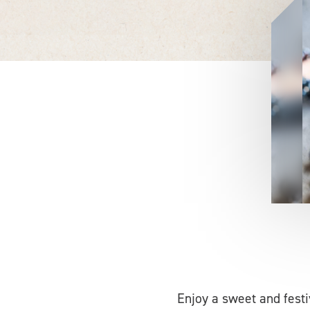
Enjoy a sweet and fest