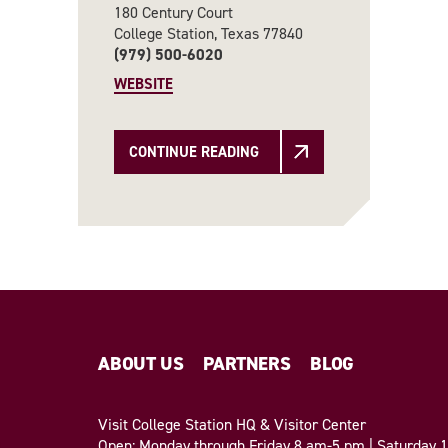
180 Century Court
College Station, Texas 77840
(979) 500-6020
WEBSITE
CONTINUE READING
ABOUT US
PARTNERS
BLOG
Visit College Station HQ & Visitor Center
Open: Monday through Friday 8 am-5 pm | Saturday