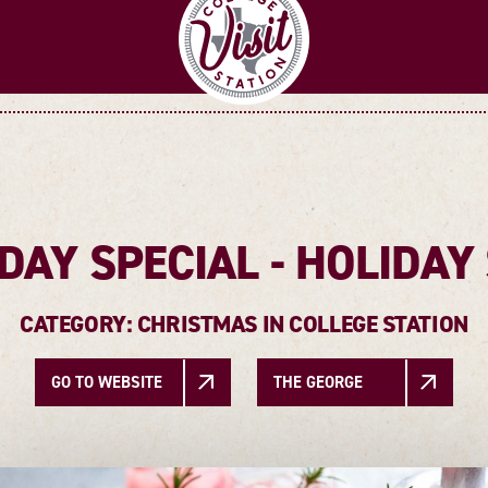
DAY SPECIAL - HOLIDA
CATEGORY: CHRISTMAS IN COLLEGE STATION
GO TO WEBSITE
THE GEORGE