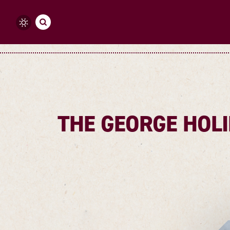
Skip to content
THE GEORGE HOLI