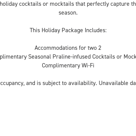
holiday cocktails or mocktails that perfectly capture t
season.
This Holiday Package Includes:
Accommodations for two 2
limentary Seasonal Praline-infused Cocktails or Mock
Complimentary Wi-Fi
ccupancy, and is subject to availability. Unavailable da