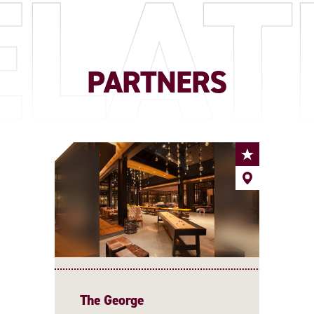
ELAT
PARTNERS
The George