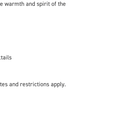
he warmth and spirit of the
tails
tes and restrictions apply.