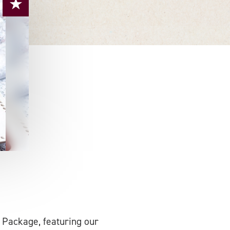
 Package, featuring our