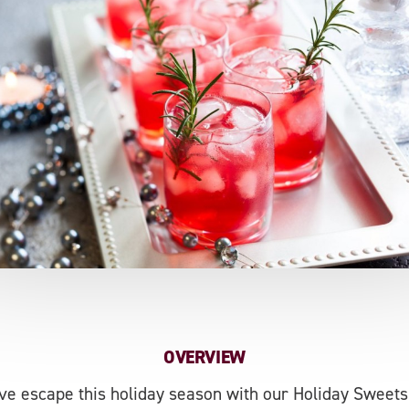
OVERVIEW
ive escape this holiday season with our Holiday Sweets