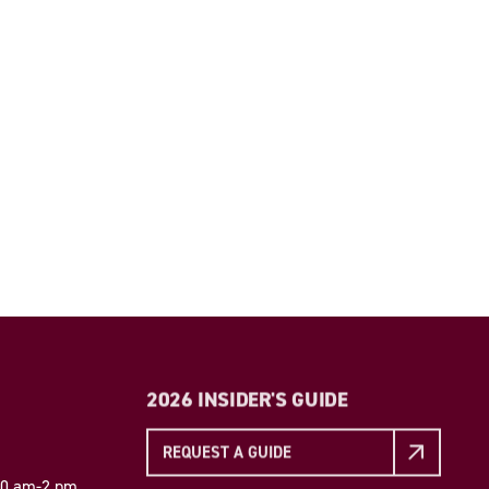
2026 INSIDER'S GUIDE
REQUEST A GUIDE
 10 am-2 pm