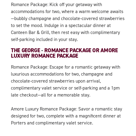
Romance Package: Kick off your getaway with
accommodations for two, where a warm welcome awaits
—bubbly champagne and chocolate-covered strawberries
to set the mood. Indulge in a spectacular dinner at
Canteen Bar & Grill, then rest easy with complimentary
self-parking included in your stay.
THE GEORGE
-
ROMANCE PACKAGE OR AMORE
LUXURY ROMANCE PACKAGE
Romance Package: Escape for a romantic getaway with
luxurious accommodations for two, champagne and
chocolate-covered strawberries upon arrival,
complimentary valet service or self-parking and a 1pm
late checkout—all for a memorable stay.
Amore Luxury Romance Package: Savor a romantic stay
designed for two, complete with a magnificent dinner at
Porters and complimentary valet service.