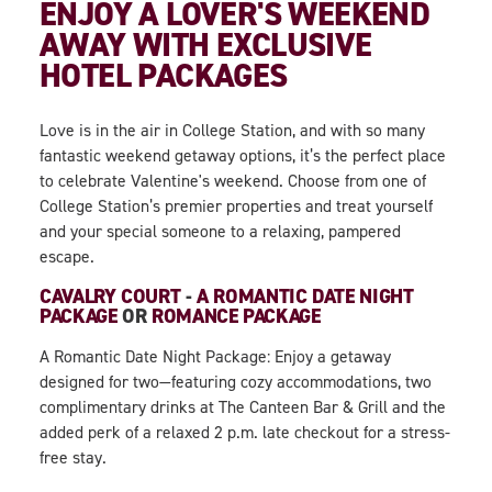
ENJOY A LOVER'S WEEKEND
AWAY WITH EXCLUSIVE
HOTEL PACKAGES
Love is in the air in College Station, and with so many
fantastic weekend getaway options, it’s the perfect place
to celebrate Valentine's weekend. Choose from one of
College Station’s premier properties and treat yourself
and your special someone to a relaxing, pampered
escape.
CAVALRY COURT
-
A ROMANTIC DATE NIGHT
PACKAGE
OR
ROMANCE PACKAGE
A Romantic Date Night Package: Enjoy a getaway
designed for two—featuring cozy accommodations, two
complimentary drinks at The Canteen Bar & Grill and the
added perk of a relaxed 2 p.m. late checkout for a stress-
free stay.