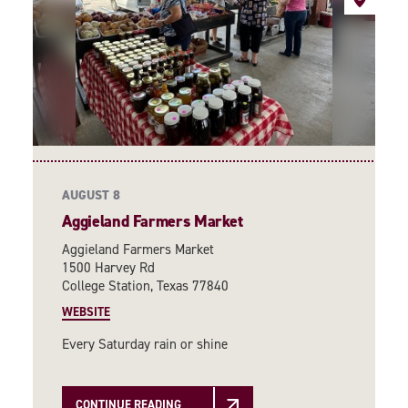
AUGUST 8
Aggieland Farmers Market
Aggieland Farmers Market
1500 Harvey Rd
College Station, Texas 77840
WEBSITE
Every Saturday rain or shine
CONTINUE READING