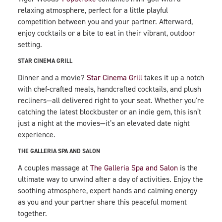
relaxing atmosphere, perfect for a little playful
competition between you and your partner. Afterward,
enjoy cocktails or a bite to eat in their vibrant, outdoor
setting.
STAR CINEMA GRILL
Dinner and a movie?
Star Cinema Grill
takes it up a notch
with chef-crafted meals, handcrafted cocktails, and plush
recliners—all delivered right to your seat. Whether you're
catching the latest blockbuster or an indie gem, this isn’t
just a night at the movies—it’s an elevated date night
experience.
THE GALLERIA SPA AND SALON
A couples massage at
The Galleria Spa and Salon
is the
ultimate way to unwind after a day of activities. Enjoy the
soothing atmosphere, expert hands and calming energy
as you and your partner share this peaceful moment
together.