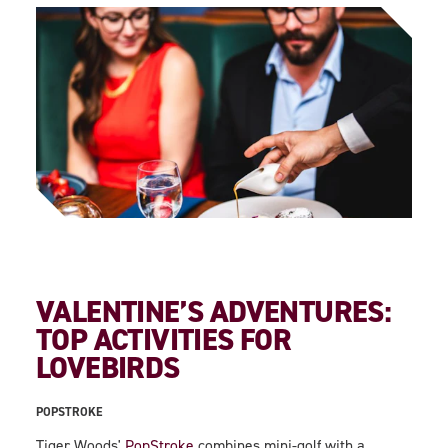
VALENTINE’S ADVENTURES:
TOP ACTIVITIES FOR
LOVEBIRDS
POPSTROKE
Tiger Woods'
PopStroke
combines mini-golf with a