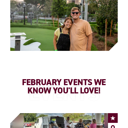
FEBRUARY EVENTS WE
EVENTS
KNOW YOU'LL LOVE!