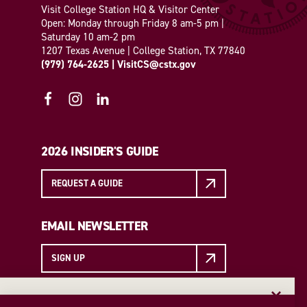
Visit College Station HQ & Visitor Center
Open: Monday through Friday 8 am-5 pm |
Saturday 10 am-2 pm
1207 Texas Avenue | College Station, TX 77840
(979) 764-2625
|
VisitCS@cstx.gov
2026 INSIDER'S GUIDE
REQUEST A GUIDE
EMAIL NEWSLETTER
SIGN UP