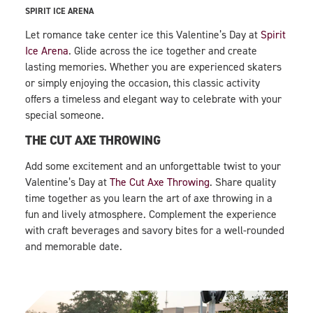
SPIRIT ICE ARENA
Let romance take center ice this Valentine’s Day at
Spirit
Ice Arena
. Glide across the ice together and create
lasting memories. Whether you are experienced skaters
or simply enjoying the occasion, this classic activity
offers a timeless and elegant way to celebrate with your
special someone.
THE CUT AXE THROWING
Add some excitement and an unforgettable twist to your
Valentine’s Day at
The Cut Axe Throwing
. Share quality
time together as you learn the art of axe throwing in a
fun and lively atmosphere. Complement the experience
with craft beverages and savory bites for a well-rounded
and memorable date.