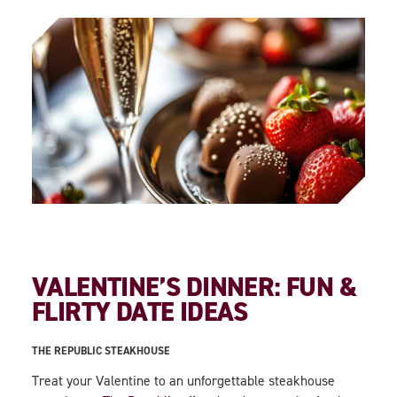
VALENTINE’S DINNER: FUN &
FLIRTY DATE IDEAS
THE REPUBLIC STEAKHOUSE
Treat your Valentine to an unforgettable steakhouse