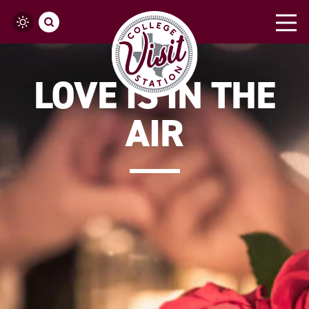
Skip to content
LOVE IS IN THE
AIR