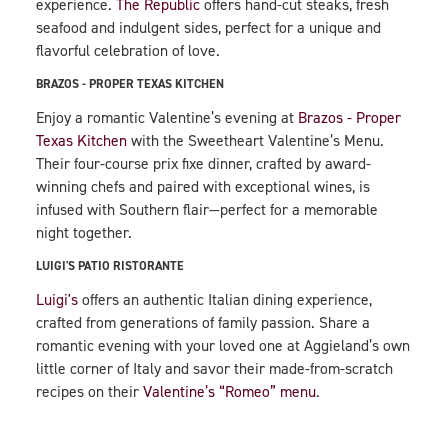
experience.
The Republic
offers hand-cut steaks, fresh
seafood and indulgent sides, perfect for a unique and
flavorful celebration of love.
BRAZOS - PROPER TEXAS KITCHEN
Enjoy a romantic Valentine’s evening at
Brazos - Proper
Texas Kitchen
with the Sweetheart Valentine’s Menu.
Their four-course prix fixe dinner, crafted by award-
winning chefs and paired with exceptional wines, is
infused with Southern flair—perfect for a memorable
night together.
LUIGI'S PATIO RISTORANTE
Luigi's
offers an authentic Italian dining experience,
crafted from generations of family passion. Share a
romantic evening with your loved one at Aggieland’s own
little corner of Italy and savor their made-from-scratch
recipes on their
Valentine’s “Romeo” menu
.