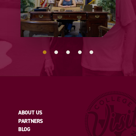
ABOUT US
PARTNERS
BLOG