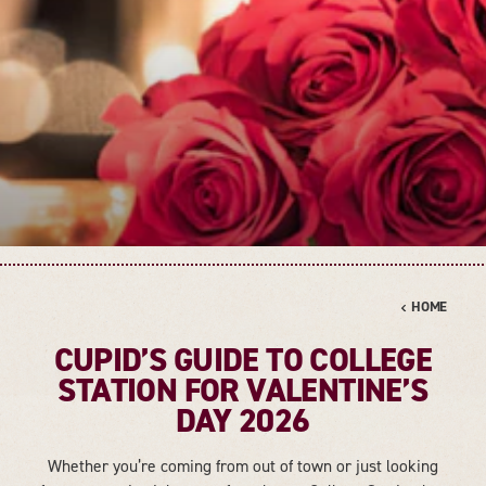
HOME
CUPID’S GUIDE TO COLLEGE
STATION FOR VALENTINE’S
DAY 2026
Whether you’re coming from out of town or just looking