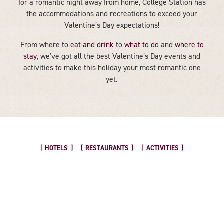
for a romantic night away from home, College Station has
the accommodations and recreations to exceed your
Valentine’s Day expectations!
From where to
eat and drink
to
what to do
and
where to
stay
, we’ve got all the best Valentine’s Day events and
activities to make this holiday your most romantic one
yet.
HOTELS
RESTAURANTS
ACTIVITIES