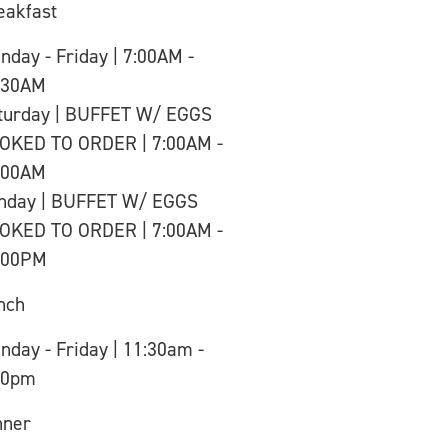
eakfast
nday - Friday | 7:00AM -
:30AM
turday | BUFFET W/ EGGS
OKED TO ORDER | 7:00AM -
:00AM
nday | BUFFET W/ EGGS
OKED TO ORDER | 7:00AM -
:00PM
nch
nday - Friday | 11:30am -
00pm
nner