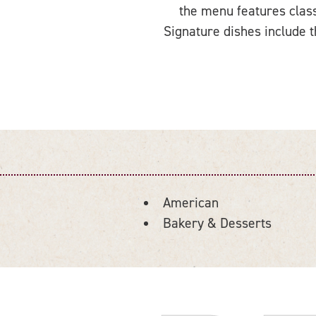
the menu features class
Signature dishes include t
American
DETAILS
Bakery & Desserts