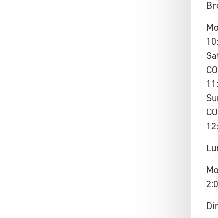
Br
Mo
10
Sa
CO
11
Su
CO
12
Lu
Mo
2:
Di