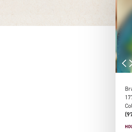
Br
17
Co
(9
HO