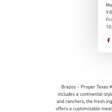
Mo
9:
Fr
10
Brazos – Proper Texas Ki
includes a continental-sty
and ranchers, the fresh in
offers a customizable meal 