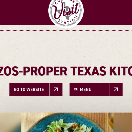
ZOS-PROPER TEXAS KIT
GO TO WEBSITE
MENU