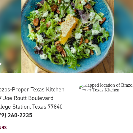
azos-Proper Texas Kitchen
7 Joe Routt Boulevard
llege Station, Texas 77840
79) 260-2235
URS