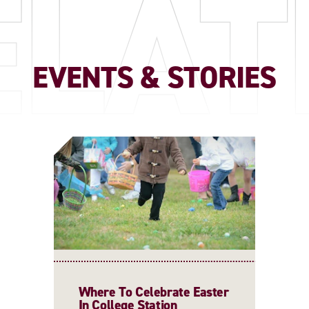
ELAT
EVENTS & STORIES
Where To Celebrate Easter
In College Station