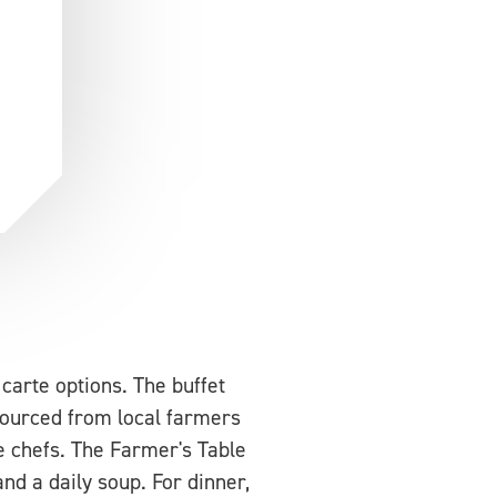
carte options. The buffet
 Sourced from local farmers
e chefs. The Farmer's Table
nd a daily soup. For dinner,