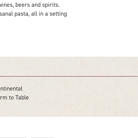
ines, beers and spirits.
nal pasta, all in a setting
ntinental
rm to Table