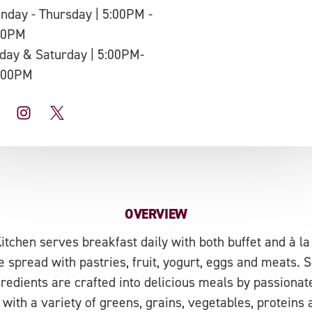
nday - Thursday | 5:00PM -
00PM
iday & Saturday | 5:00PM-
:00PM
OVERVIEW
tchen serves breakfast daily with both buffet and à la 
le spread with pastries, fruit, yogurt, eggs and meats.
gredients are crafted into delicious meals by passionat
with a variety of greens, grains, vegetables, proteins a