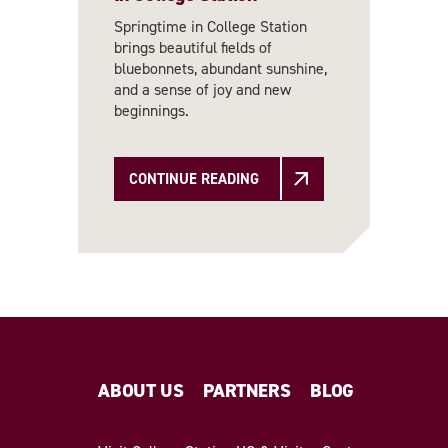
Springtime in College Station
brings beautiful fields of
bluebonnets, abundant sunshine,
and a sense of joy and new
beginnings.
CONTINUE READING
ABOUT US
PARTNERS
BLOG