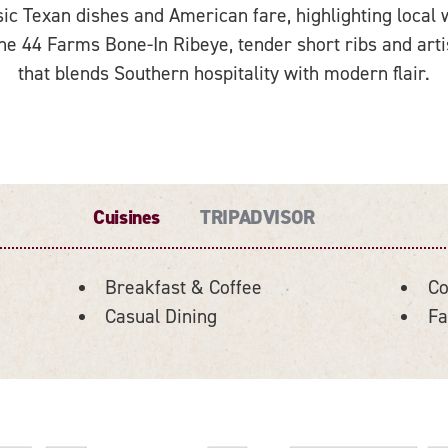
ic Texan dishes and American fare, highlighting local w
he 44 Farms Bone-In Ribeye, tender short ribs and artisa
that blends Southern hospitality with modern flair.
Cuisines
TRIPADVISOR
Breakfast & Coffee
Co
Casual Dining
Fa