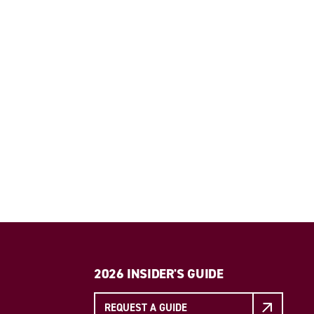
2026 INSIDER'S GUIDE
REQUEST A GUIDE