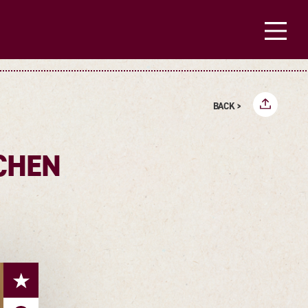
BACK >
CHEN