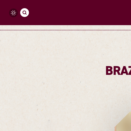
Skip to content
BRA