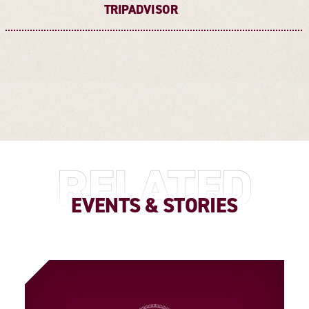
TRIPADVISOR
RELATED
EVENTS & STORIES