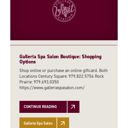
Galleria Spa Salon Boutique: Shopping
Options
Shop online or purchase an online giftcard. Both
Locations Century Square: 979.822.5756 Rock
Prairie: 979.693.0350
https://www.galleriaspasalon.com/
CONTINUE READING
Galleria Spa Salon