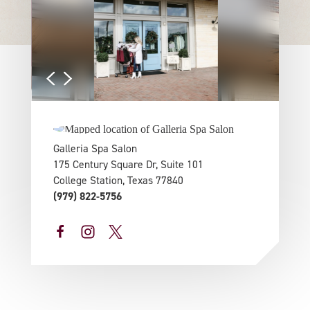
Galleria Spa Salon
175 Century Square Dr, Suite 101
College Station, Texas 77840
(979) 822-5756