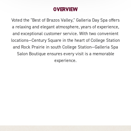
OVERVIEW
Voted the "Best of Brazos Valley," Galleria Day Spa offers
a relaxing and elegant atmosphere, years of experience,
and exceptional customer service. With two convenient
locations—Century Square in the heart of College Station
and Rock Prairie in south College Station—Galleria Spa
Salon Boutique ensures every visit is a memorable
experience.