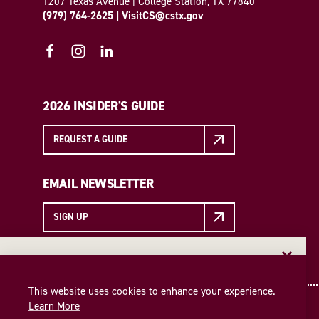
1207 Texas Avenue | College Station, TX 77840
(979) 764-2625
|
VisitCS@cstx.gov
2026 INSIDER'S GUIDE
REQUEST A GUIDE
EMAIL NEWSLETTER
SIGN UP
EMAIL NEWSLETTER
Insider access to the best of College Station—straight
This website uses cookies to enhance your experience.
to your inbox. Sign up for our email newsletter today!
Learn More