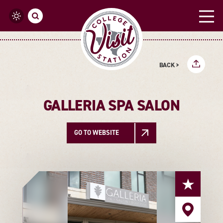
Skip to content
BACK >
GALLERIA SPA SALON
GO TO WEBSITE