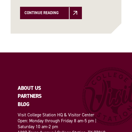
CONTINUE READING
ABOUT US
PARTNERS
BLOG
Visit College Station HQ & Visitor Center
Open: Monday through Friday 8 am-5 pm |
Saturday 10 am-2 pm