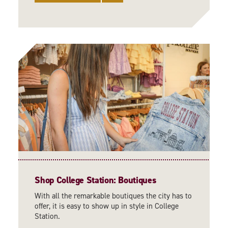
Shop College Station: Boutiques
With all the remarkable boutiques the city has to
offer, it is easy to show up in style in College
Station.