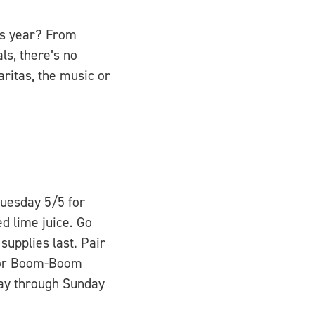
his year? From
ls, there’s no
ritas, the music or
Tuesday 5/5 for
d lime juice. Go
supplies last. Pair
y or Boom-Boom
day through Sunday