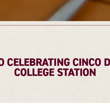
O CELEBRATING CINCO 
COLLEGE STATION