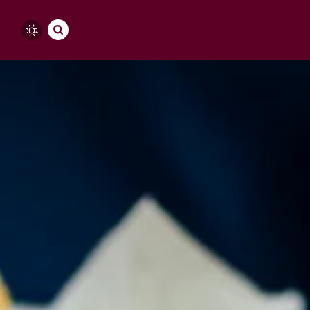
Skip to content