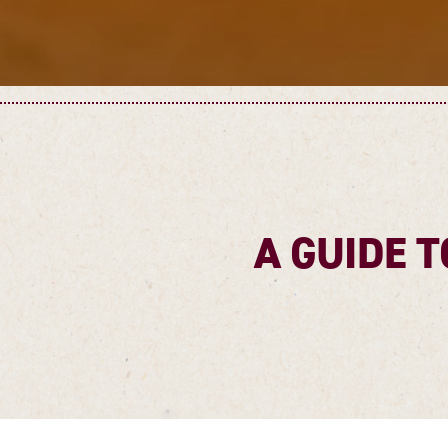
A GUIDE T