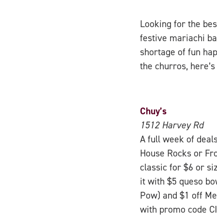
Looking for the bes
festive mariachi ba
shortage of fun hap
the churros, here’s 
Chuy’s
1512 Harvey Rd
A full week of deal
House Rocks or Fro
classic for $6 or si
it with $5 queso b
Pow) and $1 off Mex
with promo code CI