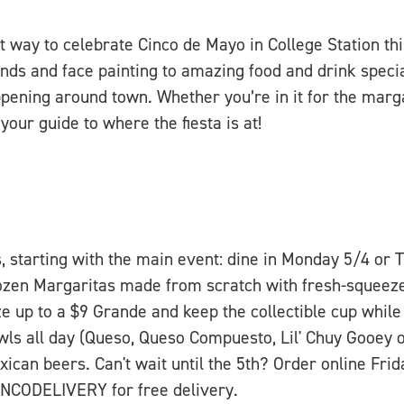
t way to celebrate Cinco de Mayo in College Station t
nds and face painting to amazing food and drink specia
pening around town. Whether you’re in it for the marga
your guide to where the fiesta is at!
s, starting with the main event: dine in Monday 5/4 or 
zen Margaritas made from scratch with fresh-squeeze
ze up to a $9 Grande and keep the collectible cup while 
owls all day (Queso, Queso Compuesto, Lil' Chuy Gooe
ican beers. Can't wait until the 5th? Order online Fri
NCODELIVERY for free delivery.