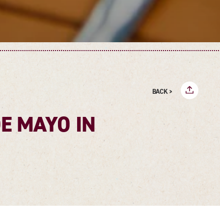
BACK >
DE MAYO IN