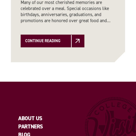
Many of our most cherished memories are
celebrated over a meal. Special occasions like
birthdays, anniversaries, graduations, and
promotions are honored over great food and…
CONTINUE READING
ABOUT US
PARTNERS
BLOG