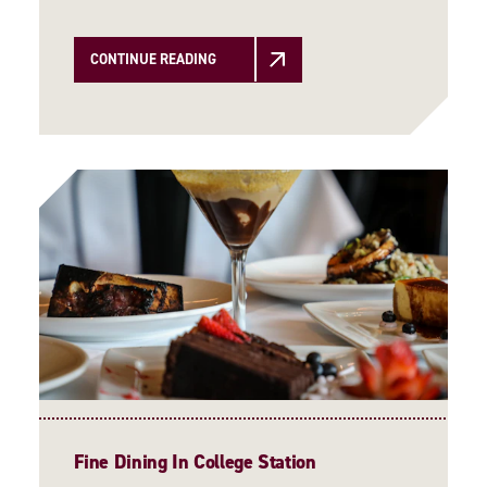
CONTINUE READING
Fine Dining In College Station