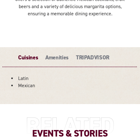
beers and a variety of delicious margarita options,
ensuring a memorable dining experience.
Cuisines
Amenities
TRIPADVISOR
Latin
DETAILS
Mexican
RELATED
EVENTS & STORIES