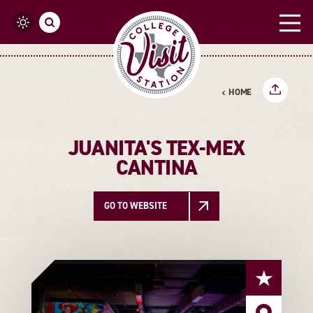
Skip to content
HOME
JUANITA'S TEX-MEX
CANTINA
GO TO WEBSITE