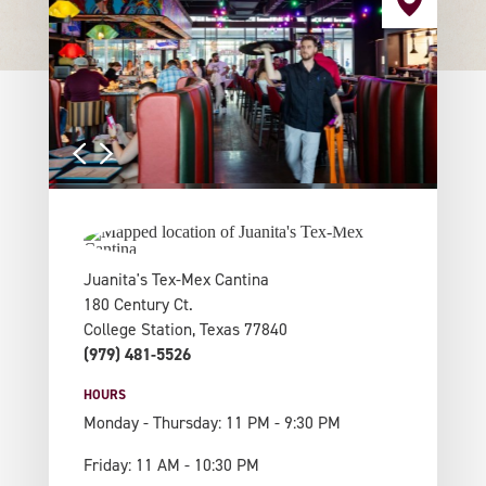
Juanita's Tex-Mex Cantina
180 Century Ct.
College Station, Texas 77840
(979) 481-5526
HOURS
Monday - Thursday: 11 PM - 9:30 PM
Friday: 11 AM - 10:30 PM