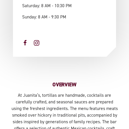
Saturday: 8 AM - 10:30 PM
Sunday: 8 AM - 9:30 PM
OVERVIEW
At Juanita’s, tortillas are handmade, cocktails are
carefully crafted, and seasonal sauces are prepared
using the freshest ingredients. The menu features meats
smoked over hickory in traditional pits, accompanied by
sides inspired by generations of family recipes. The bar
offers a selection of authentic Mexican cocktails, craft