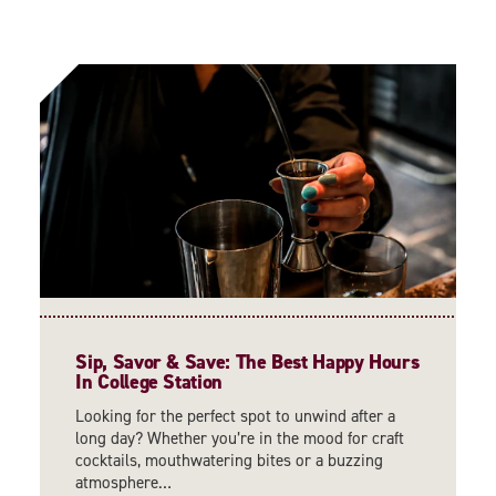
Sip, Savor & Save: The Best Happy Hours
In College Station
Looking for the perfect spot to unwind after a
long day? Whether you’re in the mood for craft
cocktails, mouthwatering bites or a buzzing
atmosphere…