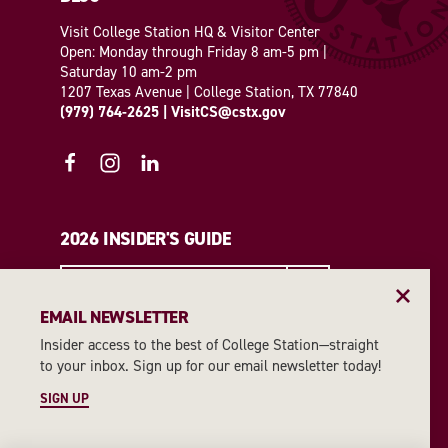
Visit College Station HQ & Visitor Center
Open: Monday through Friday 8 am-5 pm |
Saturday 10 am-2 pm
1207 Texas Avenue | College Station, TX 77840
(979) 764-2625
|
VisitCS@cstx.gov
2026 INSIDER'S GUIDE
REQUEST A GUIDE
EMAIL NEWSLETTER
Insider access to the best of College Station—straight
EMAIL NEWSLETTER
to your inbox. Sign up for our email newsletter today!
SIGN UP
SIGN UP