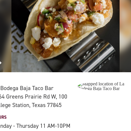
 Bodega Baja Taco Bar
64 Greens Prairie Rd W, 100
llege Station, Texas 77845
URS
nday - Thursday 11 AM-10PM