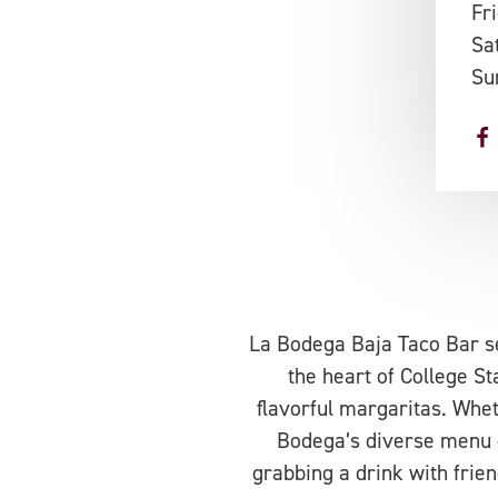
Fr
Sa
Su
La Bodega Baja Taco Bar se
the heart of College Sta
flavorful margaritas. Whet
Bodega’s diverse menu of
grabbing a drink with frien