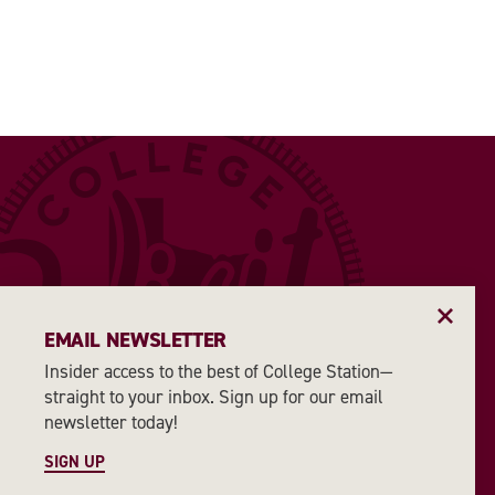
EMAIL NEWSLETTER
Insider access to the best of College Station—
straight to your inbox. Sign up for our email
newsletter today!
SIGN UP