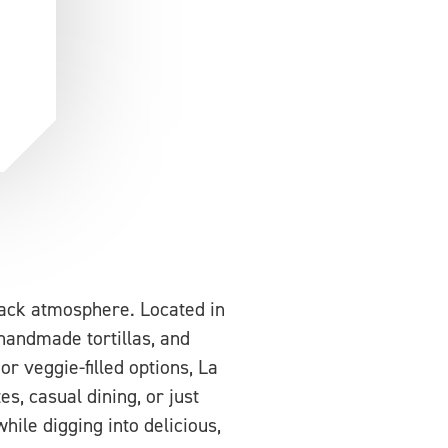
back atmosphere. Located in
, handmade tortillas, and
r veggie-filled options, La
s, casual dining, or just
hile digging into delicious,