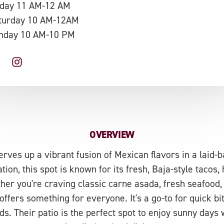
iday 11 AM-12 AM
turday 10 AM-12AM
nday 10 AM-10 PM
OVERVIEW
rves up a vibrant fusion of Mexican flavors in a laid-
tion, this spot is known for its fresh, Baja-style tacos
her you're craving classic carne asada, fresh seafood, o
fers something for everyone. It's a go-to for quick bite
ds. Their patio is the perfect spot to enjoy sunny days w