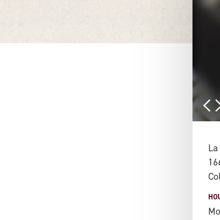
La
16
Co
HO
Mo