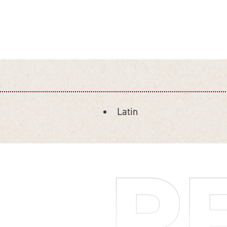
Latin
DETAILS
R