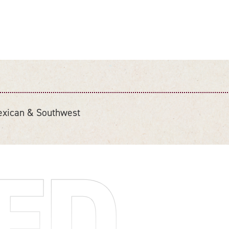
xican & Southwest
ED