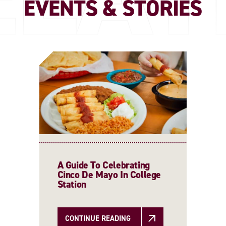
EVENTS & STORIES
A Guide To Celebrating
Cinco De Mayo In College
Station
CONTINUE READING