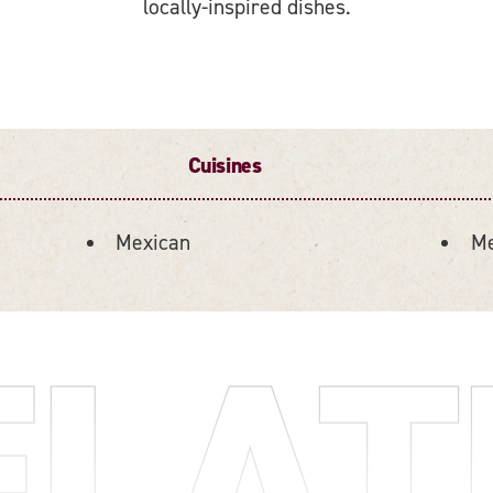
locally-inspired dishes.
Cuisines
Mexican
Me
ELAT