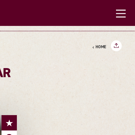
HOME
AR