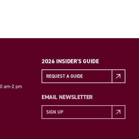
2026 INSIDER'S GUIDE
REQUEST A GUIDE
 10 am-2 pm
EMAIL NEWSLETTER
SIGN UP