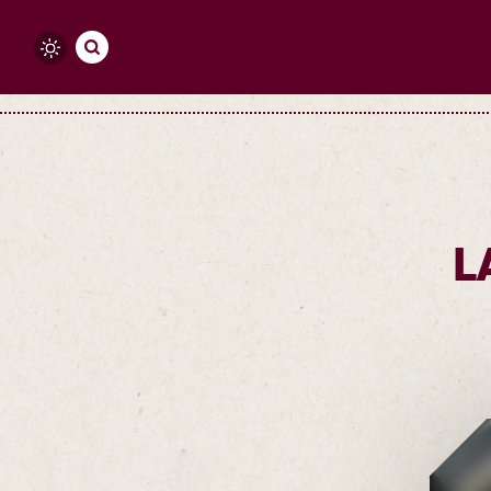
Skip to content
L