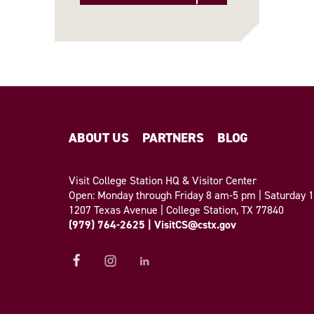
ABOUT US
PARTNERS
BLOG
Visit College Station HQ & Visitor Center
Open: Monday through Friday 8 am-5 pm | Saturday
1207 Texas Avenue | College Station, TX 77840
(979) 764-2625
|
VisitCS@cstx.gov