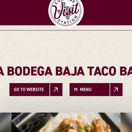
A BODEGA BAJA TACO B
GO TO WEBSITE
MENU