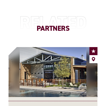
RELATED
PARTNERS