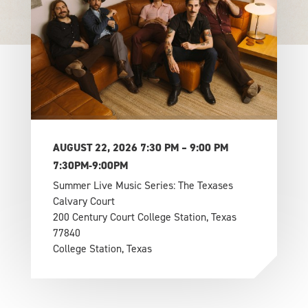
AUGUST 22, 2026 7:30 PM – 9:00 PM
7:30PM-9:00PM
Summer Live Music Series: The Texases
Calvary Court
200 Century Court College Station, Texas
77840
College Station, Texas