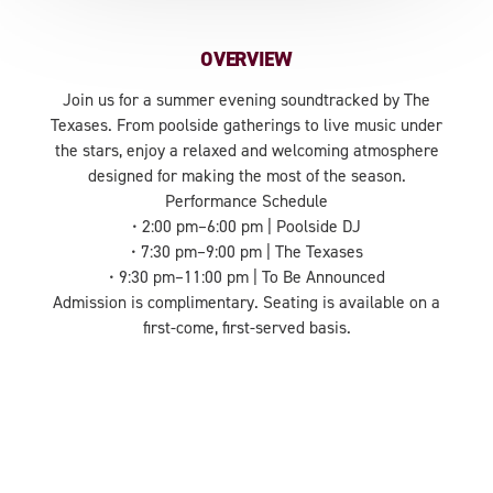
OVERVIEW
Join us for a summer evening soundtracked by The
Texases. From poolside gatherings to live music under
the stars, enjoy a relaxed and welcoming atmosphere
designed for making the most of the season.
Performance Schedule
• 2:00 pm–6:00 pm | Poolside DJ
• 7:30 pm–9:00 pm | The Texases
• 9:30 pm–11:00 pm | To Be Announced
Admission is complimentary. Seating is available on a
first-come, first-served basis.