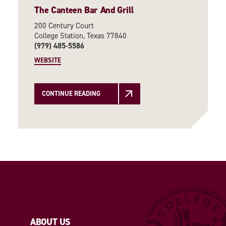
The Canteen Bar And Grill
200 Century Court
College Station, Texas 77840
(979) 485-5586
WEBSITE
CONTINUE READING
ABOUT US