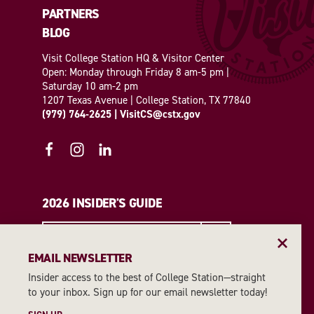
PARTNERS
BLOG
Visit College Station HQ & Visitor Center
Open: Monday through Friday 8 am-5 pm |
Saturday 10 am-2 pm
1207 Texas Avenue | College Station, TX 77840
(979) 764-2625
|
VisitCS@cstx.gov
2026 INSIDER'S GUIDE
REQUEST A GUIDE
EMAIL NEWSLETTER
Insider access to the best of College Station—straight
EMAIL NEWSLETTER
to your inbox. Sign up for our email newsletter today!
SIGN UP