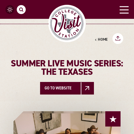
Skip to content
HOME
SUMMER LIVE MUSIC SERIES:
THE TEXASES
GO TO WEBSITE