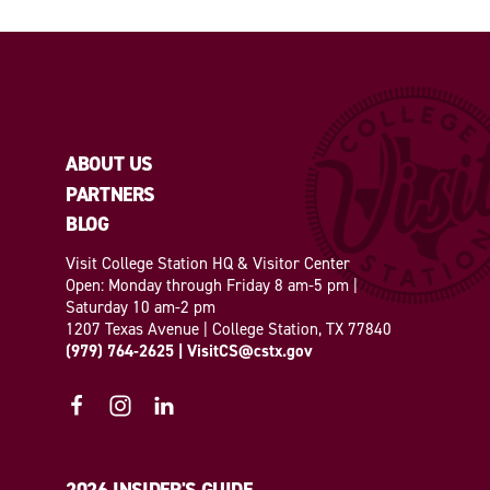
ABOUT US
PARTNERS
BLOG
Visit College Station HQ & Visitor Center
Open: Monday through Friday 8 am-5 pm |
Saturday 10 am-2 pm
1207 Texas Avenue | College Station, TX 77840
(979) 764-2625
|
VisitCS@cstx.gov
2026 INSIDER'S GUIDE