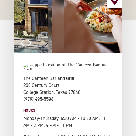
The Canteen Bar and Grill
200 Century Court
College Station, Texas 77840
(979) 485-5586
HOURS
Monday-Thursday: 6:30 AM - 10:30 AM, 11
AM - 2 PM, 4 PM - 11 PM