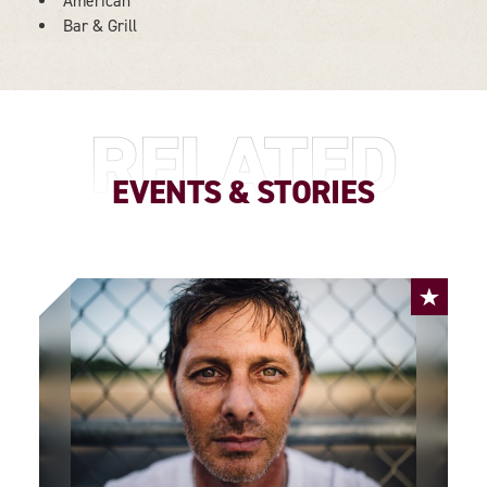
American
DETAILS
Bar & Grill
RELATED
EVENTS & STORIES