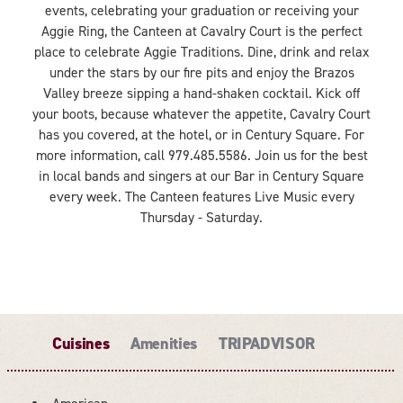
events, celebrating your graduation or receiving your
Aggie Ring, the Canteen at Cavalry Court is the perfect
place to celebrate Aggie Traditions. Dine, drink and relax
under the stars by our fire pits and enjoy the Brazos
Valley breeze sipping a hand-shaken cocktail. Kick off
your boots, because whatever the appetite, Cavalry Court
has you covered, at the hotel, or in Century Square. For
more information, call 979.485.5586. Join us for the best
in local bands and singers at our Bar in Century Square
every week. The Canteen features Live Music every
Thursday - Saturday.
Cuisines
Amenities
TRIPADVISOR