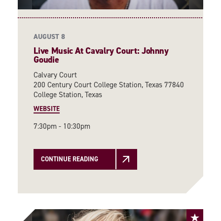
AUGUST 8
Live Music At Cavalry Court: Johnny
Goudie
Calvary Court
200 Century Court College Station, Texas 77840
College Station, Texas
WEBSITE
7:30pm - 10:30pm
CONTINUE READING