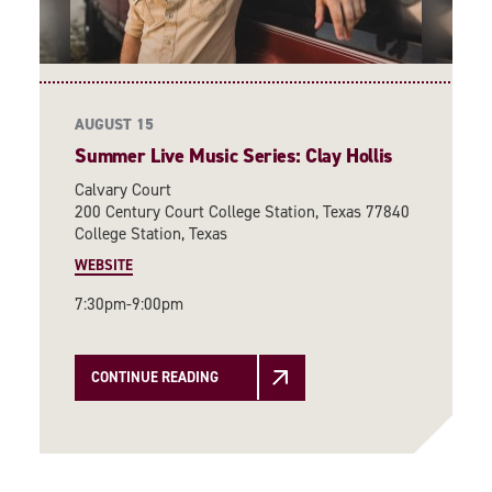
AUGUST 15
Summer Live Music Series: Clay Hollis
Calvary Court
200 Century Court College Station, Texas 77840
College Station, Texas
WEBSITE
7:30pm-9:00pm
CONTINUE READING