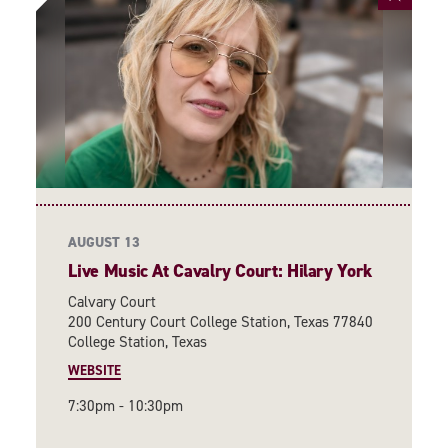
AUGUST 13
Live Music At Cavalry Court: Hilary York
Calvary Court
200 Century Court College Station, Texas 77840
College Station, Texas
WEBSITE
7:30pm - 10:30pm