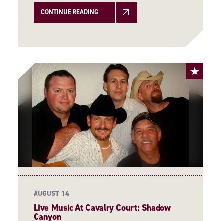
CONTINUE READING
AUGUST 14
Live Music At Cavalry Court: Shadow
Canyon