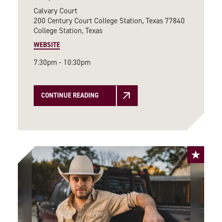
Calvary Court
200 Century Court College Station, Texas 77840
College Station, Texas
WEBSITE
7:30pm - 10:30pm
CONTINUE READING