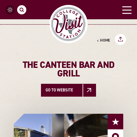
Skip to content
HOME
THE CANTEEN BAR AND
GRILL
GO TO WEBSITE