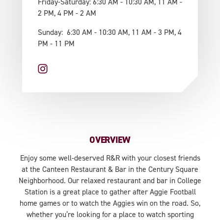
Friday-Saturday: 6:30 AM - 10:30 AM, 11 AM -
2 PM, 4 PM - 2 AM
Sunday: 6:30 AM - 10:30 AM, 11 AM - 3 PM, 4
PM - 11 PM
OVERVIEW
Enjoy some well-deserved R&R with your closest friends
at the Canteen Restaurant & Bar in the Century Square
Neighborhood. Our relaxed restaurant and bar in College
Station is a great place to gather after Aggie Football
home games or to watch the Aggies win on the road. So,
whether you’re looking for a place to watch sporting