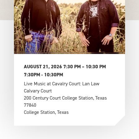
AUGUST 21, 2026 7:30 PM – 10:30 PM
7:30PM - 10:30PM
Live Music at Cavalry Court: Lan Law
Calvary Court
200 Century Court College Station, Texas
77840
College Station, Texas