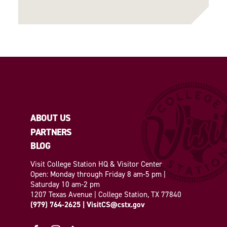
ABOUT US
PARTNERS
BLOG
Visit College Station HQ & Visitor Center
Open: Monday through Friday 8 am-5 pm |
Saturday 10 am-2 pm
1207 Texas Avenue | College Station, TX 77840
(979) 764-2625
|
VisitCS@cstx.gov