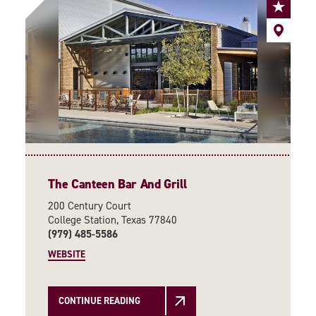
The Canteen Bar And Grill
200 Century Court
College Station, Texas 77840
(979) 485-5586
WEBSITE
CONTINUE READING