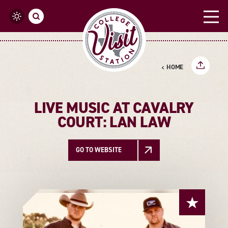
Skip to content
HOME
LIVE MUSIC AT CAVALRY
COURT: LAN LAW
GO TO WEBSITE