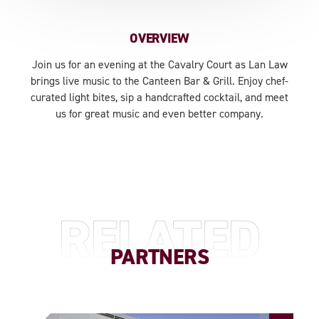
OVERVIEW
Join us for an evening at the Cavalry Court as Lan Law
brings live music to the Canteen Bar & Grill. Enjoy chef-
curated light bites, sip a handcrafted cocktail, and meet
us for great music and even better company.
RELATED
PARTNERS