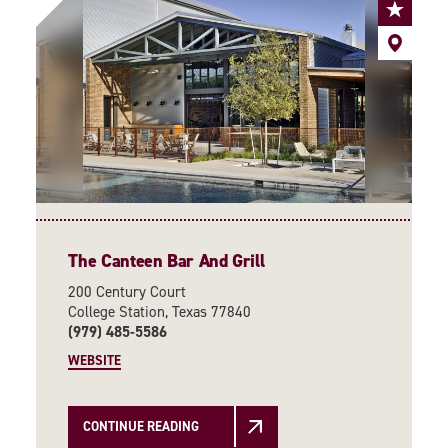
The Canteen Bar And Grill
200 Century Court
College Station, Texas 77840
(979) 485-5586
WEBSITE
CONTINUE READING