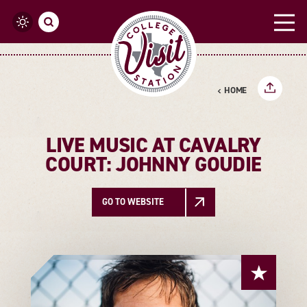
Skip to content
HOME
LIVE MUSIC AT CAVALRY
COURT: JOHNNY GOUDIE
GO TO WEBSITE