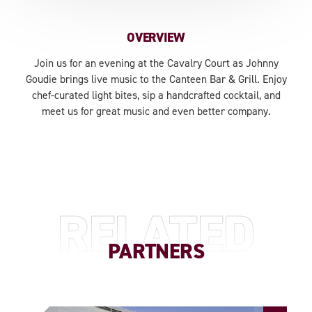
OVERVIEW
Join us for an evening at the Cavalry Court as Johnny
Goudie brings live music to the Canteen Bar & Grill. Enjoy
chef-curated light bites, sip a handcrafted cocktail, and
meet us for great music and even better company.
RELATED
PARTNERS