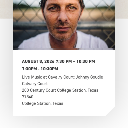
AUGUST 8, 2026 7:30 PM – 10:30 PM
7:30PM - 10:30PM
Live Music at Cavalry Court: Johnny Goudie
Calvary Court
200 Century Court College Station, Texas
77840
College Station, Texas