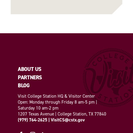
ABOUT US
PARTNERS
BLOG
Visit College Station HQ & Visitor Center
Open: Monday through Friday 8 am-5 pm |
Saturday 10 am-2 pm
1207 Texas Avenue | College Station, TX 77840
(979) 764-2625
|
VisitCS@cstx.gov