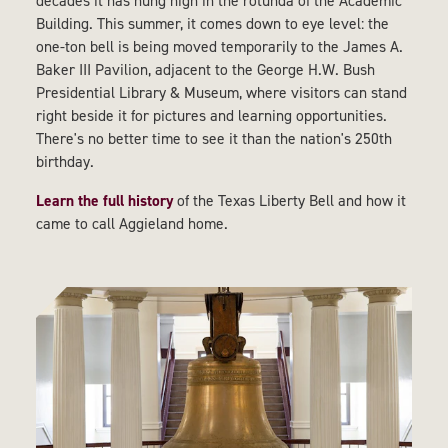
decades it has hung high in the rotunda of the Academic
Building. This summer, it comes down to eye level: the
one-ton bell is being moved temporarily to the James A.
Baker III Pavilion, adjacent to the George H.W. Bush
Presidential Library & Museum, where visitors can stand
right beside it for pictures and learning opportunities.
There's no better time to see it than the nation's 250th
birthday.
Learn the full history
of the Texas Liberty Bell and how it
came to call Aggieland home.