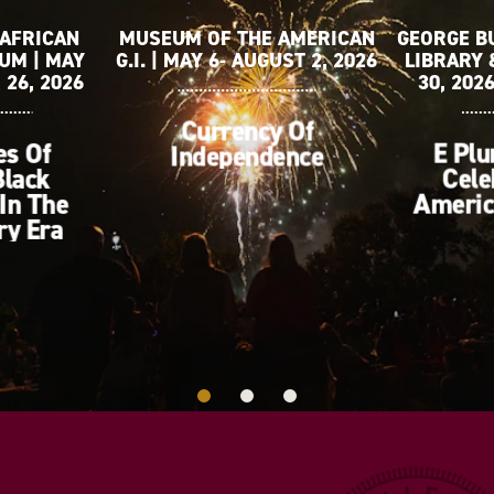
 AFRICAN
MUSEUM OF THE AMERICAN
GEORGE B
UM | MAY
G.I. | MAY 6- AUGUST 2, 2026
LIBRARY 
 26, 2026
30, 202
Currency Of
es Of
E Plu
Independence
Black
Cele
In The
Americ
ry Era