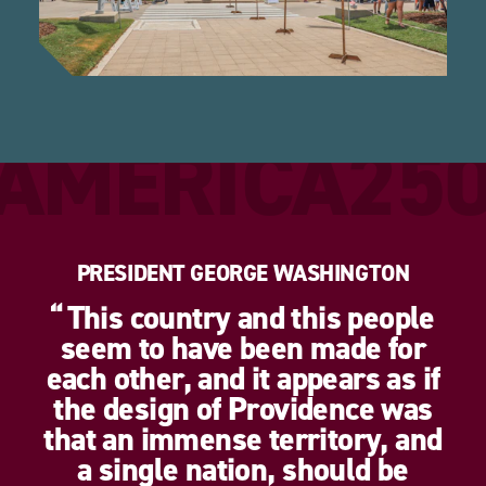
AMERICA25
PRESIDENT GEORGE WASHINGTON
This country and this people
seem to have been made for
each other, and it appears as if
the design of Providence was
that an immense territory, and
a single nation, should be