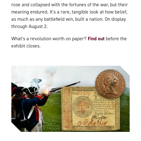
rose and collapsed with the fortunes of the war, but their
meaning endured. It's a rare, tangible look at how belief,
as much as any battlefield win, built a nation. On display
through August 2.
Find out
What's a revolution worth on paper?
before the
exhibit closes.