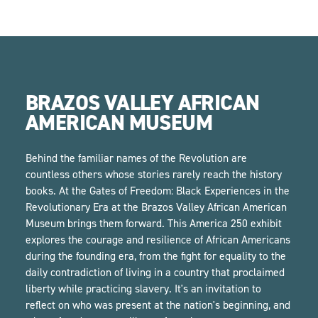
BRAZOS VALLEY AFRICAN
AMERICAN MUSEUM
Behind the familiar names of the Revolution are
countless others whose stories rarely reach the history
books. At the Gates of Freedom: Black Experiences in the
Revolutionary Era at the Brazos Valley African American
Museum brings them forward. This America 250 exhibit
explores the courage and resilience of African Americans
during the founding era, from the fight for equality to the
daily contradiction of living in a country that proclaimed
liberty while practicing slavery. It's an invitation to
reflect on who was present at the nation's beginning, and