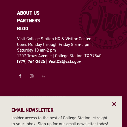
ABOUT US
PARTNERS
BLOG
Visit College Station HQ & Visitor Center
Open: Monday through Friday 8 am-5 pm |
Saturday 10 am-2 pm
1207 Texas Avenue | College Station, TX 77840
(979) 764-2625
|
VisitCS@cstx.gov
2026 INSIDER'S GUIDE
EMAIL NEWSLETTER
REQUEST A GUIDE
Insider access to the best of College Station—straight
to your inbox. Sign up for our email newsletter today!