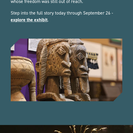
whose freedom was still out of reach.
Step into the full story today through September 26 -
explore the exhibit
.