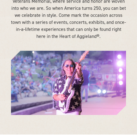
Veterans Memorial, where service and honor are woven
into who we are. So when America turns 250, you can bet
we celebrate in style. Come mark the occasion across
town with a series of events, concerts, exhibits, and once-
in-a-lifetime experiences that can only be found right
here in the Heart of Aggieland®.