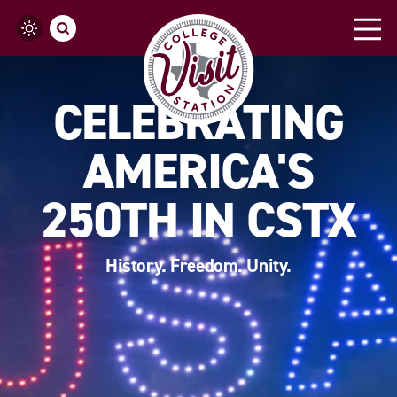
Skip to content
CELEBRATING
AMERICA'S
250TH IN CSTX
History. Freedom. Unity.