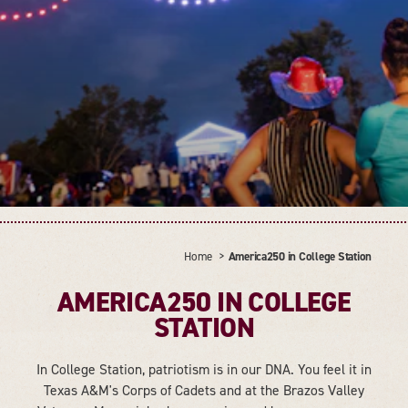
Home
America250 in College Station
AMERICA250 IN COLLEGE
STATION
In College Station, patriotism is in our DNA. You feel it in
Texas A&M's Corps of Cadets and at the Brazos Valley