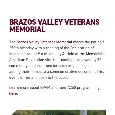
BRAZOS VALLEY VETERANS
MEMORIAL
The
Brazos Valley Veterans Memorial
marks the nation's
250th birthday with a reading of the Declaration of
Independence at 9 a.m. on July 4. Held at the Memorial's
American Revolution site, the reading is followed by 56
community leaders — one for each original signer —
adding their names to a commemorative document. This
event is free and open to the public.
Learn more about BVVM and their A250 programming
here
.