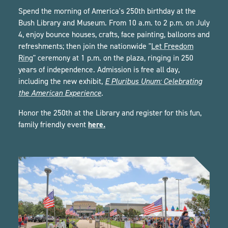
Spend the morning of America's 250th birthday at the
Bush Library and Museum. From 10 a.m. to 2 p.m. on July
4, enjoy bounce houses, crafts, face painting, balloons and
refreshments; then join the nationwide "
Let Freedom
Ring
" ceremony at 1 p.m. on the plaza, ringing in 250
years of independence. Admission is free all day,
including the new exhibit,
E Pluribus Unum: Celebrating
the American Experience
.
Honor the 250th at the Library and register for this fun,
here.
family friendly event