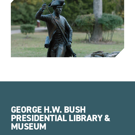
GEORGE H.W. BUSH
PRESIDENTIAL LIBRARY &
MUSEUM