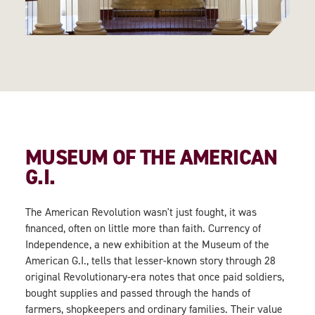
MUSEUM OF THE AMERICAN
G.I.
The American Revolution wasn't just fought, it was
financed, often on little more than faith. Currency of
Independence, a new exhibition at the Museum of the
American G.I., tells that lesser-known story through 28
original Revolutionary-era notes that once paid soldiers,
bought supplies and passed through the hands of
farmers, shopkeepers and ordinary families. Their value