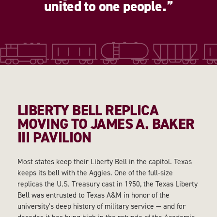
united to one people.
LIBERTY BELL REPLICA
MOVING TO JAMES A. BAKER
III PAVILION
Most states keep their Liberty Bell in the capitol. Texas
keeps its bell with the Aggies. One of the full-size
replicas the U.S. Treasury cast in 1950, the Texas Liberty
Bell was entrusted to Texas A&M in honor of the
university's deep history of military service — and for