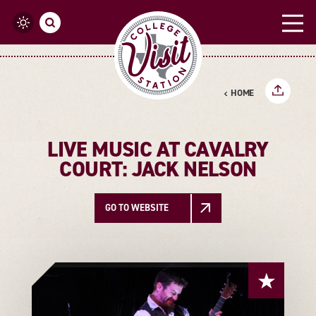
Skip to content
HOME
LIVE MUSIC AT CAVALRY
COURT: JACK NELSON
GO TO WEBSITE