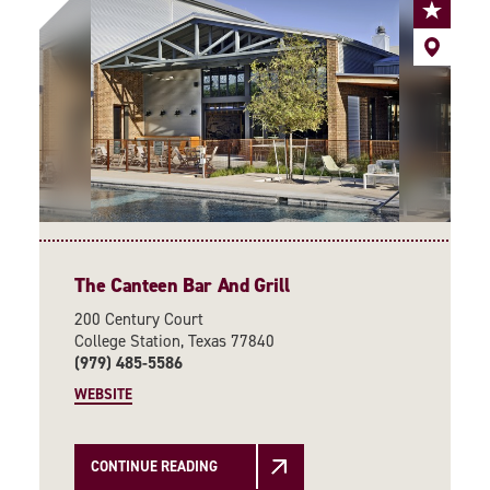
The Canteen Bar And Grill
200 Century Court
College Station, Texas 77840
(979) 485-5586
WEBSITE
CONTINUE READING