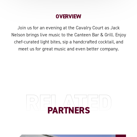
OVERVIEW
Join us for an evening at the Cavalry Court as Jack
Nelson brings live music to the Canteen Bar & Grill. Enjoy
chef-curated light bites, sip a handcrafted cocktail, and
meet us for great music and even better company.
RELATED
PARTNERS