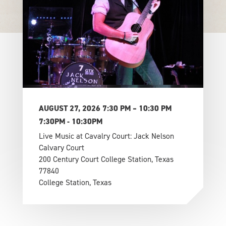
AUGUST 27, 2026 7:30 PM – 10:30 PM
7:30PM - 10:30PM
Live Music at Cavalry Court: Jack Nelson
Calvary Court
200 Century Court College Station, Texas
77840
College Station, Texas