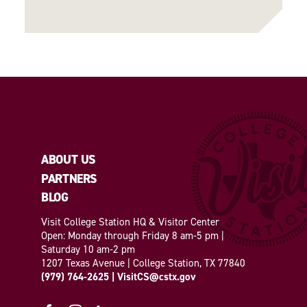
ABOUT US
PARTNERS
BLOG
Visit College Station HQ & Visitor Center
Open: Monday through Friday 8 am-5 pm |
Saturday 10 am-2 pm
1207 Texas Avenue | College Station, TX 77840
(979) 764-2625
|
VisitCS@cstx.gov