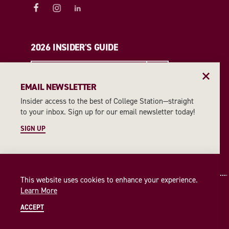
2026 INSIDER'S GUIDE
REQUEST A GUIDE
EMAIL NEWSLETTER
Insider access to the best of College Station—straight
EMAIL NEWSLETTER
to your inbox. Sign up for our email newsletter today!
SIGN UP
SIGN UP
This website uses cookies to enhance your experience.
Learn More
ACCEPT
© 2026 Visit College Station
Privacy Policy