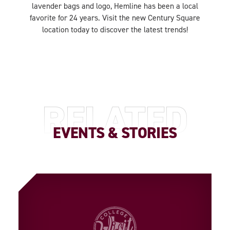
lavender bags and logo, Hemline has been a local
favorite for 24 years. Visit the new Century Square
location today to discover the latest trends!
RELATED
EVENTS & STORIES