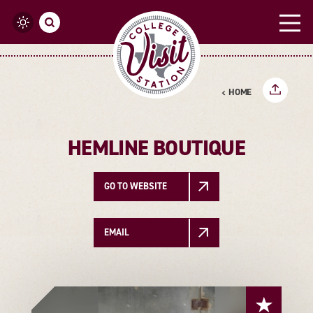
Skip to content
HOME
HEMLINE BOUTIQUE
GO TO WEBSITE
EMAIL