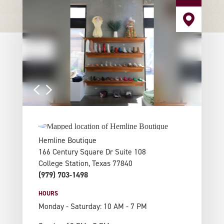
Hemline Boutique
166 Century Square Dr Suite 108
College Station, Texas 77840
(979) 703-1498
HOURS
Monday - Saturday: 10 AM - 7 PM