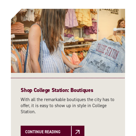
Shop College Station: Boutiques
With all the remarkable boutiques the city has to
offer, it is easy to show up in style in College
Station.
CONTINUE READING