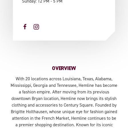
Sunday: 12 PM - 5 PM
OVERVIEW
With 20 locations across Louisiana, Texas, Alabama,
Mississippi, Georgia and Tennessee, Hemline has become
a fashion empire. After moving from its previous
downtown Bryan location, Hemline now brings its stylish
clothing and accessories to Century Square. Founded by
Brigitte Holthausen, whose unique eye for fashion gained
attention in the French Market, Hemline continues to be
a premier shopping destination. Known for its iconic