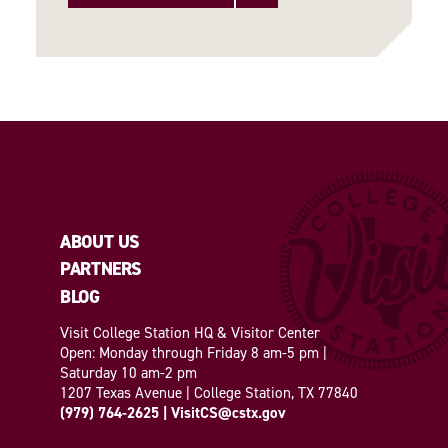
ABOUT US
PARTNERS
BLOG
Visit College Station HQ & Visitor Center
Open: Monday through Friday 8 am-5 pm |
Saturday 10 am-2 pm
1207 Texas Avenue | College Station, TX 77840
(979) 764-2625
|
VisitCS@cstx.gov