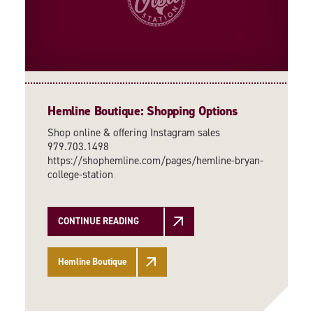
Hemline Boutique: Shopping Options
Shop online & offering Instagram sales
979.703.1498
https://shophemline.com/pages/hemline-bryan-
college-station
CONTINUE READING
Hemline Boutique