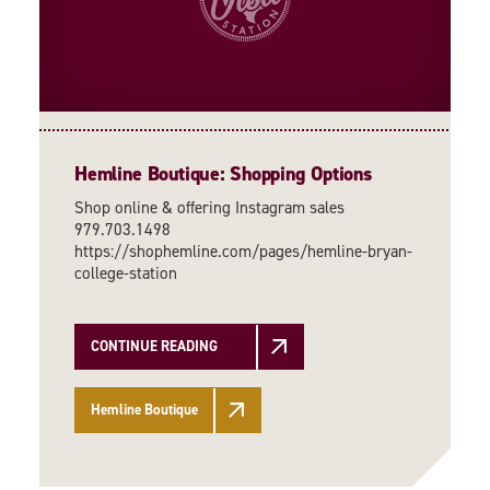
Hemline Boutique: Shopping Options
Shop online & offering Instagram sales
979.703.1498
https://shophemline.com/pages/hemline-bryan-
college-station
CONTINUE READING
Hemline Boutique