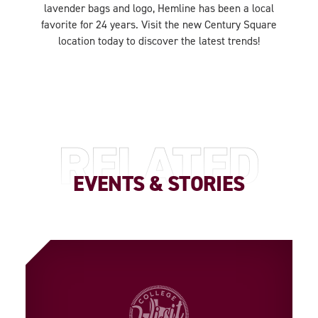
lavender bags and logo, Hemline has been a local
favorite for 24 years. Visit the new Century Square
location today to discover the latest trends!
RELATED
EVENTS & STORIES