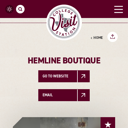
Skip to content
HOME
HEMLINE BOUTIQUE
GO TO WEBSITE
EMAIL