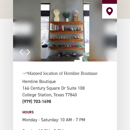
Hemline Boutique
166 Century Square Dr Suite 108
College Station, Texas 77840
(979) 703-1498
HOURS
Monday - Saturday: 10 AM - 7 PM