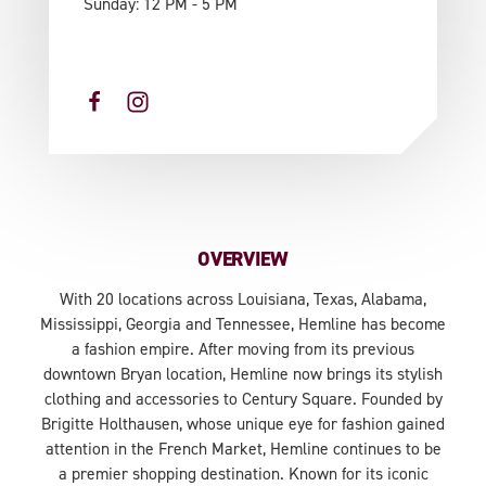
Sunday: 12 PM - 5 PM
OVERVIEW
With 20 locations across Louisiana, Texas, Alabama,
Mississippi, Georgia and Tennessee, Hemline has become
a fashion empire. After moving from its previous
downtown Bryan location, Hemline now brings its stylish
clothing and accessories to Century Square. Founded by
Brigitte Holthausen, whose unique eye for fashion gained
attention in the French Market, Hemline continues to be
a premier shopping destination. Known for its iconic