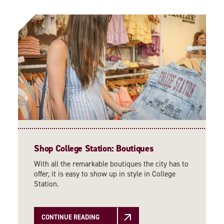
Shop College Station: Boutiques
With all the remarkable boutiques the city has to
offer, it is easy to show up in style in College
Station.
CONTINUE READING