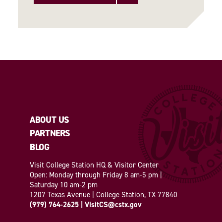
ABOUT US
PARTNERS
BLOG
Visit College Station HQ & Visitor Center
Open: Monday through Friday 8 am-5 pm |
Saturday 10 am-2 pm
1207 Texas Avenue | College Station, TX 77840
(979) 764-2625
|
VisitCS@cstx.gov