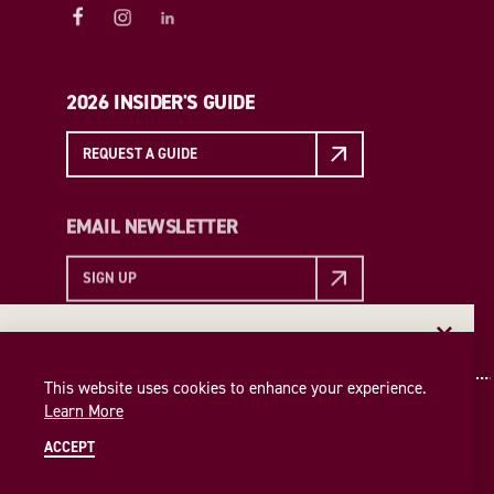
2026 INSIDER'S GUIDE
REQUEST A GUIDE
EMAIL NEWSLETTER
SIGN UP
EMAIL NEWSLETTER
Insider access to the best of College Station—straight
This website uses cookies to enhance your experience.
to your inbox. Sign up for our email newsletter today!
Learn More
SIGN UP
ACCEPT
© 2026 Visit College Station
Privacy Policy