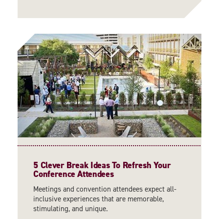
5 Clever Break Ideas To Refresh Your
Conference Attendees
Meetings and convention attendees expect all-
inclusive experiences that are memorable,
stimulating, and unique.