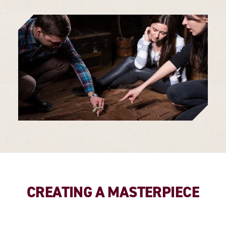
CREATING A MASTERPIECE