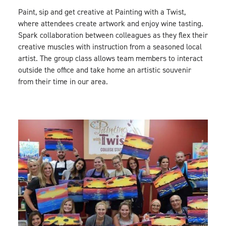
Paint, sip and get creative at Painting with a Twist,
where attendees create artwork and enjoy wine tasting.
Spark collaboration between colleagues as they flex their
creative muscles with instruction from a seasoned local
artist. The group class allows team members to interact
outside the office and take home an artistic souvenir
from their time in our area.