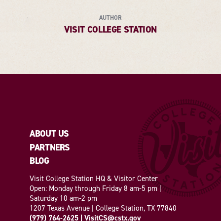
AUTHOR
VISIT COLLEGE STATION
ABOUT US
PARTNERS
BLOG
Visit College Station HQ & Visitor Center
Open: Monday through Friday 8 am-5 pm |
Saturday 10 am-2 pm
1207 Texas Avenue | College Station, TX 77840
(979) 764-2625
|
VisitCS@cstx.gov