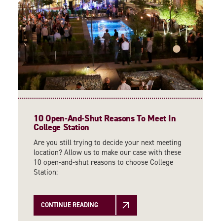
10 Open-And-Shut Reasons To Meet In
College Station
Are you still trying to decide your next meeting
location? Allow us to make our case with these
10 open-and-shut reasons to choose College
Station:
CONTINUE READING