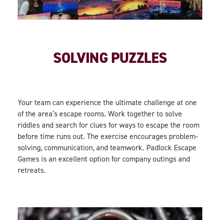
SOLVING PUZZLES
Your team can experience the ultimate challenge at one
of the area’s escape rooms. Work together to solve
riddles and search for clues for ways to escape the room
before time runs out. The exercise encourages problem-
solving, communication, and teamwork. Padlock Escape
Games is an excellent option for company outings and
retreats.