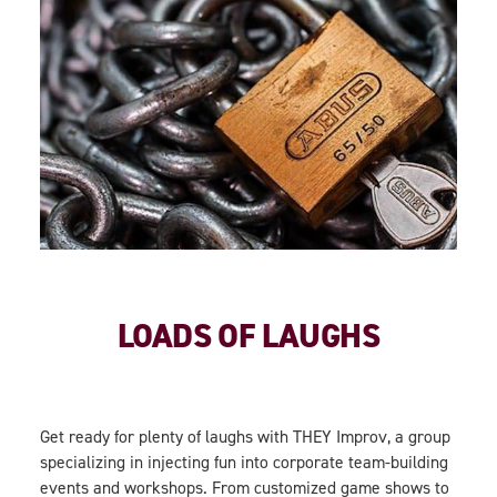
LOADS OF LAUGHS
Get ready for plenty of laughs with THEY Improv, a group
specializing in injecting fun into corporate team-building
events and workshops. From customized game shows to