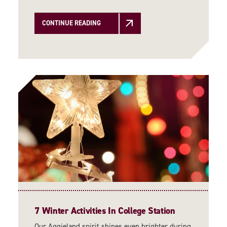
CONTINUE READING
7 Winter Activities In College Station
Our Aggieland spirit shines even brighter during