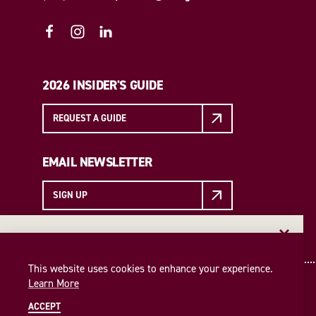
2026 INSIDER'S GUIDE
REQUEST A GUIDE
EMAIL NEWSLETTER
SIGN UP
EMAIL NEWSLETTER
Insider access to the best of College Station—straight
This website uses cookies to enhance your experience.
to your inbox. Sign up for our email newsletter today!
Learn More
SIGN UP
ACCEPT
© 2026 Visit College Station
Privacy Policy