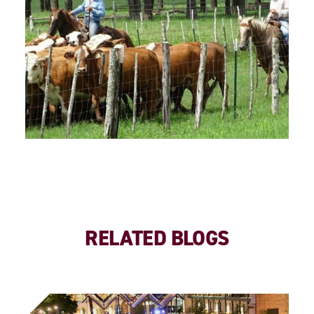
RELATED BLOGS