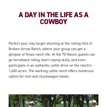
A DAY IN THE LIFE AS A
COWBOY
Perfect your clay target shooting at the rolling hills of
Broken Arrow Ranch, where your group can get a
glimpse of Texas ranch life. At the 7D Ranch, guests can
go horseback riding, learn roping skills, and even
participate in an authentic cattle drive on the ranch’s
1,600 acres. The working cattle ranch offers numerous
cabins for rent and chuckwagon meals.