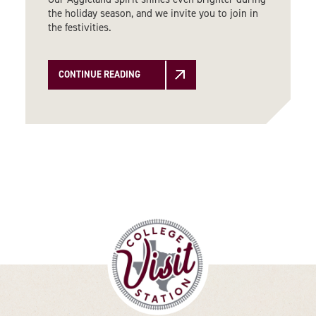
the holiday season, and we invite you to join in
the festivities.
CONTINUE READING