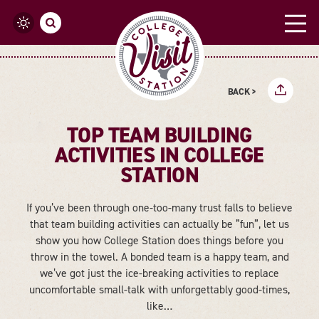
Skip to content
BACK >
TOP TEAM BUILDING
ACTIVITIES IN COLLEGE
STATION
If you’ve been through one-too-many trust falls to believe
that team building activities can actually be ”fun”, let us
show you how College Station does things before you
throw in the towel. A bonded team is a happy team, and
we’ve got just the ice-breaking activities to replace
uncomfortable small-talk with unforgettably good-times,
like…