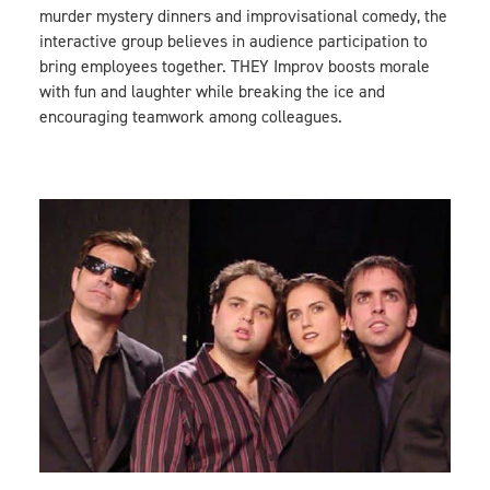
murder mystery dinners and improvisational comedy, the
interactive group believes in audience participation to
bring employees together. THEY Improv boosts morale
with fun and laughter while breaking the ice and
encouraging teamwork among colleagues.