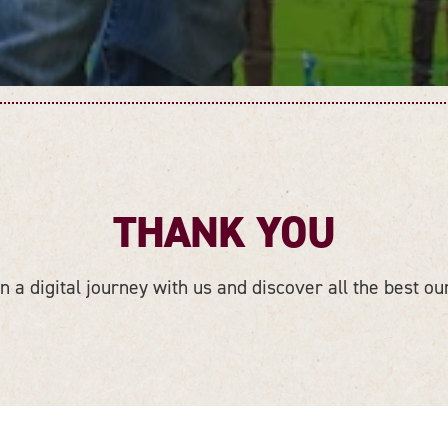
THANK YOU
 a digital journey with us and discover all the best our