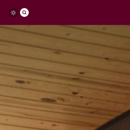
Skip to content