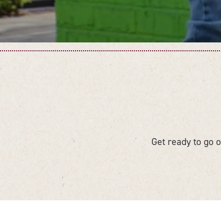
Get ready to go on