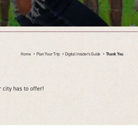
Thank You
Home
Plan Your Trip
Digital Insider's Guide
 city has to offer!