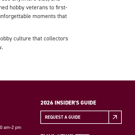
ed hobby veterans to first-
unforgettable moments that
obby culture that collectors
w.
2026 INSIDER'S GUIDE
REQUEST A GUIDE
 10 am-2 pm