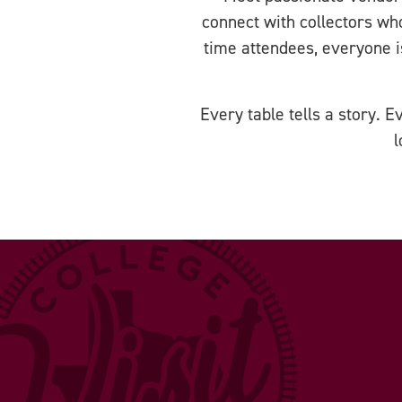
connect with collectors wh
time attendees, everyone 
Every table tells a story. 
l