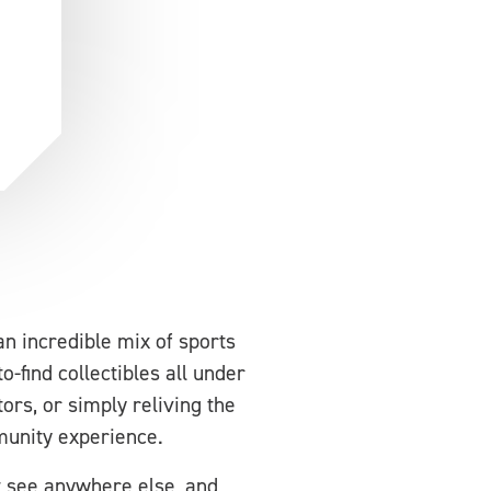
an incredible mix of sports
-find collectibles all under
ors, or simply reliving the
mmunity experience.
t see anywhere else, and