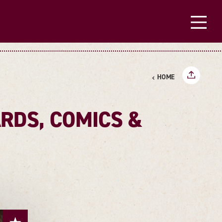
HOME
RDS, COMICS &