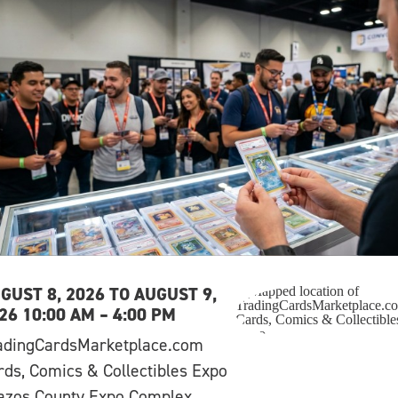
GUST 8, 2026 TO AUGUST 9,
26 10:00 AM – 4:00 PM
adingCardsMarketplace.com
rds, Comics & Collectibles Expo
azos County Expo Complex