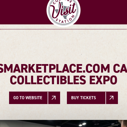
MARKETPLACE.COM CA
COLLECTIBLES EXPO
GO TO WEBSITE
BUY TICKETS