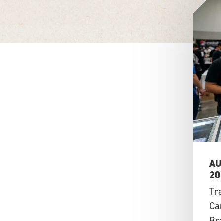
AU
20
Tr
Ca
Br