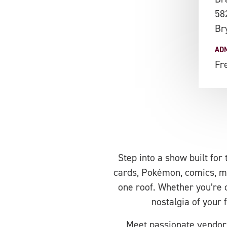
58
Br
AD
Fr
Step into a show built for
cards, Pokémon, comics, mem
one roof. Whether you’re c
nostalgia of your 
Meet passionate vendors