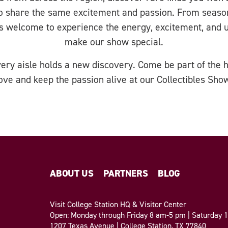
o share the same excitement and passion. From season
is welcome to experience the energy, excitement, and 
make our show special.
Every aisle holds a new discovery. Come be part of the h
ove and keep the passion alive at our Collectibles Sho
ABOUT US
PARTNERS
BLOG
Visit College Station HQ & Visitor Center
Open: Monday through Friday 8 am-5 pm | Saturday
1207 Texas Avenue | College Station, TX 77840