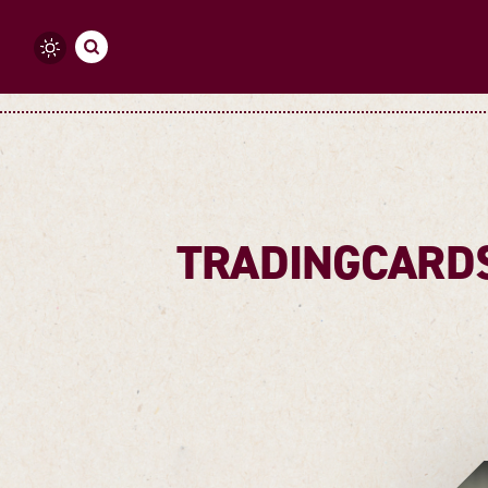
Skip to content
TRADINGCARDS