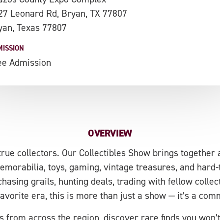
27 Leonard Rd, Bryan, TX 77807
yan, Texas 77807
MISSION
ee Admission
OVERVIEW
 true collectors. Our Collectibles Show brings together 
orabilia, toys, gaming, vintage treasures, and hard-to
hasing grails, hunting deals, trading with fellow collect
favorite era, this is more than just a show — it’s a co
 from across the region, discover rare finds you won’