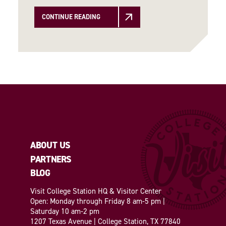
CONTINUE READING
ABOUT US
PARTNERS
BLOG
Visit College Station HQ & Visitor Center
Open: Monday through Friday 8 am-5 pm |
Saturday 10 am-2 pm
1207 Texas Avenue | College Station, TX 77840