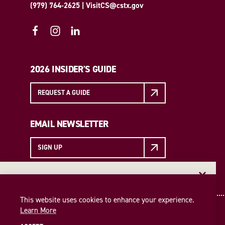
(979) 764-2625
|
VisitCS@cstx.gov
2026 INSIDER'S GUIDE
REQUEST A GUIDE
EMAIL NEWSLETTER
SIGN UP
EMAIL NEWSLETTER
Insider access to the best of College Station—straight
This website uses cookies to enhance your experience.
to your inbox. Sign up for our email newsletter today!
Learn More