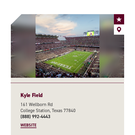
Kyle Field
161 Wellborn Rd
College Station, Texas 77840
(888) 992-4443
WEBSITE