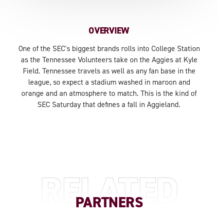
OVERVIEW
One of the SEC's biggest brands rolls into College Station
as the Tennessee Volunteers take on the Aggies at Kyle
Field. Tennessee travels as well as any fan base in the
league, so expect a stadium washed in maroon and
orange and an atmosphere to match. This is the kind of
SEC Saturday that defines a fall in Aggieland.
RELATED
PARTNERS