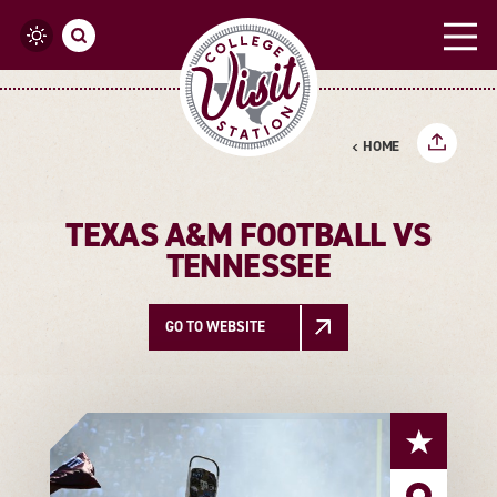
Skip to content
HOME
TEXAS A&M FOOTBALL VS
TENNESSEE
GO TO WEBSITE