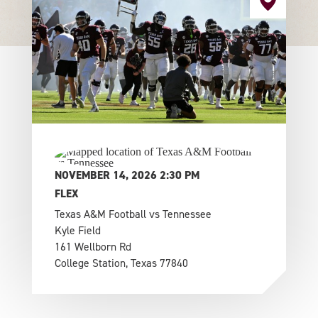
NOVEMBER 14, 2026 2:30 PM
FLEX
Texas A&M Football vs Tennessee
Kyle Field
161 Wellborn Rd
College Station, Texas 77840