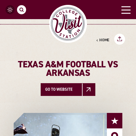
Skip to content
HOME
TEXAS A&M FOOTBALL VS
ARKANSAS
GO TO WEBSITE