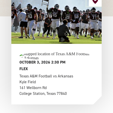
OCTOBER 3, 2026 2:30 PM
FLEX
Texas A&M Football vs Arkansas
Kyle Field
161 Wellborn Rd
College Station, Texas 77840