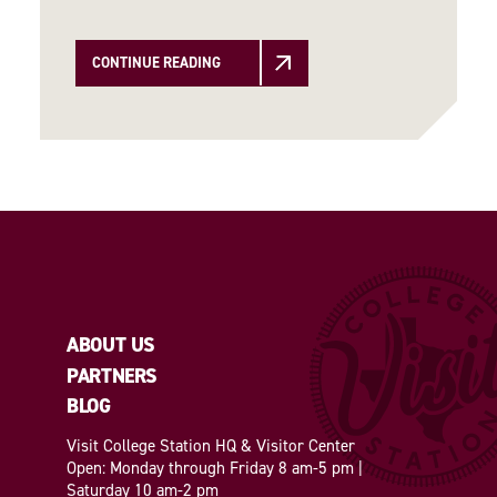
CONTINUE READING
ABOUT US
PARTNERS
BLOG
Visit College Station HQ & Visitor Center
Open: Monday through Friday 8 am-5 pm |
Saturday 10 am-2 pm