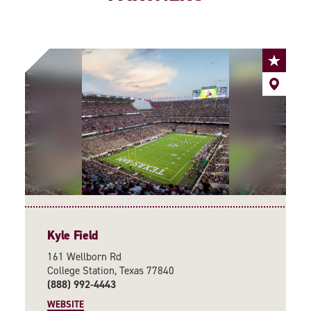
Kyle Field
161 Wellborn Rd
College Station, Texas 77840
(888) 992-4443
WEBSITE