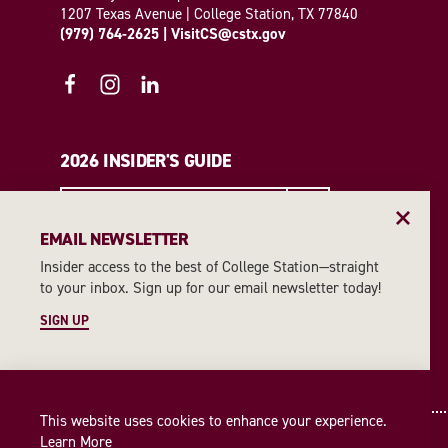
1207 Texas Avenue | College Station, TX 77840
(979) 764-2625
|
VisitCS@cstx.gov
2026 INSIDER'S GUIDE
REQUEST A GUIDE
EMAIL NEWSLETTER
Insider access to the best of College Station—straight
EMAIL NEWSLETTER
to your inbox. Sign up for our email newsletter today!
SIGN UP
SIGN UP
This website uses cookies to enhance your experience.
Learn More