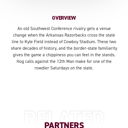
OVERVIEW
An old Southwest Conference rivalry gets a venue
change when the Arkansas Razorbacks cross the state
line to Kyle Field instead of Cowboy Stadium. These two
share decades of history, and the border-state familiarity
gives the game a chippiness you can feel in the stands.
Hog calls against the 12th Man make for one of the
rowdier Saturdays on the slate.
RELATED
PARTNERS