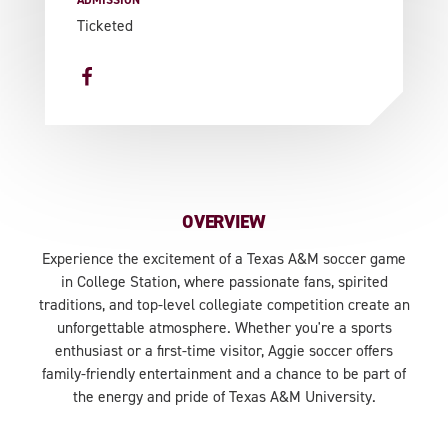
ADMISSION
Ticketed
OVERVIEW
Experience the excitement of a Texas A&M soccer game
in College Station, where passionate fans, spirited
traditions, and top-level collegiate competition create an
unforgettable atmosphere. Whether you're a sports
enthusiast or a first-time visitor, Aggie soccer offers
family-friendly entertainment and a chance to be part of
the energy and pride of Texas A&M University.