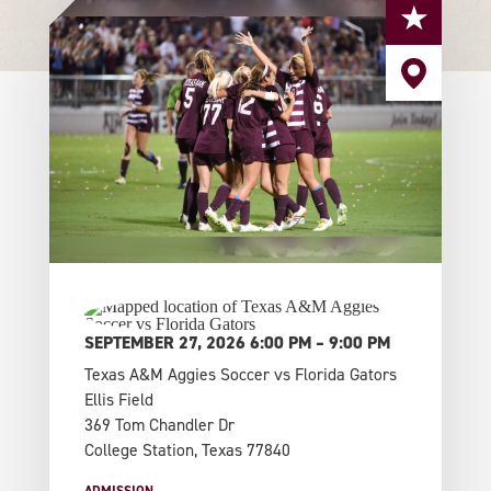
SEPTEMBER 27, 2026 6:00 PM – 9:00 PM
Texas A&M Aggies Soccer vs Florida Gators
Ellis Field
369 Tom Chandler Dr
College Station, Texas 77840