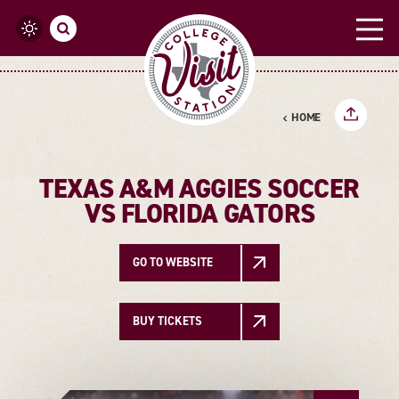
Skip to content
HOME
TEXAS A&M AGGIES SOCCER
VS FLORIDA GATORS
GO TO WEBSITE
BUY TICKETS