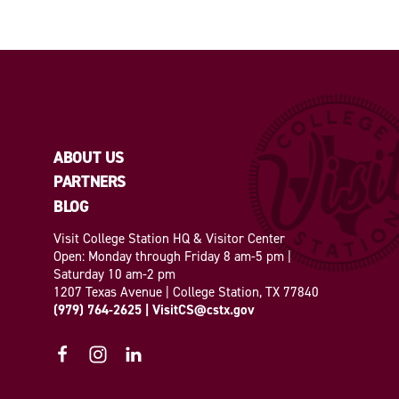
ABOUT US
PARTNERS
BLOG
Visit College Station HQ & Visitor Center
Open: Monday through Friday 8 am-5 pm |
Saturday 10 am-2 pm
1207 Texas Avenue | College Station, TX 77840
(979) 764-2625
|
VisitCS@cstx.gov