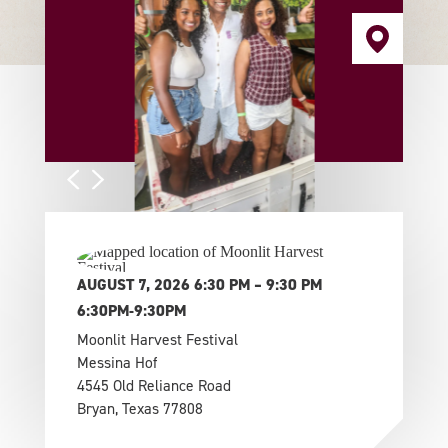
AUGUST 7, 2026 6:30 PM – 9:30 PM
6:30PM-9:30PM
Moonlit Harvest Festival
Messina Hof
4545 Old Reliance Road
Bryan, Texas 77808