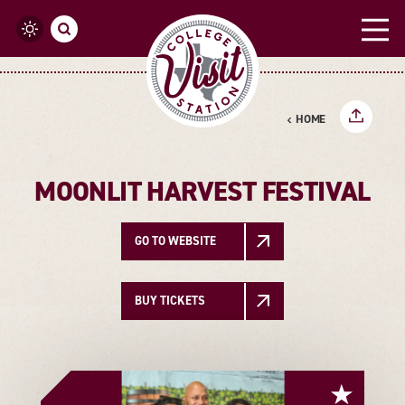
Skip to content
HOME
MOONLIT HARVEST FESTIVAL
GO TO WEBSITE
BUY TICKETS