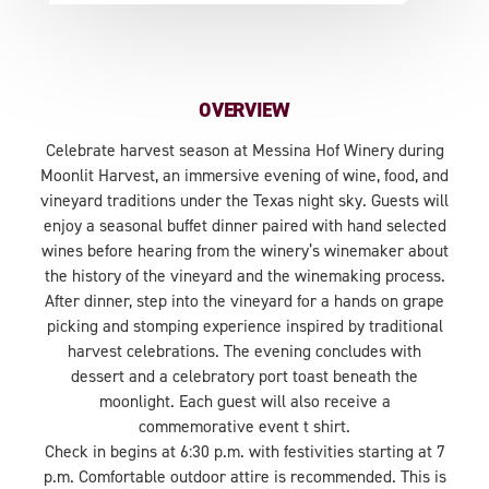
OVERVIEW
Celebrate harvest season at Messina Hof Winery during
Moonlit Harvest, an immersive evening of wine, food, and
vineyard traditions under the Texas night sky. Guests will
enjoy a seasonal buffet dinner paired with hand selected
wines before hearing from the winery’s winemaker about
the history of the vineyard and the winemaking process.
After dinner, step into the vineyard for a hands on grape
picking and stomping experience inspired by traditional
harvest celebrations. The evening concludes with
dessert and a celebratory port toast beneath the
moonlight. Each guest will also receive a
commemorative event t shirt.
Check in begins at 6:30 p.m. with festivities starting at 7
p.m. Comfortable outdoor attire is recommended. This is