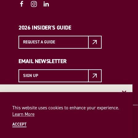
2026 INSIDER'S GUIDE
REQUEST A GUIDE
EMAIL NEWSLETTER
SIGN UP
EMAIL NEWSLETTER
Insider access to the best of College Station—straight
This website uses cookies to enhance your experience.
to your inbox. Sign up for our email newsletter today!
Learn More
SIGN UP
ACCEPT
© 2026 Visit College Station
Privacy Policy