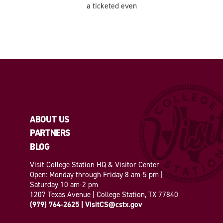
a ticketed even
ABOUT US
PARTNERS
BLOG
Visit College Station HQ & Visitor Center
Open: Monday through Friday 8 am-5 pm |
Saturday 10 am-2 pm
1207 Texas Avenue | College Station, TX 77840
(979) 764-2625
|
VisitCS@cstx.gov