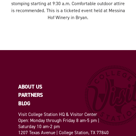
stomping starting at 9:30 a.m. Comfortable outdoor attire
is recommended. This is a ticketed event held at Messina
Hof Winery in Bryan.
ABOUT US
PARTNERS
BLOG
Visit College Station HQ & Visitor Center
Open: Monday through Friday 8 am-5 pm |
Saturday 10 am-2 pm
1207 Texas Avenue | College Station, TX 77840