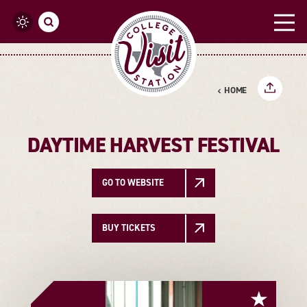
Skip to content
HOME
DAYTIME HARVEST FESTIVAL
GO TO WEBSITE
BUY TICKETS