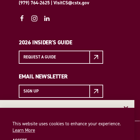
(979) 764-2625
|
VisitCS@cstx.gov
2026 INSIDER'S GUIDE
REQUEST A GUIDE
EMAIL NEWSLETTER
SIGN UP
EMAIL NEWSLETTER
Insider access to the best of College Station—straight
This website uses cookies to enhance your experience.
to your inbox. Sign up for our email newsletter today!
Learn More