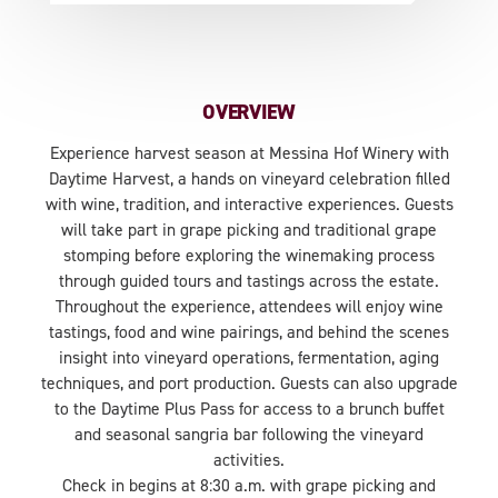
OVERVIEW
Experience harvest season at Messina Hof Winery with
Daytime Harvest, a hands on vineyard celebration filled
with wine, tradition, and interactive experiences. Guests
will take part in grape picking and traditional grape
stomping before exploring the winemaking process
through guided tours and tastings across the estate.
Throughout the experience, attendees will enjoy wine
tastings, food and wine pairings, and behind the scenes
insight into vineyard operations, fermentation, aging
techniques, and port production. Guests can also upgrade
to the Daytime Plus Pass for access to a brunch buffet
and seasonal sangria bar following the vineyard
activities.
Check in begins at 8:30 a.m. with grape picking and