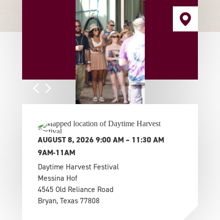
AUGUST 8, 2026 9:00 AM – 11:30 AM
9AM-11AM
Daytime Harvest Festival
Messina Hof
4545 Old Reliance Road
Bryan, Texas 77808