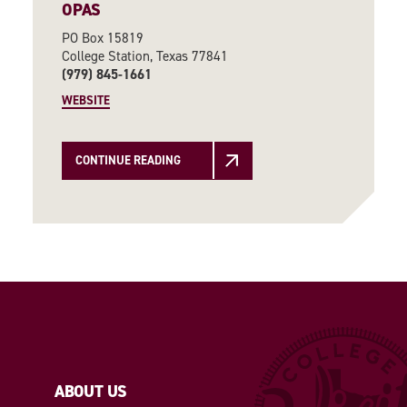
OPAS
PO Box 15819
College Station, Texas 77841
(979) 845-1661
WEBSITE
CONTINUE READING
ABOUT US