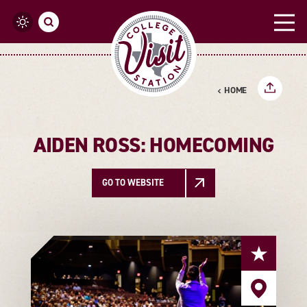
Skip to content
HOME
AIDEN ROSS: HOMECOMING
GO TO WEBSITE