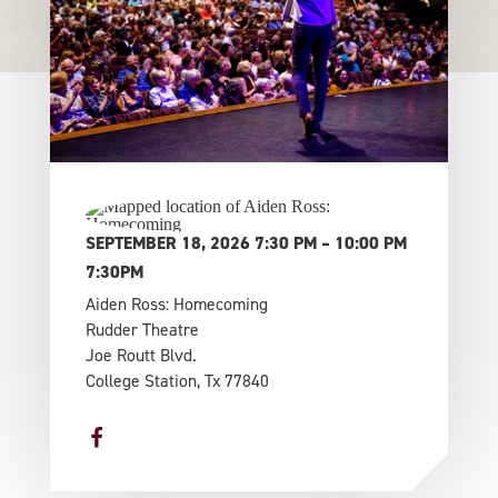
SEPTEMBER 18, 2026 7:30 PM – 10:00 PM
7:30PM
Aiden Ross: Homecoming
Rudder Theatre
Joe Routt Blvd.
College Station, Tx 77840