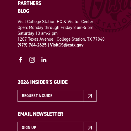
PARTNERS
BLOG
Visit College Station HQ & Visitor Center
Open: Monday through Friday 8 am-5 pm |
Saturday 10 am-2 pm
1207 Texas Avenue | College Station, TX 77840
(979) 764-2625
|
VisitCS@cstx.gov
2026 INSIDER'S GUIDE
REQUEST A GUIDE
EMAIL NEWSLETTER
SIGN UP