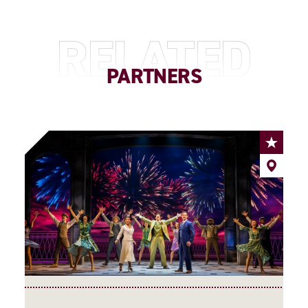
RELATED
PARTNERS