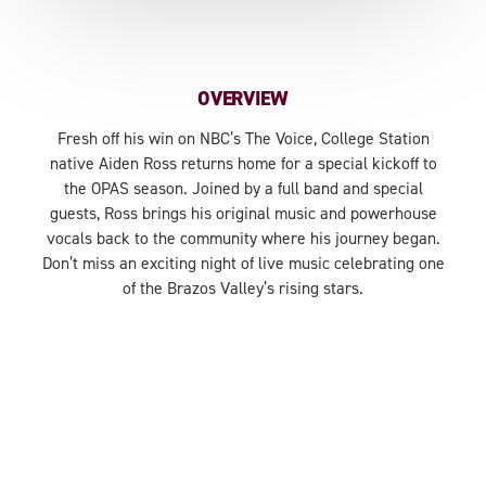
OVERVIEW
Fresh off his win on NBC’s The Voice, College Station
native Aiden Ross returns home for a special kickoff to
the OPAS season. Joined by a full band and special
guests, Ross brings his original music and powerhouse
vocals back to the community where his journey began.
Don’t miss an exciting night of live music celebrating one
of the Brazos Valley’s rising stars.