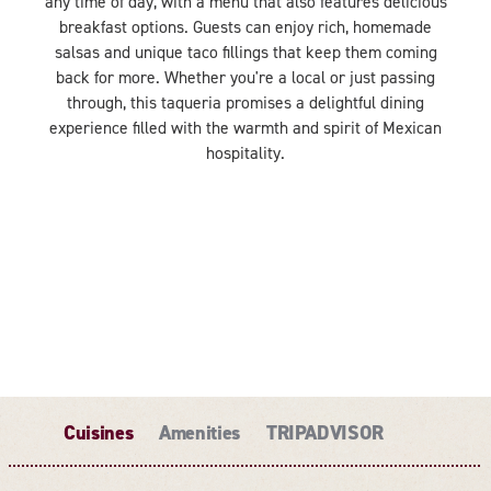
any time of day, with a menu that also features delicious
breakfast options. Guests can enjoy rich, homemade
salsas and unique taco fillings that keep them coming
back for more. Whether you're a local or just passing
through, this taqueria promises a delightful dining
experience filled with the warmth and spirit of Mexican
hospitality.
Cuisines
Amenities
TRIPADVISOR