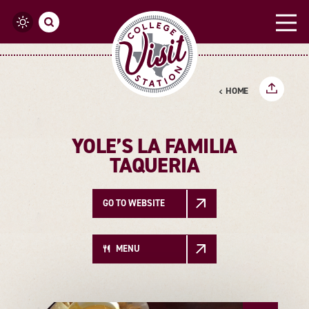
Skip to content
HOME
YOLE’S LA FAMILIA
TAQUERIA
GO TO WEBSITE
MENU