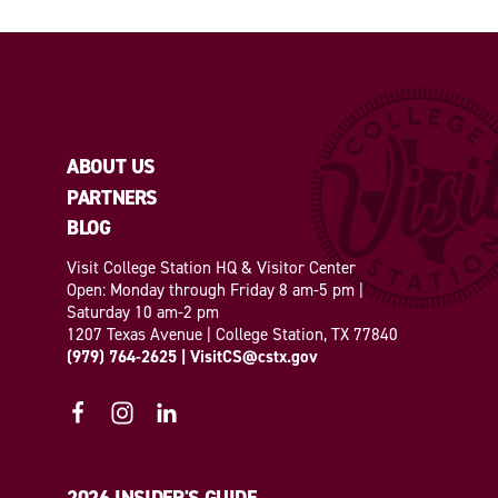
ABOUT US
PARTNERS
BLOG
Visit College Station HQ & Visitor Center
Open: Monday through Friday 8 am-5 pm |
Saturday 10 am-2 pm
1207 Texas Avenue | College Station, TX 77840
(979) 764-2625
|
VisitCS@cstx.gov