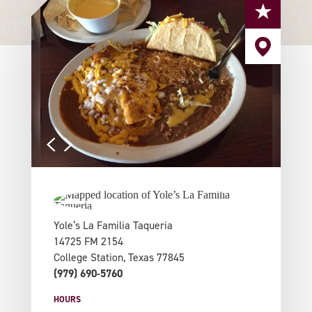
Yole’s La Familia Taqueria
14725 FM 2154
College Station, Texas 77845
(979) 690-5760
HOURS