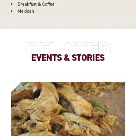
Breakfast & Coffee
DETAILS
Mexican
RELATED
EVENTS & STORIES