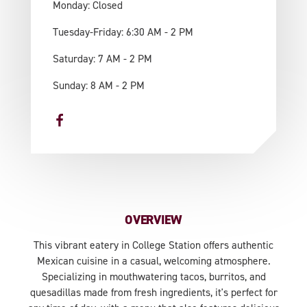
Monday: Closed
Tuesday-Friday: 6:30 AM - 2 PM
Saturday: 7 AM - 2 PM
Sunday: 8 AM - 2 PM
OVERVIEW
This vibrant eatery in College Station offers authentic
Mexican cuisine in a casual, welcoming atmosphere.
Specializing in mouthwatering tacos, burritos, and
quesadillas made from fresh ingredients, it's perfect for