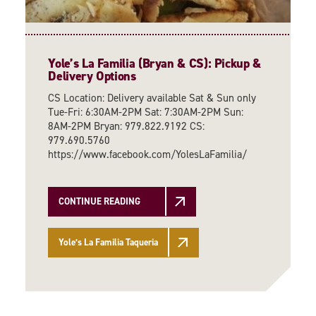
Yole’s La Familia (Bryan & CS): Pickup &
Delivery Options
CS Location: Delivery available Sat & Sun only
Tue-Fri: 6:30AM-2PM Sat: 7:30AM-2PM Sun:
8AM-2PM Bryan: 979.822.9192 CS:
979.690.5760
https://www.facebook.com/YolesLaFamilia/
CONTINUE READING
Yole’s La Familia Taqueria