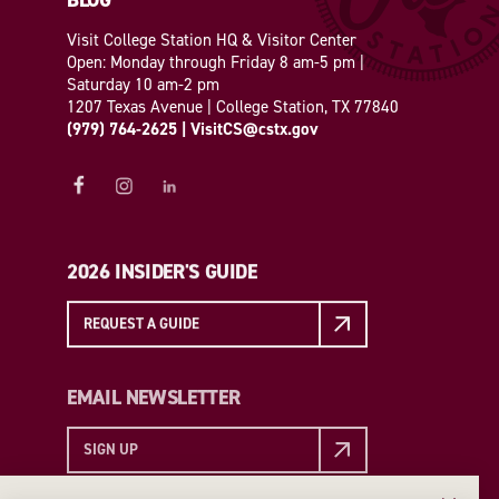
BLOG
Visit College Station HQ & Visitor Center
Open: Monday through Friday 8 am-5 pm |
Saturday 10 am-2 pm
1207 Texas Avenue | College Station, TX 77840
(979) 764-2625
|
VisitCS@cstx.gov
2026 INSIDER'S GUIDE
REQUEST A GUIDE
EMAIL NEWSLETTER
SIGN UP