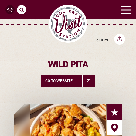
Skip to content
HOME
WILD PITA
GO TO WEBSITE