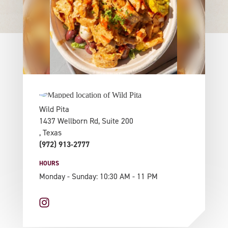
Wild Pita
1437 Wellborn Rd, Suite 200
, Texas
(972) 913-2777
HOURS
Monday - Sunday: 10:30 AM - 11 PM