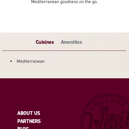
Mediterranean goodness on the go.
Cuisines
Amenities
Mediterranean
DETAILS
ABOUT US
PARTNERS