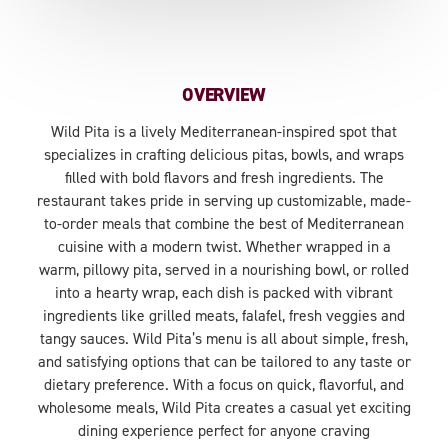
OVERVIEW
Wild Pita is a lively Mediterranean-inspired spot that
specializes in crafting delicious pitas, bowls, and wraps
filled with bold flavors and fresh ingredients. The
restaurant takes pride in serving up customizable, made-
to-order meals that combine the best of Mediterranean
cuisine with a modern twist. Whether wrapped in a
warm, pillowy pita, served in a nourishing bowl, or rolled
into a hearty wrap, each dish is packed with vibrant
ingredients like grilled meats, falafel, fresh veggies and
tangy sauces. Wild Pita’s menu is all about simple, fresh,
and satisfying options that can be tailored to any taste or
dietary preference. With a focus on quick, flavorful, and
wholesome meals, Wild Pita creates a casual yet exciting
dining experience perfect for anyone craving