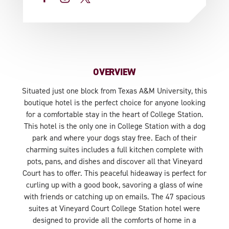
OVERVIEW
Situated just one block from Texas A&M University, this
boutique hotel is the perfect choice for anyone looking
for a comfortable stay in the heart of College Station.
This hotel is the only one in College Station with a dog
park and where your dogs stay free. Each of their
charming suites includes a full kitchen complete with
pots, pans, and dishes and discover all that Vineyard
Court has to offer. This peaceful hideaway is perfect for
curling up with a good book, savoring a glass of wine
with friends or catching up on emails. The 47 spacious
suites at Vineyard Court College Station hotel were
designed to provide all the comforts of home in a