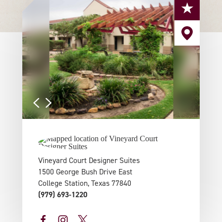
Vineyard Court Designer Suites
1500 George Bush Drive East
College Station, Texas 77840
(979) 693-1220