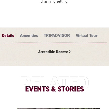
charming setting.
Details
Amenities
TRIPADVISOR
Virtual Tour
Accessible Rooms:
2
DETAILS
RELATED
EVENTS & STORIES