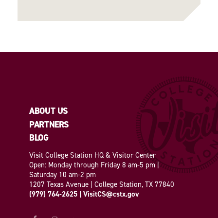
ABOUT US
PARTNERS
BLOG
Visit College Station HQ & Visitor Center
Open: Monday through Friday 8 am-5 pm |
Saturday 10 am-2 pm
1207 Texas Avenue | College Station, TX 77840
(979) 764-2625
|
VisitCS@cstx.gov