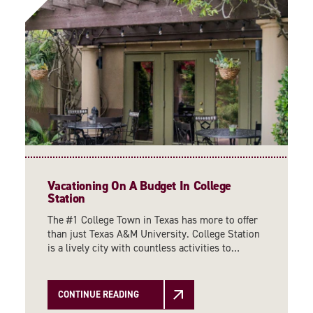
Vacationing On A Budget In College
Station
The #1 College Town in Texas has more to offer
than just Texas A&M University. College Station
is a lively city with countless activities to…
CONTINUE READING