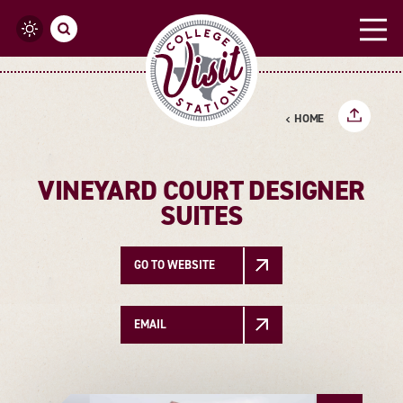
Skip to content
HOME
VINEYARD COURT DESIGNER
SUITES
GO TO WEBSITE
EMAIL