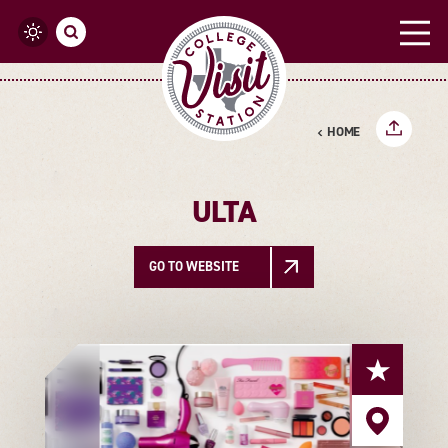
Skip to content
HOME
ULTA
GO TO WEBSITE