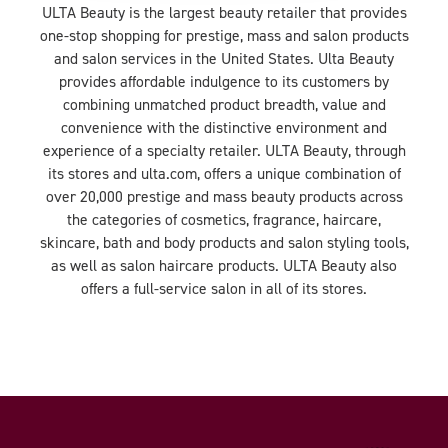
ULTA Beauty is the largest beauty retailer that provides
one-stop shopping for prestige, mass and salon products
and salon services in the United States. Ulta Beauty
provides affordable indulgence to its customers by
combining unmatched product breadth, value and
convenience with the distinctive environment and
experience of a specialty retailer. ULTA Beauty, through
its stores and ulta.com, offers a unique combination of
over 20,000 prestige and mass beauty products across
the categories of cosmetics, fragrance, haircare,
skincare, bath and body products and salon styling tools,
as well as salon haircare products. ULTA Beauty also
offers a full-service salon in all of its stores.