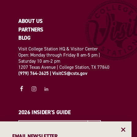
ABOUT US
PARTNERS
BLOG
Visit College Station HQ & Visitor Center
Open: Monday through Friday 8 am-5 pm |
Saturday 10 am-2 pm
1207 Texas Avenue | College Station, TX 77840
(979) 764-2625
|
VisitCS@cstx.gov
2026 INSIDER'S GUIDE
REQUEST A GUIDE
EMAIL NEWSLETTER