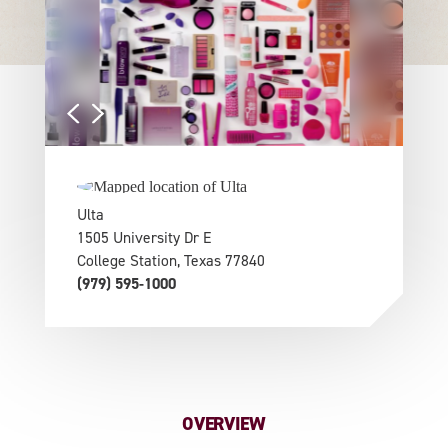
Ulta
1505 University Dr E
College Station, Texas 77840
(979) 595-1000
OVERVIEW