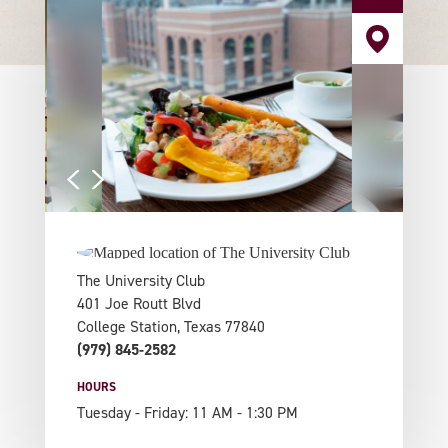
The University Club
401 Joe Routt Blvd
College Station, Texas 77840
(979) 845-2582
HOURS
Tuesday - Friday: 11 AM - 1:30 PM