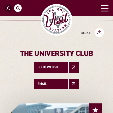
Skip to content
BACK >
THE UNIVERSITY CLUB
GO TO WEBSITE
EMAIL