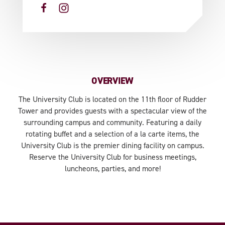
OVERVIEW
The University Club is located on the 11th floor of Rudder
Tower and provides guests with a spectacular view of the
surrounding campus and community. Featuring a daily
rotating buffet and a selection of a la carte items, the
University Club is the premier dining facility on campus.
Reserve the University Club for business meetings,
luncheons, parties, and more!