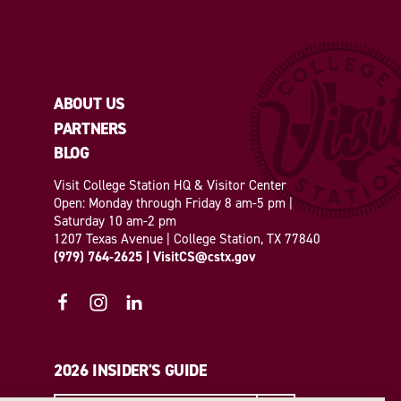
ABOUT US
PARTNERS
BLOG
Visit College Station HQ & Visitor Center
Open: Monday through Friday 8 am-5 pm |
Saturday 10 am-2 pm
1207 Texas Avenue | College Station, TX 77840
(979) 764-2625
|
VisitCS@cstx.gov
2026 INSIDER'S GUIDE