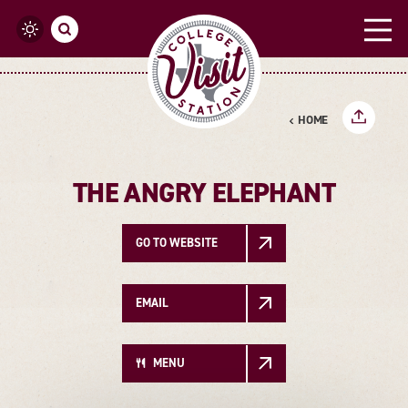
Skip to content
HOME
THE ANGRY ELEPHANT
GO TO WEBSITE
EMAIL
MENU